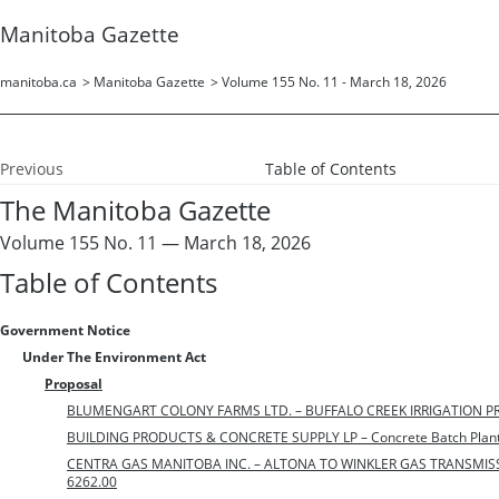
Manitoba Gazette
manitoba.ca
>
Manitoba Gazette
>
Volume 155 No. 11 - March 18, 2026
Previous
Table of Contents
The Manitoba Gazette
Volume 155 No. 11 — March 18, 2026
Table of Contents
Government Notice
Under The Environment Act
Proposal
BLUMENGART COLONY FARMS LTD. – BUFFALO CREEK IRRIGATION PROJ
BUILDING PRODUCTS & CONCRETE SUPPLY LP – Concrete Batch Plant 
CENTRA GAS MANITOBA INC. – ALTONA TO WINKLER GAS TRANSMISSIO
6262.00