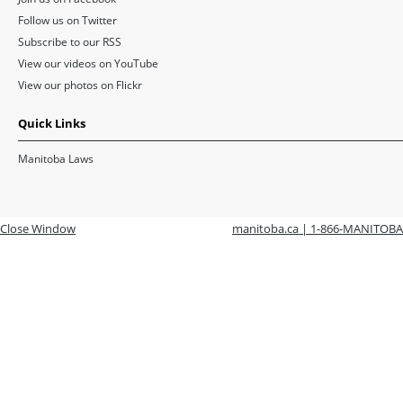
Follow us on Twitter
Subscribe to our RSS
View our videos on YouTube
View our photos on Flickr
Quick Links
Manitoba Laws
Close Window
manitoba.ca | 1-866-MANITOBA