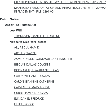
CITY OF PORTAGE LA PRAIRIE - WATER TREATMENT PLANT UPGRADES –
MANITOBA TRANSPORTATION AND INFRASTRUCTURE (MTI) - WAW
REPLACEMENT– FILE: 6291.00
Public Notice
Under The Trustee Act
Lost Will
THOMPSON, DANIELLE CHARLENE
Notice to Creditors (estate)
ALI, ABDUL HAMID
ARCHER, WAYNE
ASMUNDSSON, GUNNVOR DANIELSDOTTIR
BIEGUN, DALLAS DOLORES
BODNARIUK, EDWARD NICHOLAS
CAREY, WILLIAM DOUGLAS
CARON, JEANNINE CATHERINE
CARPENTER, MARY LOUISE
CURDT, JAMES DOUGLAS
ELK, DANIEL FREDRICK
FILLETI, ROCCO