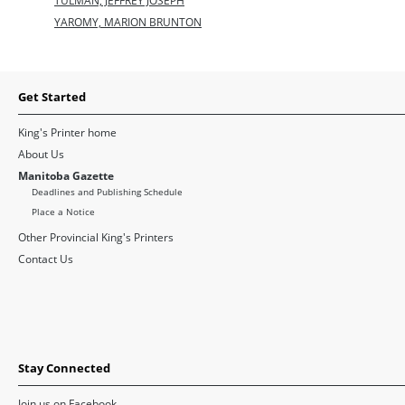
TULMAN, JEFFREY JOSEPH
YAROMY, MARION BRUNTON
Get Started
King's Printer home
About Us
Manitoba Gazette
Deadlines and Publishing Schedule
Place a Notice
Other Provincial King's Printers
Contact Us
Stay Connected
Join us on Facebook