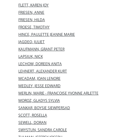
FLETT, KAREN JOY
FRIESEN, ANNE
FRIESEN, HILDA
FROESE, TIMOTHY
HINCE, PAULETTE JEANNE MARIE
JAGDEO, JULIET
KAUFMANN, GRANT PETER
LAPSIUK, NICK
LECHOW, DOREEN ANITA
LEHNERT, ALEXANDER KURT
MCADAM, JOAN LENORE
MEDLEY, JESSE EDWARD
MERLIN, MARIE - FRANCOISE YVONNE ARLETTE
MOROZ, GLADYS SYLVIA
SANKAR, BOYSIE SIEWPERSAD
SCOTT, ROSELLA
SEWELL, DORAN
SWYSTUN, SANDRA CAROLE