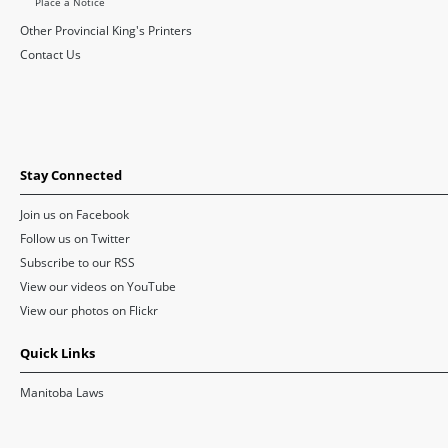
Place a Notice
Other Provincial King's Printers
Contact Us
Stay Connected
Join us on Facebook
Follow us on Twitter
Subscribe to our RSS
View our videos on YouTube
View our photos on Flickr
Quick Links
Manitoba Laws