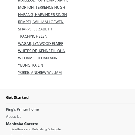
MACLEOD, KATHERINE ANNIE
MORTON, TERRENCE HUGH
NARANG, HARVINDER SINGH
REMPEL, WILLIAM LOEWEN
SHARPE, ELIZABETH
TKACHYK, HELEN
WAGAR, LYNWOOD ELMER
WHITESIDE, KENNETH JOHN
WILLIAMS, LILLIAN ANN
YEUNG, KA LIN
YORKE, ANDREW WILLIAM
Get Started
King's Printer home
About Us
Manitoba Gazette
Deadlines and Publishing Schedule