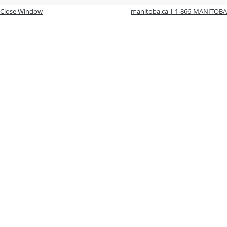
Close Window
manitoba.ca | 1-866-MANITOBA