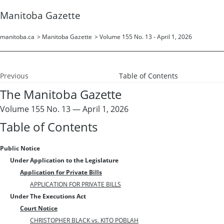
Manitoba Gazette
manitoba.ca
>
Manitoba Gazette
>
Volume 155 No. 13 - April 1, 2026
Previous
Table of Contents
The Manitoba Gazette
Volume 155 No. 13 — April 1, 2026
Table of Contents
Public Notice
Under Application to the Legislature
Application for Private Bills
APPLICATION FOR PRIVATE BILLS
Under The Executions Act
Court Notice
CHRISTOPHER BLACK vs. KITO POBLAH