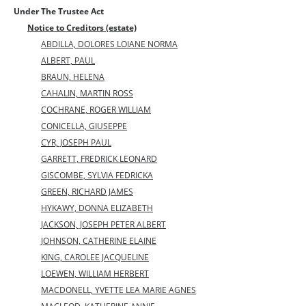
Under The Trustee Act
Notice to Creditors (estate)
ABDILLA, DOLORES LOIANE NORMA
ALBERT, PAUL
BRAUN, HELENA
CAHALIN, MARTIN ROSS
COCHRANE, ROGER WILLIAM
CONICELLA, GIUSEPPE
CYR, JOSEPH PAUL
GARRETT, FREDRICK LEONARD
GISCOMBE, SYLVIA FEDRICKA
GREEN, RICHARD JAMES
HYKAWY, DONNA ELIZABETH
JACKSON, JOSEPH PETER ALBERT
JOHNSON, CATHERINE ELAINE
KING, CAROLEE JACQUELINE
LOEWEN, WILLIAM HERBERT
MACDONELL, YVETTE LEA MARIE AGNES