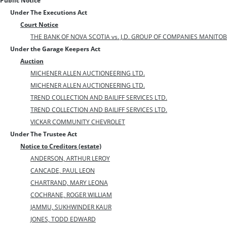
Public Notice
Under The Executions Act
Court Notice
THE BANK OF NOVA SCOTIA vs. J.D. GROUP OF COMPANIES MANITOB
Under the Garage Keepers Act
Auction
MICHENER ALLEN AUCTIONEERING LTD.
MICHENER ALLEN AUCTIONEERING LTD.
TREND COLLECTION AND BAILIFF SERVICES LTD.
TREND COLLECTION AND BAILIFF SERVICES LTD.
VICKAR COMMUNITY CHEVROLET
Under The Trustee Act
Notice to Creditors (estate)
ANDERSON, ARTHUR LEROY
CANCADE, PAUL LEON
CHARTRAND, MARY LEONA
COCHRANE, ROGER WILLIAM
JAMMU, SUKHWINDER KAUR
JONES, TODD EDWARD