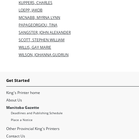
KUPPERS, CHARLES
LOEPP, JAKOB
MCNABB, MYRNA LYNN
PAPAGEORGIOU, TINA
SANGSTER, JOHN ALEXANDER
SCOTT, STEPHEN WILLIAM
WILLIS, GAY MARIE
WILSON, JOHANNA GUDRUN
Get Started
King's Printer home
About Us
Manitoba Gazette
Deadlines and Publishing Schedule
Place a Notice
Other Provincial King's Printers
Contact Us