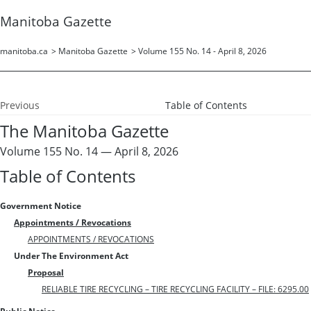
Manitoba Gazette
manitoba.ca
>
Manitoba Gazette
>
Volume 155 No. 14 - April 8, 2026
Previous
Table of Contents
The Manitoba Gazette
Volume 155 No. 14 — April 8, 2026
Table of Contents
Government Notice
Appointments / Revocations
APPOINTMENTS / REVOCATIONS
Under The Environment Act
Proposal
RELIABLE TIRE RECYCLING – TIRE RECYCLING FACILITY – FILE: 6295.00