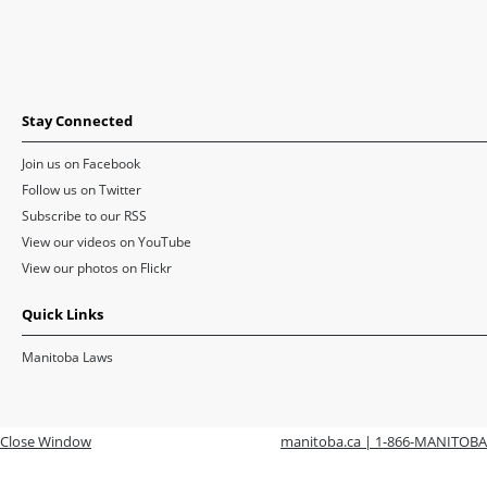
Stay Connected
Join us on Facebook
Follow us on Twitter
Subscribe to our RSS
View our videos on YouTube
View our photos on Flickr
Quick Links
Manitoba Laws
Close Window
manitoba.ca | 1-866-MANITOBA