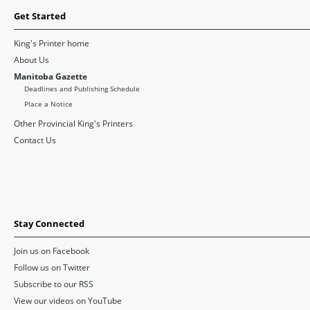
Get Started
King's Printer home
About Us
Manitoba Gazette
Deadlines and Publishing Schedule
Place a Notice
Other Provincial King's Printers
Contact Us
Stay Connected
Join us on Facebook
Follow us on Twitter
Subscribe to our RSS
View our videos on YouTube