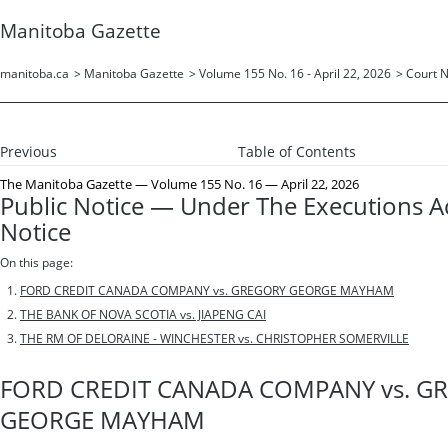
Manitoba Gazette
manitoba.ca
>
Manitoba Gazette
>
Volume 155 No. 16 - April 22, 2026
>
Court N
Previous
Table of Contents
The Manitoba Gazette
— Volume 155 No. 16 — April 22, 2026
Public Notice — Under The Executions A
Notice
On this page:
FORD CREDIT CANADA COMPANY vs. GREGORY GEORGE MAYHAM
THE BANK OF NOVA SCOTIA vs. JIAPENG CAI
THE RM OF DELORAINE - WINCHESTER vs. CHRISTOPHER SOMERVILLE
FORD CREDIT CANADA COMPANY vs. G
GEORGE MAYHAM