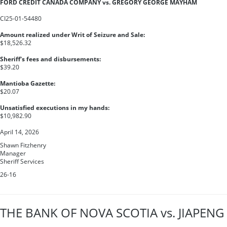
FORD CREDIT CANADA COMPANY vs. GREGORY GEORGE MAYHAM
CI25-01-54480
Amount realized under Writ of Seizure and Sale:
$18,526.32
Sheriff's fees and disbursements:
$39.20
Mantioba Gazette:
$20.07
Unsatisfied executions in my hands:
$10,982.90
April 14, 2026
Shawn Fitzhenry
Manager
Sheriff Services
26-16
THE BANK OF NOVA SCOTIA vs. JIAPENG 