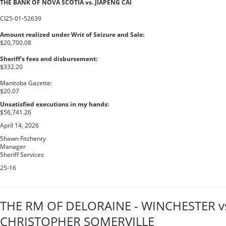
THE BANK OF NOVA SCOTIA vs. JIAPENG CAI
CI25-01-52639
Amount realized under Writ of Seizure and Sale:
$20,700.08
Sheriff's fees and disbursement:
$332.20
Manitoba Gazette:
$20.07
Unsatisfied executions in my hands:
$56,741.26
April 14, 2026
Shawn Fitzhenry
Manager
Sheriff Services
25-16
THE RM OF DELORAINE - WINCHESTER v
CHRISTOPHER SOMERVILLE