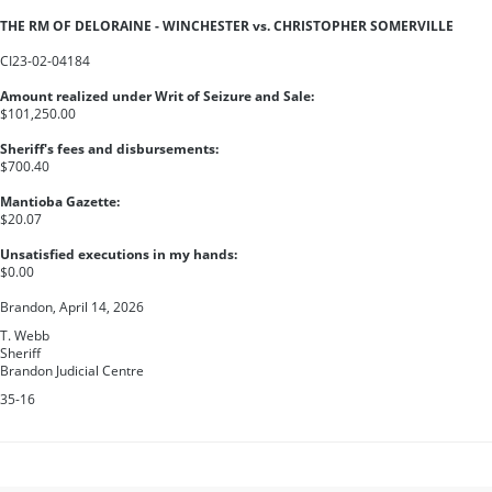
THE RM OF DELORAINE - WINCHESTER vs. CHRISTOPHER SOMERVILLE
CI23-02-04184
Amount realized under Writ of Seizure and Sale:
$101,250.00
Sheriff's fees and disbursements:
$700.40
Mantioba Gazette:
$20.07
Unsatisfied executions in my hands:
$0.00
Brandon, April 14, 2026
T. Webb
Sheriff
Brandon Judicial Centre
35-16