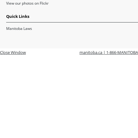
View our photos on Flickr
Quick Links
Manitoba Laws
Close Window
manitoba.ca | 1-866-MANITOBA