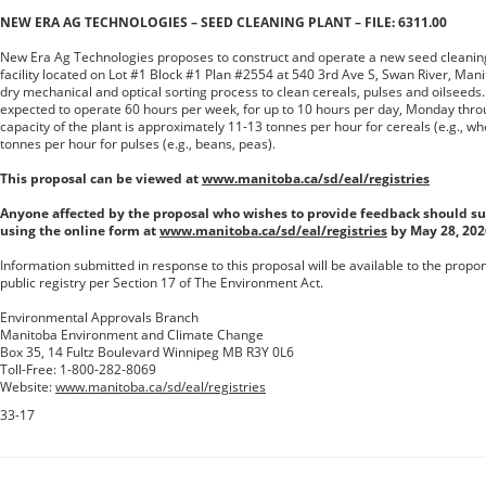
NEW ERA AG TECHNOLOGIES – SEED CLEANING PLANT – FILE: 6311.00
New Era Ag Technologies proposes to construct and operate a new seed cleaning p
facility located on Lot #1 Block #1 Plan #2554 at 540 3rd Ave S, Swan River, Manito
dry mechanical and optical sorting process to clean cereals, pulses and oilseeds. 
expected to operate 60 hours per week, for up to 10 hours per day, Monday thr
capacity of the plant is approximately 11-13 tonnes per hour for cereals (e.g., wh
tonnes per hour for pulses (e.g., beans, peas).
This proposal can be viewed at
www.manitoba.ca/sd/eal/registries
Anyone affected by the proposal who wishes to provide feedback should 
using the online form at
www.manitoba.ca/sd/eal/registries
by May 28, 202
Information submitted in response to this proposal will be available to the prop
public registry per Section 17 of The Environment Act.
Environmental Approvals Branch
Manitoba Environment and Climate Change
Box 35, 14 Fultz Boulevard Winnipeg MB R3Y 0L6
Toll-Free: 1-800-282-8069
Website:
www.manitoba.ca/sd/eal/registries
33-17