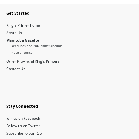
Get Started
King's Printer home
About Us
Manitoba Gazette
Deadlines and Publishing Schedule
Place a Notice
Other Provincial King's Printers
Contact Us
Stay Connected
Join us on Facebook
Follow us on Twitter
Subscribe to our RSS