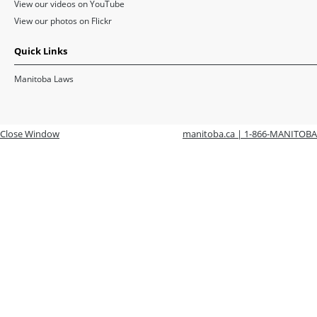
View our videos on YouTube
View our photos on Flickr
Quick Links
Manitoba Laws
Close Window
manitoba.ca | 1-866-MANITOBA