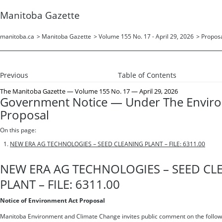
Manitoba Gazette
manitoba.ca
>
Manitoba Gazette
>
Volume 155 No. 17 - April 29, 2026
>
Propos
Previous
Table of Contents
The Manitoba Gazette
— Volume 155 No. 17 — April 29, 2026
Government Notice — Under The Envir
Proposal
On this page:
NEW ERA AG TECHNOLOGIES – SEED CLEANING PLANT – FILE: 6311.00
NEW ERA AG TECHNOLOGIES – SEED CL
PLANT – FILE: 6311.00
Notice of Environment Act Proposal
Manitoba Environment and Climate Change invites public comment on the follow