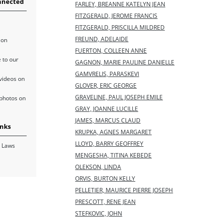
nnected
FARLEY, BREANNE KATELYN JEAN
FITZGERALD, JEROME FRANCIS
FITZGERALD, PRISCILLA MILDRED
FREUND, ADELAIDE
 on
FUERTON, COLLEEN ANNE
 to our
GAGNON, MARIE PAULINE DANIELLE
GAMVRELIS, PARASKEVI
videos on
GLOVER, ERIC GEORGE
GRAVELINE, PAUL JOSEPH EMILE
photos on
GRAY, JOANNE LUCILLE
JAMES, MARCUS CLAUD
inks
KRUPKA, AGNES MARGARET
LLOYD, BARRY GEOFFREY
 Laws
MENGESHA, TITINA KEBEDE
OLEKSON, LINDA
ORVIS, BURTON KELLY
PELLETIER, MAURICE PIERRE JOSEPH
PRESCOTT, RENE JEAN
STEFKOVIC, JOHN