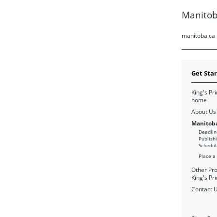
Manitob
manitoba.ca
Get Sta
King's Pri
home
About Us
Manitoba
Deadlin
Publish
Schedul
Place a
Other Pro
King's Pri
Contact 