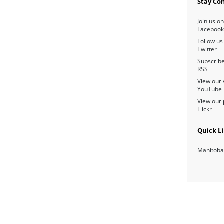
Stay Co
Join us on
Facebook
Follow us
Twitter
Subscribe
RSS
View our 
YouTube
View our 
Flickr
Quick L
Manitoba