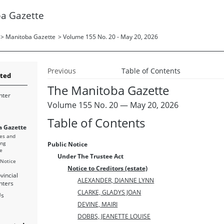
a Gazette
>
Manitoba Gazette
>
Volume 155 No. 20 - May 20, 2026
Previous
Table of Contents
rted
The Manitoba Gazette
nter
Volume 155 No. 20 — May 20, 2026
Table of Contents
 Gazette
es and
ing
Public Notice
e
Under The Trustee Act
 Notice
Notice to Creditors (estate)
vincial
ALEXANDER, DIANNE LYNN
nters
CLARKE, GLADYS JOAN
Us
DEVINE, MAIRI
DOBBS, JEANETTE LOUISE