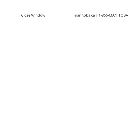
Close Window
manitoba.ca | 1-866-MANITOBA