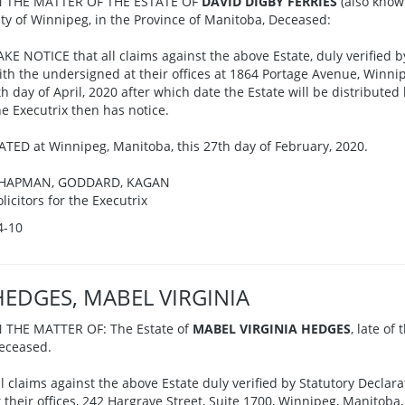
N THE MATTER OF THE ESTATE OF
DAVID DIGBY FERRIES
(also know
ity of Winnipeg, in the Province of Manitoba, Deceased:
AKE NOTICE that all claims against the above Estate, duly verified b
ith the undersigned at their offices at 1864 Portage Avenue, Winnip
th day of April, 2020 after which date the Estate will be distributed
he Executrix then has notice.
ATED at Winnipeg, Manitoba, this 27th day of February, 2020.
HAPMAN, GODDARD, KAGAN
olicitors for the Executrix
4-10
HEDGES, MABEL VIRGINIA
N THE MATTER OF: The Estate of
MABEL VIRGINIA HEDGES
, late of
eceased.
ll claims against the above Estate duly verified by Statutory Declar
t their offices, 242 Hargrave Street, Suite 1700, Winnipeg, Manitoba,