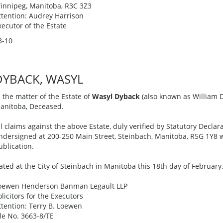
innipeg, Manitoba, R3C 3Z3
ttention: Audrey Harrison
xecutor of the Estate
3-10
DYBACK, WASYL
n the matter of the Estate of
Wasyl Dyback
(also known as William Dy
anitoba, Deceased.
ll claims against the above Estate, duly verified by Statutory Declar
ndersigned at 200-250 Main Street, Steinbach, Manitoba, R5G 1Y8 wi
ublication.
ated at the City of Steinbach in Manitoba this 18th day of February,
oewen Henderson Banman Legault LLP
olicitors for the Executors
ttention: Terry B. Loewen
ile No. 3663-8/TE