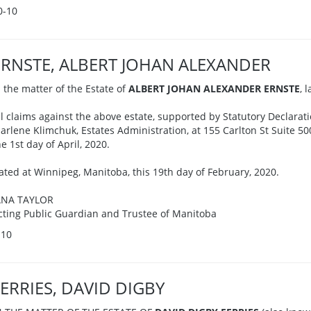
0-10
ERNSTE, ALBERT JOHAN ALEXANDER
n the matter of the Estate of
ALBERT JOHAN ALEXANDER ERNSTE
, 
ll claims against the above estate, supported by Statutory Declarati
arlene Klimchuk, Estates Administration, at 155 Carlton St Suite 5
he 1st day of April, 2020.
ated at Winnipeg, Manitoba, this 19th day of February, 2020.
ANA TAYLOR
cting Public Guardian and Trustee of Manitoba
-10
FERRIES, DAVID DIGBY