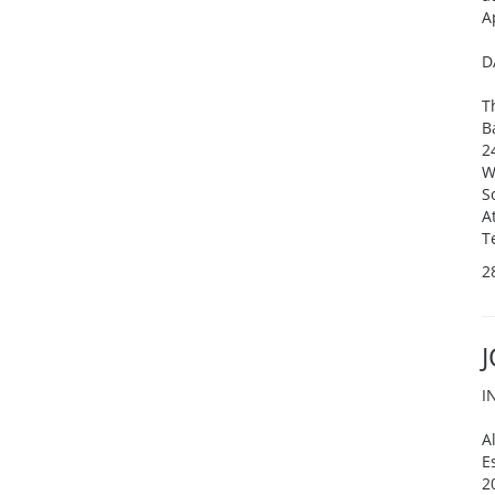
A
D
T
B
2
W
S
A
T
2
I
A
E
2