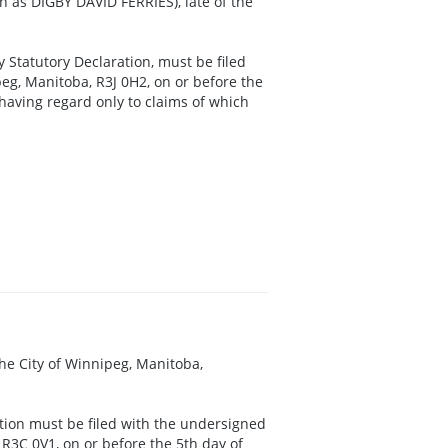
n as DIGBY DAVID FERRIES), late of the
y Statutory Declaration, must be filed
eg, Manitoba, R3J 0H2, on or before the
 having regard only to claims of which
 the City of Winnipeg, Manitoba,
ation must be filed with the undersigned
 R3C 0V1, on or before the 5th day of