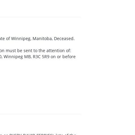
late of Winnipeg, Manitoba, Deceased.
on must be sent to the attention of:
00, Winnipeg MB, R3C 5R9 on or before