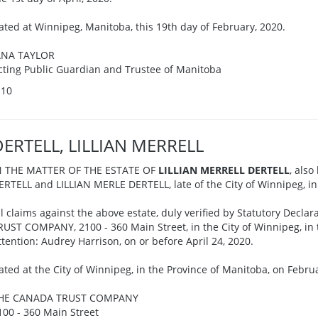
ated at Winnipeg, Manitoba, this 19th day of February, 2020.
ANA TAYLOR
cting Public Guardian and Trustee of Manitoba
-10
DERTELL, LILLIAN MERRELL
N THE MATTER OF THE ESTATE OF
LILLIAN MERRELL DERTELL
, also
ERTELL and LILLIAN MERLE DERTELL, late of the City of Winnipeg, in
ll claims against the above estate, duly verified by Statutory Decl
RUST COMPANY, 2100 - 360 Main Street, in the City of Winnipeg, in 
ttention: Audrey Harrison, on or before April 24, 2020.
ated at the City of Winnipeg, in the Province of Manitoba, on Februa
HE CANADA TRUST COMPANY
100 - 360 Main Street