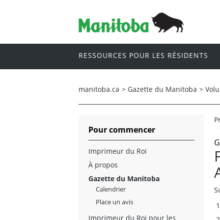
RESSOURCES POUR LES RÉSIDENTS
manitoba.ca
>
Gazette du Manitoba
>
Vol
P
Pour commencer
G
Imprimeur du Roi
À propos
Gazette du Manitoba
Calendrier
S
Place un avis
Imprimeur du Roi pour les