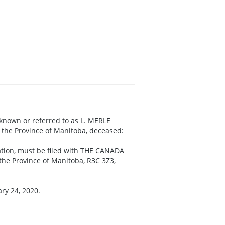
 known or referred to as L. MERLE
 the Province of Manitoba, deceased:
aration, must be filed with THE CANADA
the Province of Manitoba, R3C 3Z3,
ry 24, 2020.