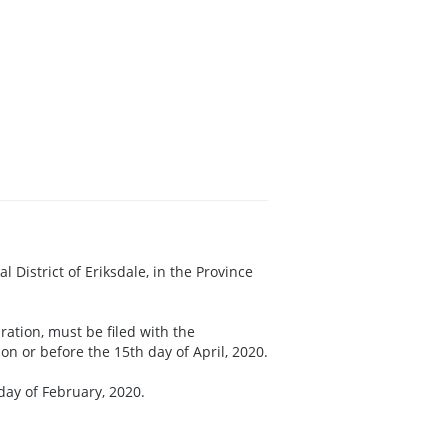
tal District of Eriksdale, in the Province
ration, must be filed with the
n or before the 15th day of April, 2020.
 day of February, 2020.