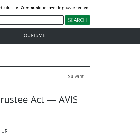
rte du site
Communiquer avec le gouvernement
TOURISME
Suivant
Trustee Act — AVIS
HUR