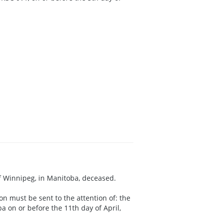
 of Winnipeg, in Manitoba, deceased.
on must be sent to the attention of: the
 on or before the 11th day of April,