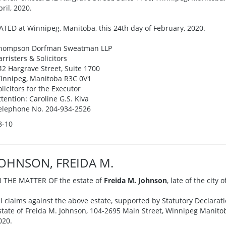
pril, 2020.
ATED at Winnipeg, Manitoba, this 24th day of February, 2020.
hompson Dorfman Sweatman LLP
arristers & Solicitors
42 Hargrave Street, Suite 1700
innipeg, Manitoba R3C 0V1
olicitors for the Executor
ttention: Caroline G.S. Kiva
elephone No. 204-934-2526
8-10
JOHNSON, FREIDA M.
N THE MATTER OF the estate of
Freida M. Johnson
, late of the city
ll claims against the above estate, supported by Statutory Declarati
state of Freida M. Johnson, 104-2695 Main Street, Winnipeg Manitoba
020.