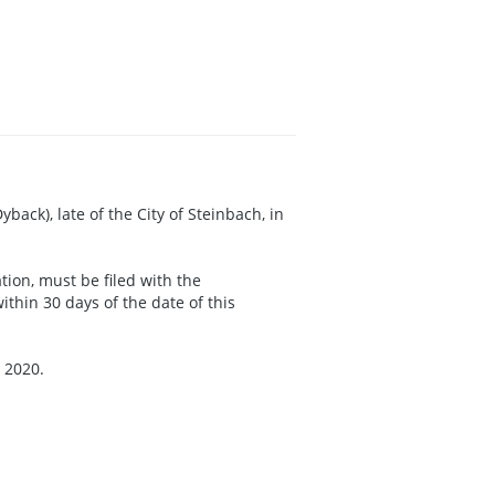
back), late of the City of Steinbach, in
ation, must be filed with the
thin 30 days of the date of this
 2020.