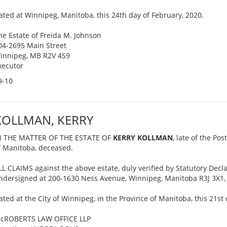
ated at Winnipeg, Manitoba, this 24th day of February, 2020.
he Estate of Freida M. Johnson
04-2695 Main Street
innipeg, MB R2V 4S9
xecutor
9-10
KOLLMAN, KERRY
N THE MATTER OF THE ESTATE OF
KERRY KOLLMAN
, late of the Pos
f Manitoba, deceased.
LL CLAIMS against the above estate, duly verified by Statutory Decla
ndersigned at 200-1630 Ness Avenue, Winnipeg, Manitoba R3J 3X1, o
ated at the City of Winnipeg, in the Province of Manitoba, this 21st
cROBERTS LAW OFFICE LLP