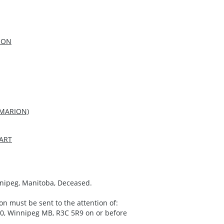
SON
 MARION)
ART
innipeg, Manitoba, Deceased.
on must be sent to the attention of:
00, Winnipeg MB, R3C 5R9 on or before