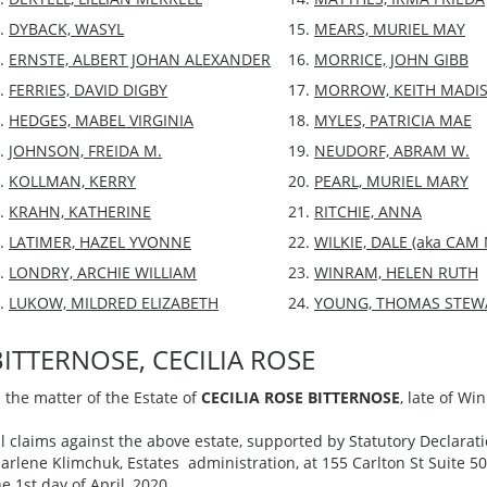
DYBACK, WASYL
MEARS, MURIEL MAY
ERNSTE, ALBERT JOHAN ALEXANDER
MORRICE, JOHN GIBB
FERRIES, DAVID DIGBY
MORROW, KEITH MADI
HEDGES, MABEL VIRGINIA
MYLES, PATRICIA MAE
JOHNSON, FREIDA M.
NEUDORF, ABRAM W.
KOLLMAN, KERRY
PEARL, MURIEL MARY
KRAHN, KATHERINE
RITCHIE, ANNA
LATIMER, HAZEL YVONNE
WILKIE, DALE (aka CAM
LONDRY, ARCHIE WILLIAM
WINRAM, HELEN RUTH
LUKOW, MILDRED ELIZABETH
YOUNG, THOMAS STEW
BITTERNOSE, CECILIA ROSE
n the matter of the Estate of
CECILIA ROSE BITTERNOSE
, late of W
ll claims against the above estate, supported by Statutory Declarati
arlene Klimchuk, Estates administration, at 155 Carlton St Suite 5
he 1st day of April, 2020.