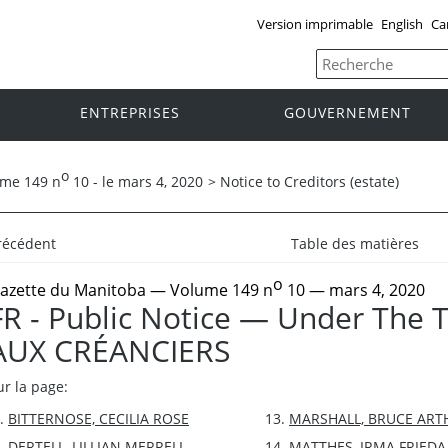
Version imprimable
English
Ca
ENTREPRISES
GOUVERNEMENT
o
ume 149 n
10 - le mars 4, 2020
>
Notice to Creditors (estate)
récédent
Table des matières
o
azette du Manitoba
— Volume 149 n
10 — mars 4, 2020
FR - Public Notice — Under The 
AUX CRÉANCIERS
ur la page:
BITTERNOSE, CECILIA ROSE
MARSHALL, BRUCE ART
DERTELL, LILLIAN MERRELL
MATTHES, IRMA FRIEDA