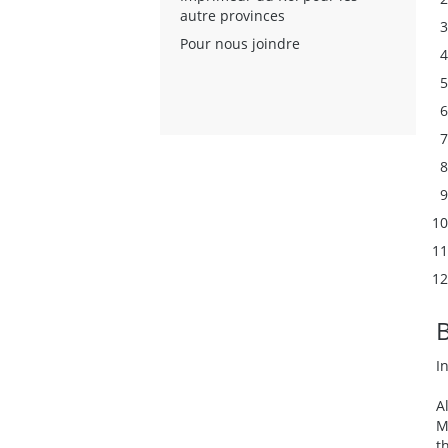
autre provinces
Pour nous joindre
I
A
M
t