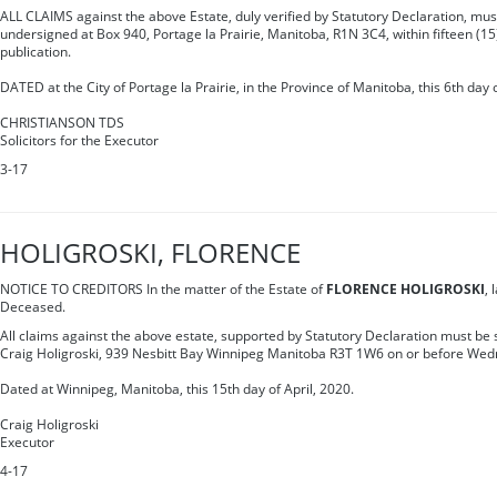
ALL CLAIMS against the above Estate, duly verified by Statutory Declaration, must
undersigned at Box 940, Portage la Prairie, Manitoba, R1N 3C4, within fifteen (15)
publication.
DATED at the City of Portage la Prairie, in the Province of Manitoba, this 6th day o
CHRISTIANSON TDS
Solicitors for the Executor
3-17
HOLIGROSKI, FLORENCE
NOTICE TO CREDITORS In the matter of the Estate of
FLORENCE HOLIGROSKI
, 
Deceased.
All claims against the above estate, supported by Statutory Declaration must be s
Craig Holigroski, 939 Nesbitt Bay Winnipeg Manitoba R3T 1W6 on or before We
Dated at Winnipeg, Manitoba, this 15th day of April, 2020.
Craig Holigroski
Executor
4-17