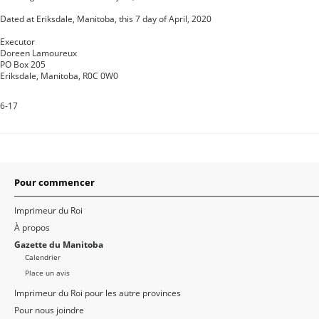
Dated at Eriksdale, Manitoba, this 7 day of April, 2020
Executor
Doreen Lamoureux
PO Box 205
Eriksdale, Manitoba, R0C 0W0
6-17
Pour commencer
Imprimeur du Roi
À propos
Gazette du Manitoba
Calendrier
Place un avis
Imprimeur du Roi pour les autre provinces
Pour nous joindre