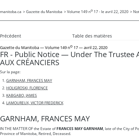
o
manitoba.ca
>
Gazette du Manitoba
>
Volume 149 n
17 - le avril 22, 2020
>
Not
Précédent
Table des matières
o
Gazette du Manitoba
— Volume 149 n
17 — avril 22, 2020
FR - Public Notice — Under The Trustee 
AUX CRÉANCIERS
Sur la page:
GARNHAM, FRANCES MAY
HOLIGROSKI, FLORENCE
KABGABO, JAMES
LAMOUREUX, VICTOR FREDERICK
GARNHAM, FRANCES MAY
IN THE MATTER OF the Estate of
FRANCES MAY GARNHAM
, late of the City of P
Province of Manitoba, Retired, Deceased.