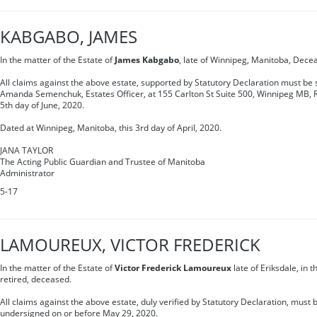
KABGABO, JAMES
In the matter of the Estate of
James Kabgabo
, late of Winnipeg, Manitoba, Dece
All claims against the above estate, supported by Statutory Declaration must be s
Amanda Semenchuk, Estates Officer, at 155 Carlton St Suite 500, Winnipeg MB, 
5th day of June, 2020.
Dated at Winnipeg, Manitoba, this 3rd day of April, 2020.
JANA TAYLOR
The Acting Public Guardian and Trustee of Manitoba
Administrator
5-17
LAMOUREUX, VICTOR FREDERICK
In the matter of the Estate of
Victor Frederick Lamoureux
late of Eriksdale, in 
retired, deceased.
All claims against the above estate, duly verified by Statutory Declaration, must b
undersigned on or before May 29, 2020.