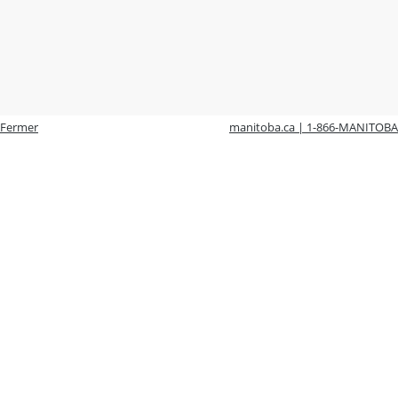
Fermer
manitoba.ca | 1-866-MANITOBA