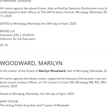
of Manitoba, Deceased.
All claims against the above Estate, duly verified by Statutory Declaration must be
undersigned at their offices at 724-240 Graham Avenue, Winnipeg, Manitoba, R3C
15, 2020.
DATED at Winnipeg, Manitoba this 29th day of April, 2020
MYERS LLP
Attention: JOEL J. DUDECK
Solicitors for the Executors
26-18
WOODWARD, MARILYN
In the matter of the Estate of
Marilyn Woodward
, late of Winnipeg, Manitoba, 
All claims against the above estate, supported by Statutory Declaration must be s
Justin Laurin, Estates Officer, at 155 Carlton St Suite 500, Winnipeg MB, R3C 5R9
of June, 2020.
Dated at Winnipeg, Manitoba, this 8th day of April, 2020.
JANA TAYLOR
The Acting Public Guardian and Trustee of Manitoba