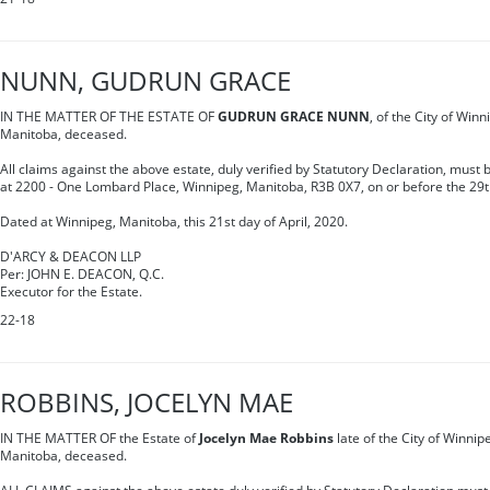
NUNN, GUDRUN GRACE
IN THE MATTER OF THE ESTATE OF
GUDRUN GRACE NUNN
, of the City of Winn
Manitoba, deceased.
All claims against the above estate, duly verified by Statutory Declaration, must
at 2200 - One Lombard Place, Winnipeg, Manitoba, R3B 0X7, on or before the 29t
Dated at Winnipeg, Manitoba, this 21st day of April, 2020.
D'ARCY & DEACON LLP
Per: JOHN E. DEACON, Q.C.
Executor for the Estate.
22-18
ROBBINS, JOCELYN MAE
IN THE MATTER OF the Estate of
Jocelyn Mae Robbins
late of the City of Winnipe
Manitoba, deceased.