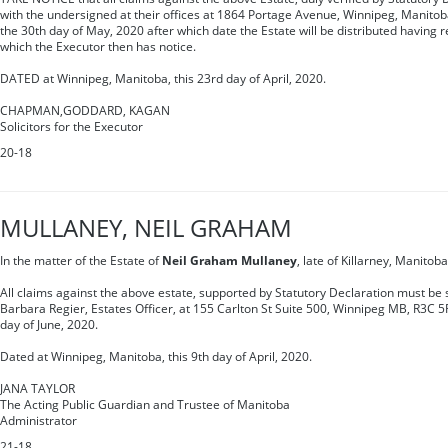
with the undersigned at their offices at 1864 Portage Avenue, Winnipeg, Manitob
the 30th day of May, 2020 after which date the Estate will be distributed having r
which the Executor then has notice.
DATED at Winnipeg, Manitoba, this 23rd day of April, 2020.
CHAPMAN,GODDARD, KAGAN
Solicitors for the Executor
20-18
MULLANEY, NEIL GRAHAM
In the matter of the Estate of
Neil Graham Mullaney
, late of Killarney, Manito
All claims against the above estate, supported by Statutory Declaration must be s
Barbara Regier, Estates Officer, at 155 Carlton St Suite 500, Winnipeg MB, R3C 5
day of June, 2020.
Dated at Winnipeg, Manitoba, this 9th day of April, 2020.
JANA TAYLOR
The Acting Public Guardian and Trustee of Manitoba
Administrator
21-18