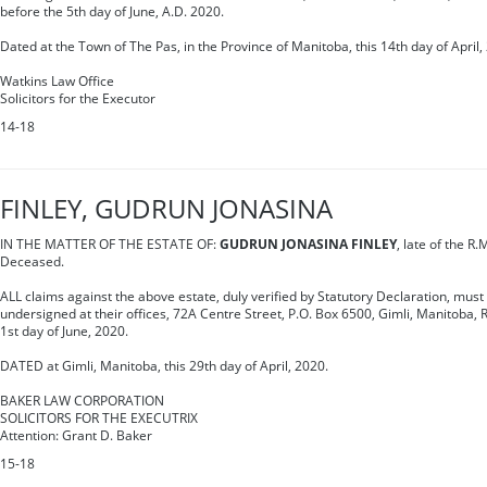
before the 5th day of June, A.D. 2020.
Dated at the Town of The Pas, in the Province of Manitoba, this 14th day of April,
Watkins Law Office
Solicitors for the Executor
14-18
FINLEY, GUDRUN JONASINA
IN THE MATTER OF THE ESTATE OF:
GUDRUN JONASINA FINLEY
, late of the R.
Deceased.
ALL claims against the above estate, duly verified by Statutory Declaration, must 
undersigned at their offices, 72A Centre Street, P.O. Box 6500, Gimli, Manitoba, 
1st day of June, 2020.
DATED at Gimli, Manitoba, this 29th day of April, 2020.
BAKER LAW CORPORATION
SOLICITORS FOR THE EXECUTRIX
Attention: Grant D. Baker
15-18