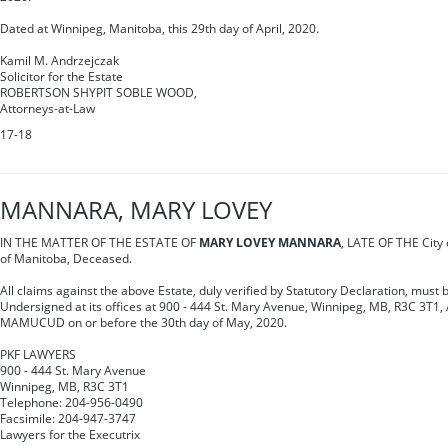
Dated at Winnipeg, Manitoba, this 29th day of April, 2020.
Kamil M. Andrzejczak
Solicitor for the Estate
ROBERTSON SHYPIT SOBLE WOOD,
Attorneys-at-Law
17-18
MANNARA, MARY LOVEY
IN THE MATTER OF THE ESTATE OF
MARY LOVEY MANNARA
, LATE OF THE City o
of Manitoba, Deceased.
All claims against the above Estate, duly verified by Statutory Declaration, must b
Undersigned at its offices at 900 - 444 St. Mary Avenue, Winnipeg, MB, R3C 3T1,
MAMUCUD on or before the 30th day of May, 2020.
PKF LAWYERS
900 - 444 St. Mary Avenue
Winnipeg, MB, R3C 3T1
Telephone: 204-956-0490
Facsimile: 204-947-3747
Lawyers for the Executrix