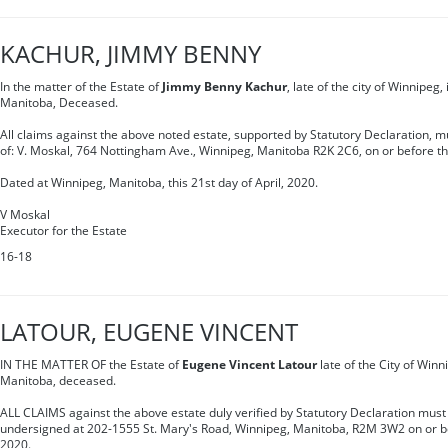
KACHUR, JIMMY BENNY
In the matter of the Estate of
Jimmy Benny Kachur
, late of the city of Winnipeg,
Manitoba, Deceased.
All claims against the above noted estate, supported by Statutory Declaration, mu
of: V. Moskal, 764 Nottingham Ave., Winnipeg, Manitoba R2K 2C6, on or before th
Dated at Winnipeg, Manitoba, this 21st day of April, 2020.
V Moskal
Executor for the Estate
16-18
LATOUR, EUGENE VINCENT
IN THE MATTER OF the Estate of
Eugene Vincent Latour
late of the City of Winn
Manitoba, deceased.
ALL CLAIMS against the above estate duly verified by Statutory Declaration must 
undersigned at 202-1555 St. Mary's Road, Winnipeg, Manitoba, R2M 3W2 on or be
2020.