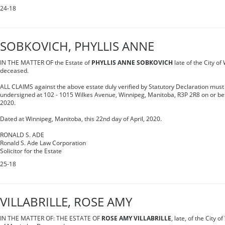
24-18
SOBKOVICH, PHYLLIS ANNE
IN THE MATTER OF the Estate of
PHYLLIS ANNE SOBKOVICH
late of the City o
deceased.
ALL CLAIMS against the above estate duly verified by Statutory Declaration must 
undersigned at 102 - 1015 Wilkes Avenue, Winnipeg, Manitoba, R3P 2R8 on or be
2020.
Dated at Winnipeg, Manitoba, this 22nd day of April, 2020.
RONALD S. ADE
Ronald S. Ade Law Corporation
Solicitor for the Estate
25-18
VILLABRILLE, ROSE AMY
IN THE MATTER OF: THE ESTATE OF
ROSE AMY VILLABRILLE
, late, of the City 