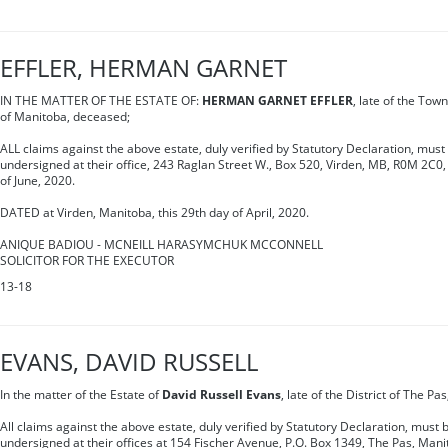
EFFLER, HERMAN GARNET
IN THE MATTER OF THE ESTATE OF:
HERMAN GARNET EFFLER
, late of the Town
of Manitoba, deceased;
ALL claims against the above estate, duly verified by Statutory Declaration, must 
undersigned at their office, 243 Raglan Street W., Box 520, Virden, MB, R0M 2C0,
of June, 2020.
DATED at Virden, Manitoba, this 29th day of April, 2020.
ANIQUE BADIOU - MCNEILL HARASYMCHUK MCCONNELL
SOLICITOR FOR THE EXECUTOR
13-18
EVANS, DAVID RUSSELL
In the matter of the Estate of
David Russell Evans
, late of the District of The P
All claims against the above estate, duly verified by Statutory Declaration, must b
undersigned at their offices at 154 Fischer Avenue, P.O. Box 1349, The Pas, Mani