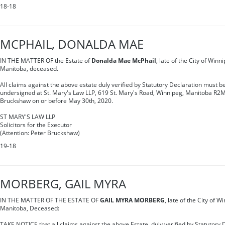
18-18
MCPHAIL, DONALDA MAE
IN THE MATTER OF the Estate of
Donalda Mae McPhail
, late of the City of Winn
Manitoba, deceased.
All claims against the above estate duly verified by Statutory Declaration must be
undersigned at St. Mary's Law LLP, 619 St. Mary's Road, Winnipeg, Manitoba R2M
Bruckshaw on or before May 30th, 2020.
ST MARY'S LAW LLP
Solicitors for the Executor
(Attention: Peter Bruckshaw)
19-18
MORBERG, GAIL MYRA
IN THE MATTER OF THE ESTATE OF
GAIL MYRA MORBERG
, late of the City of W
Manitoba, Deceased:
TAKE NOTICE that all claims against the above Estate, duly verified by Statutory 