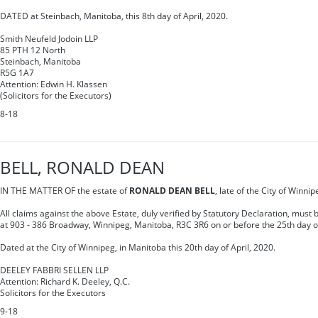
DATED at Steinbach, Manitoba, this 8th day of April, 2020.
Smith Neufeld Jodoin LLP
85 PTH 12 North
Steinbach, Manitoba
R5G 1A7
Attention: Edwin H. Klassen
(Solicitors for the Executors)
8-18
BELL, RONALD DEAN
IN THE MATTER OF the estate of
RONALD DEAN BELL
, late of the City of Winn
All claims against the above Estate, duly verified by Statutory Declaration, must
at 903 - 386 Broadway, Winnipeg, Manitoba, R3C 3R6 on or before the 25th day o
Dated at the City of Winnipeg, in Manitoba this 20th day of April, 2020.
DEELEY FABBRI SELLEN LLP
Attention: Richard K. Deeley, Q.C.
Solicitors for the Executors
9-18