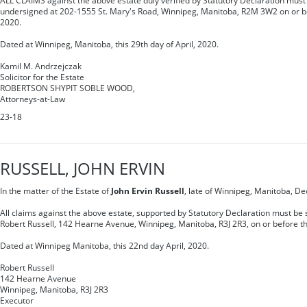
ALL CLAIMS against the above estate duly verified by Statutory Declaration must 
undersigned at 202-1555 St. Mary's Road, Winnipeg, Manitoba, R2M 3W2 on or be
2020.
Dated at Winnipeg, Manitoba, this 29th day of April, 2020.
Kamil M. Andrzejczak
Solicitor for the Estate
ROBERTSON SHYPIT SOBLE WOOD,
Attorneys-at-Law
23-18
RUSSELL, JOHN ERVIN
In the matter of the Estate of
John Ervin Russell
, late of Winnipeg, Manitoba, D
All claims against the above estate, supported by Statutory Declaration must be s
Robert Russell, 142 Hearne Avenue, Winnipeg, Manitoba, R3J 2R3, on or before th
Dated at Winnipeg Manitoba, this 22nd day April, 2020.
Robert Russell
142 Hearne Avenue
Winnipeg, Manitoba, R3J 2R3
Executor