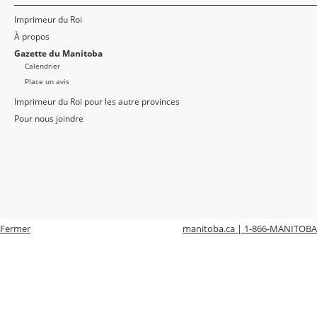
Imprimeur du Roi
À propos
Gazette du Manitoba
Calendrier
Place un avis
Imprimeur du Roi pour les autre provinces
Pour nous joindre
Fermer
manitoba.ca | 1-866-MANITOBA