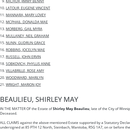
KACHUR, JIMMY BENNY
LATOUR, EUGENE VINCENT
MANNARA, MARY LOVEY
MCPHAIL, DONALDA MAE
MORBERG, GAIL MYRA
MULLANEY, NEIL GRAHAM
NUNN, GUDRUN GRACE
ROBBINS, JOCELYN MAE
RUSSELL, JOHN ERVIN
SOBKOVICH, PHYLLIS ANNE
VILLABRILLE, ROSE AMY
WOODWARD, MARILYN
WRIGHT, MARION JOY
BEAULIEU, SHIRLEY MAY
IN THE MATTER OF the Estate of
Shirley May Beaulieu
, late of the City of Winn
Deceased.
ALL CLAIMS against the above-mentioned Estate supported by a Statutory Declar
undersigned at 85 PTH 12 North, Steinbach, Manitoba, R5G 1A7, on or before the