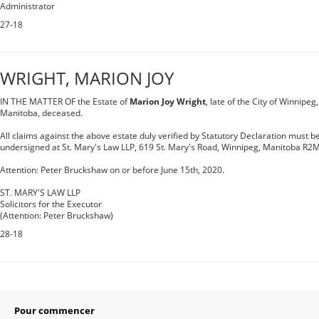
Administrator
27-18
WRIGHT, MARION JOY
IN THE MATTER OF the Estate of
Marion Joy Wright
, late of the City of Winnipeg
Manitoba, deceased.
All claims against the above estate duly verified by Statutory Declaration must be
undersigned at St. Mary's Law LLP, 619 St. Mary's Road, Winnipeg, Manitoba R2
Attention: Peter Bruckshaw on or before June 15th, 2020.
ST. MARY'S LAW LLP
Solicitors for the Executor
(Attention: Peter Bruckshaw)
28-18
Pour commencer