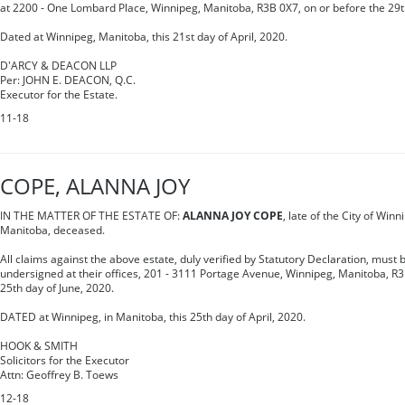
at 2200 - One Lombard Place, Winnipeg, Manitoba, R3B 0X7, on or before the 29t
Dated at Winnipeg, Manitoba, this 21st day of April, 2020.
D'ARCY & DEACON LLP
Per: JOHN E. DEACON, Q.C.
Executor for the Estate.
11-18
COPE, ALANNA JOY
IN THE MATTER OF THE ESTATE OF:
ALANNA JOY COPE
, late of the City of Winn
Manitoba, deceased.
All claims against the above estate, duly verified by Statutory Declaration, must b
undersigned at their offices, 201 - 3111 Portage Avenue, Winnipeg, Manitoba, R3
25th day of June, 2020.
DATED at Winnipeg, in Manitoba, this 25th day of April, 2020.
HOOK & SMITH
Solicitors for the Executor
Attn: Geoffrey B. Toews
12-18