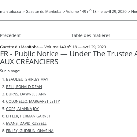
o
manitoba.ca
>
Gazette du Manitoba
>
Volume 149 n
18 - le avril 29, 2020
>
Not
Précédent
Table des matières
o
Gazette du Manitoba
— Volume 149 n
18 — avril 29, 2020
FR - Public Notice — Under The Trustee 
AUX CRÉANCIERS
Sur la page:
BEAULIEU, SHIRLEY MAY
BELL, RONALD DEAN
BURNS, DAWNLEE ANN
COLONELLO, MARGARET LETTY
COPE, ALANNA JOY
EFFLER, HERMAN GARNET
EVANS, DAVID RUSSELL
FINLEY, GUDRUN JONASINA