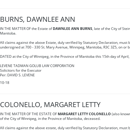
BURNS, DAWNLEE ANN
IN THE MATTER OF the Estate of
DAWNLEE ANN BURNS
, late of the City of Ste
Manitoba.
All claims against the above Estate, duly verified by Statutory Declaration, must b
undersigned at 700 - 330 St. Mary Avenue, Winnipeg, Manitoba, R3C 3Z5, on or 
DATED at the City of Winnipeg, in the Province of Manitoba this 15th day of April,
LEVENE TADMAN GOLUB LAW CORPORATION
Solicitors for the Executor
Per: DAVID S. LEVENE
10-18
COLONELLO, MARGARET LETTY
IN THE MATTER OF THE ESTATE OF
MARGARET LETTY COLONELLO
(also know
of the City of Winnipeg, in the Province of Manitoba, deceased.
All claims against the above estate, duly verified by Statutory Declaration, must