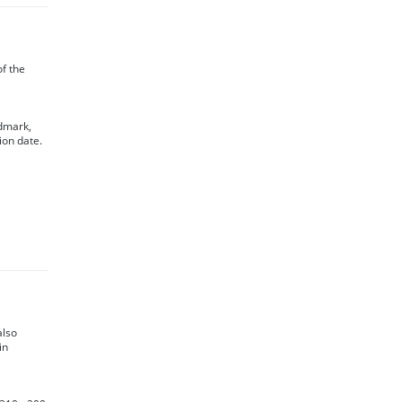
of the
ndmark,
ion date.
also
in