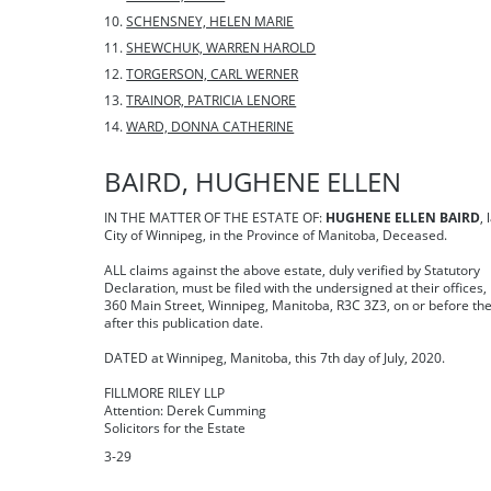
SCHENSNEY, HELEN MARIE
SHEWCHUK, WARREN HAROLD
TORGERSON, CARL WERNER
TRAINOR, PATRICIA LENORE
WARD, DONNA CATHERINE
BAIRD, HUGHENE ELLEN
IN THE MATTER OF THE ESTATE OF:
HUGHENE ELLEN BAIRD
, 
City of Winnipeg, in the Province of Manitoba, Deceased.
ALL claims against the above estate, duly verified by Statutory
Declaration, must be filed with the undersigned at their offices,
360 Main Street, Winnipeg, Manitoba, R3C 3Z3, on or before th
after this publication date.
DATED at Winnipeg, Manitoba, this 7th day of July, 2020.
FILLMORE RILEY LLP
Attention: Derek Cumming
Solicitors for the Estate
3-29