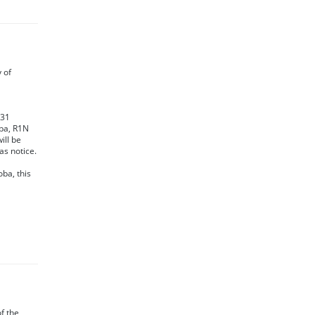
y of
231
oba, R1N
ill be
as notice.
oba, this
of the