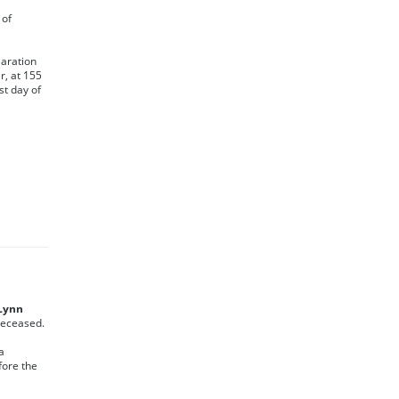
 of
laration
r, at 155
st day of
 Lynn
 Deceased.
a
fore the