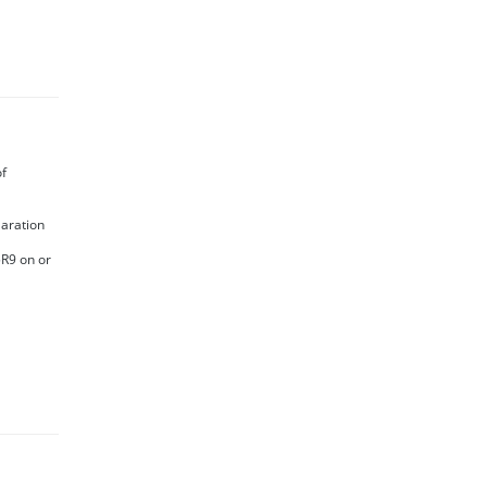
of
laration
5R9 on or