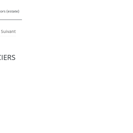
ors (estate)
Suivant
0
CIERS