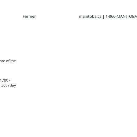
Fermer
manitoba.ca | 1-866-MANITOBA
late of the
 1700 -
e 30th day