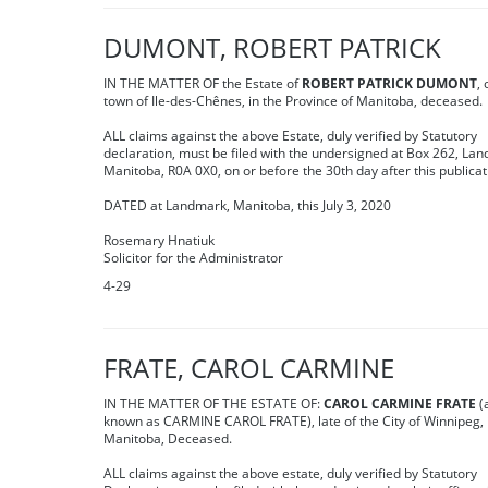
DUMONT, ROBERT PATRICK
IN THE MATTER OF the Estate of
ROBERT PATRICK DUMONT
, 
town of Ile-des-Chênes, in the Province of Manitoba, deceased.
ALL claims against the above Estate, duly verified by Statutory
declaration, must be filed with the undersigned at Box 262, La
Manitoba, R0A 0X0, on or before the 30th day after this publicat
DATED at Landmark, Manitoba, this July 3, 2020
Rosemary Hnatiuk
Solicitor for the Administrator
4-29
FRATE, CAROL CARMINE
IN THE MATTER OF THE ESTATE OF:
CAROL CARMINE FRATE
(
known as CARMINE CAROL FRATE), late of the City of Winnipeg, 
Manitoba, Deceased.
ALL claims against the above estate, duly verified by Statutory