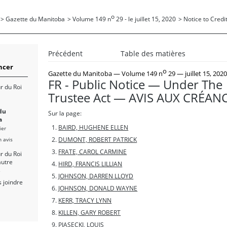
o
>
Gazette du Manitoba
>
Volume 149 n
29 - le juillet 15, 2020
>
Notice to Credit
Précédent
Table des matières
cer
o
Gazette du Manitoba
— Volume 149 n
29 — juillet 15, 202
FR - Public Notice — Under The
r du Roi
Trustee Act — AVIS AUX CRÉAN
du
Sur la page:
a
BAIRD, HUGHENE ELLEN
ier
n avis
DUMONT, ROBERT PATRICK
FRATE, CAROL CARMINE
r du Roi
autre
HIRD, FRANCIS LILLIAN
s
JOHNSON, DARREN LLOYD
 joindre
JOHNSON, DONALD WAYNE
KERR, TRACY LYNN
KILLEN, GARY ROBERT
PIASECKI, LOUIS