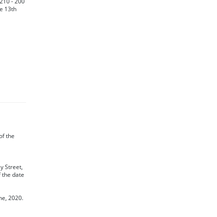
 210 - 200
he 13th
 of the
y Street,
f the date
ne, 2020.