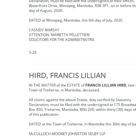
Declaration, must be filed with the undersigned at their offices,
Waterfront Drive, Winnipeg, Manitoba, R3B 3P1, on or before t
day of August, 2020.
DATED at Winnipeg, Manitoba, this 6th day of July, 2020.
CASSIDY RAMSAY
ATTENTION: MARIETTA PELLETTIERI
SOLICITORS FOR THE ADMINISTRATRIX
5-29
HIRD, FRANCIS LILLIAN
IN THE MATTER of the ESTATE of
FRANCIS LILLIAN HIRD
, late
Town of Treherne, in Manitoba, deceased.
All claims against the above Estate, duly verified by Statutory
Declaration, must be filed with the undersigned at 175 Broadwa
Box 450, Treherne, Manitoba, R0G 2V0, within thirty (30) days o
of this publication.
DATED at the Town of Treherne, in Manitoba this 30th day of Ju
McCULLOCH MOONEY JOHNSTON SELBY LLP