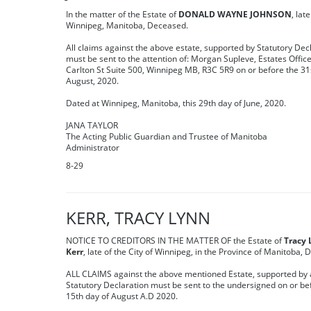
In the matter of the Estate of
DONALD WAYNE JOHNSON
, late
Winnipeg, Manitoba, Deceased.
All claims against the above estate, supported by Statutory Dec
must be sent to the attention of: Morgan Supleve, Estates Office
Carlton St Suite 500, Winnipeg MB, R3C 5R9 on or before the 31
August, 2020.
Dated at Winnipeg, Manitoba, this 29th day of June, 2020.
JANA TAYLOR
The Acting Public Guardian and Trustee of Manitoba
Administrator
8-29
KERR, TRACY LYNN
NOTICE TO CREDITORS IN THE MATTER OF the Estate of
Tracy
Kerr
, late of the City of Winnipeg, in the Province of Manitoba,
ALL CLAIMS against the above mentioned Estate, supported by 
Statutory Declaration must be sent to the undersigned on or be
15th day of August A.D 2020.