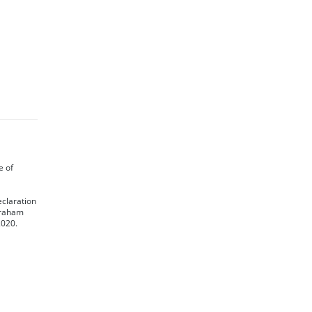
te of
eclaration
 Graham
2020.