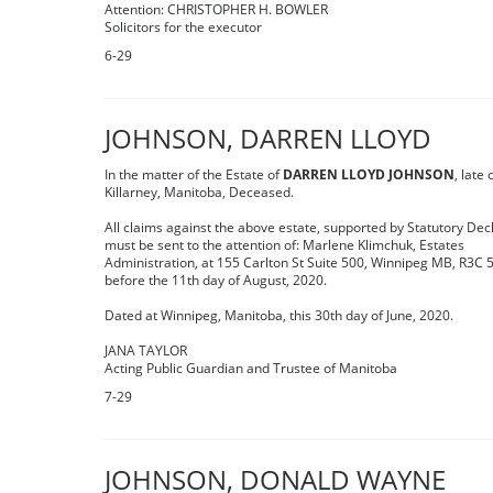
Attention: CHRISTOPHER H. BOWLER
Solicitors for the executor
6-29
JOHNSON, DARREN LLOYD
In the matter of the Estate of
DARREN LLOYD JOHNSON
, late 
Killarney, Manitoba, Deceased.
All claims against the above estate, supported by Statutory Dec
must be sent to the attention of: Marlene Klimchuk, Estates
Administration, at 155 Carlton St Suite 500, Winnipeg MB, R3C 
before the 11th day of August, 2020.
Dated at Winnipeg, Manitoba, this 30th day of June, 2020.
JANA TAYLOR
Acting Public Guardian and Trustee of Manitoba
7-29
JOHNSON, DONALD WAYNE