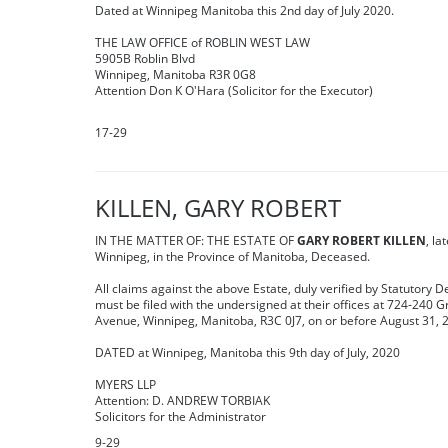
Dated at Winnipeg Manitoba this 2nd day of July 2020.
THE LAW OFFICE of ROBLIN WEST LAW
5905B Roblin Blvd
Winnipeg, Manitoba R3R 0G8
Attention Don K O'Hara (Solicitor for the Executor)
17-29
KILLEN, GARY ROBERT
IN THE MATTER OF: THE ESTATE OF
GARY ROBERT KILLEN
, la
Winnipeg, in the Province of Manitoba, Deceased.
All claims against the above Estate, duly verified by Statutory D
must be filed with the undersigned at their offices at 724-240
Avenue, Winnipeg, Manitoba, R3C 0J7, on or before August 31, 
DATED at Winnipeg, Manitoba this 9th day of July, 2020
MYERS LLP
Attention: D. ANDREW TORBIAK
Solicitors for the Administrator
9-29