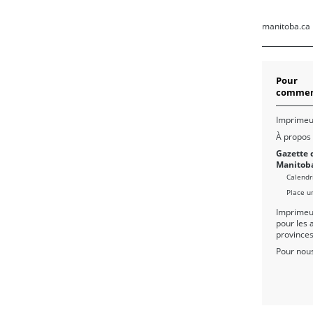
manitoba.ca
Pour
commen
Imprimeu
À propos
Gazette 
Manitob
Calendr
Place u
Imprimeu
pour les 
province
Pour nous