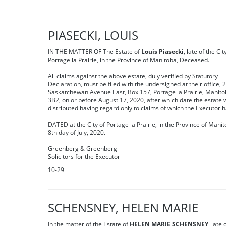
PIASECKI, LOUIS
IN THE MATTER OF The Estate of
Louis Piasecki
, late of the Cit
Portage la Prairie, in the Province of Manitoba, Deceased.
All claims against the above estate, duly verified by Statutory
Declaration, must be filed with the undersigned at their office, 
Saskatchewan Avenue East, Box 157, Portage la Prairie, Manit
3B2, on or before August 17, 2020, after which date the estate w
distributed having regard only to claims of which the Executor h
DATED at the City of Portage la Prairie, in the Province of Manit
8th day of July, 2020.
Greenberg & Greenberg
Solicitors for the Executor
10-29
SCHENSNEY, HELEN MARIE
In the matter of the Estate of
HELEN MARIE SCHENSNEY
, late 