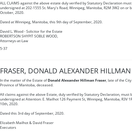
ALL CLAIMS against the above estate duly verified by Statutory Declaration must 
undersigned at 202-1555 St. Mary's Road, Winnipeg, Manitoba, R2M 3W2 on or be
October, 2020.
Dated at Winnipeg, Manitoba, this 9th day of September, 2020.
David L. Wood - Solicitor for the Estate
ROBERTSON SHYPIT SOBLE WOOD,
Attorneys-at-Law
5-37
FRASER, DONALD ALEXANDER HILLMAN
In the matter of the Estate of
Donald Alexander Hillman Fraser
, late of the Cit
Province of Manitoba, deceased.
All claims against the above Estate, duly verified by Statutory Declaration, must b
undersigned at Attention: E. Mailhot 126 Payment St, Winnipeg, Manitoba, R3V 1
10th, 2020.
Dated this 3rd day of September, 2020.
Elizabeth Mailhot & David Fraser
Executors