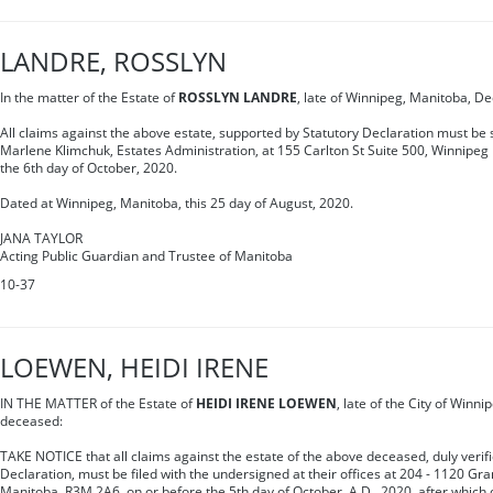
LANDRE, ROSSLYN
In the matter of the Estate of
ROSSLYN LANDRE
, late of Winnipeg, Manitoba, D
All claims against the above estate, supported by Statutory Declaration must be s
Marlene Klimchuk, Estates Administration, at 155 Carlton St Suite 500, Winnipe
the 6th day of October, 2020.
Dated at Winnipeg, Manitoba, this 25 day of August, 2020.
JANA TAYLOR
Acting Public Guardian and Trustee of Manitoba
10-37
LOEWEN, HEIDI IRENE
IN THE MATTER of the Estate of
HEIDI IRENE LOEWEN
, late of the City of Winni
deceased:
TAKE NOTICE that all claims against the estate of the above deceased, duly verif
Declaration, must be filed with the undersigned at their offices at 204 - 1120 Gr
Manitoba, R3M 2A6, on or before the 5th day of October, A.D., 2020, after which d