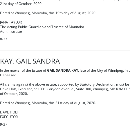
21st day of October, 2020.
Dated at Winnipeg, Manitoba, this 19th day of August, 2020.
JANA TAYLOR
The Acting Public Guardian and Trustee of Manitoba
Administrator
8-37
KAY, GAIL SANDRA
In the matter of the Estate of
GAIL SANDRA KAY
, late of the City of Winnipeg, i
Deceased.
All claims against the above estate, supported by Statutory Declaration, must be s
Dave Holt, Executor, at 1001 Corydon Avenue., Suite 300, Winnipeg, MB R3M 0B6,
of October, 2020.
Dated at Winnipeg, Manitoba, this 31st day of August, 2020.
DAVE HOLT
EXECUTOR
9-37