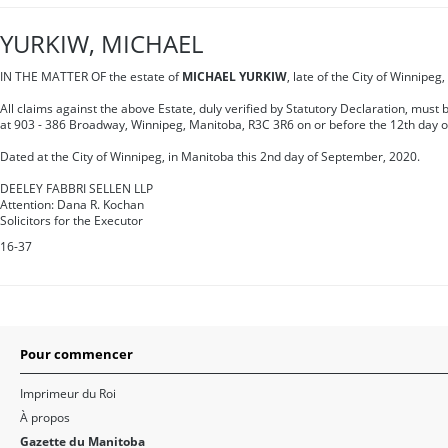
YURKIW, MICHAEL
IN THE MATTER OF the estate of
MICHAEL YURKIW
, late of the City of Winnipe
All claims against the above Estate, duly verified by Statutory Declaration, must
at 903 - 386 Broadway, Winnipeg, Manitoba, R3C 3R6 on or before the 12th day o
Dated at the City of Winnipeg, in Manitoba this 2nd day of September, 2020.
DEELEY FABBRI SELLEN LLP
Attention: Dana R. Kochan
Solicitors for the Executor
16-37
Pour commencer
Imprimeur du Roi
À propos
Gazette du Manitoba