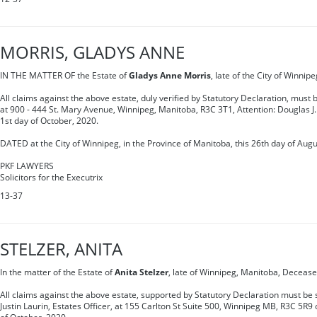
MORRIS, GLADYS ANNE
IN THE MATTER OF the Estate of
Gladys Anne Morris
, late of the City of Winni
All claims against the above estate, duly verified by Statutory Declaration, must
at 900 - 444 St. Mary Avenue, Winnipeg, Manitoba, R3C 3T1, Attention: Douglas J.
1st day of October, 2020.
DATED at the City of Winnipeg, in the Province of Manitoba, this 26th day of Augu
PKF LAWYERS
Solicitors for the Executrix
13-37
STELZER, ANITA
In the matter of the Estate of
Anita Stelzer
, late of Winnipeg, Manitoba, Decease
All claims against the above estate, supported by Statutory Declaration must be s
Justin Laurin, Estates Officer, at 155 Carlton St Suite 500, Winnipeg MB, R3C 5R9