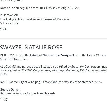
of October, 2020.
Dated at Winnipeg, Manitoba, this 17th day of August, 2020.
JANA TAYLOR
The Acting Public Guardian and Trustee of Manitoba
Administrator
15-37
SWAYZE, NATALIE ROSE
IN THE MATTER of the Estate of
Natalie Rose Swayze
, late of the City of Winnip
Manitoba, Deceased.
ALL CLAIMS against the above Estate, duly verified by Statutory Declaration, must
undersigned, at 22-1700 Corydon Ave, Winnipeg, Manitoba, R3N 0K1, on or before
2020.
DATED at the City of Winnipeg, in Manitoba, this 9th day of September, 2020.
George Derwin
Barrister & Solicitor for the Administratrix
14-37