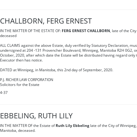
CHALLBORN, FERG ERNEST
IN THE MATTER OF THE ESTATE OF:
FERG ERNEST CHALLBORN
, late of the Ci
deceased
ALL CLAIMS against the above Estate, duly verified by Statutory Declaration, mus
undersigned at 204 -131 Provencher Boulevard, Winnipeg, Manitoba R2H 0G2, on 
October, 2020, after which date the Estate will be distributed having regard only 
Executor then has notice.
DATED at Winnipeg, in Manitoba, this 2nd day of September, 2020.
P.J. RICHER LAW CORPORATION
Solicitors for the Estate
4-37
EBBELING, RUTH LILY
IN THE MATTER OF the Estate of
Ruth Lily Ebbeling
late of the City of Winnipeg,
Manitoba, deceased.