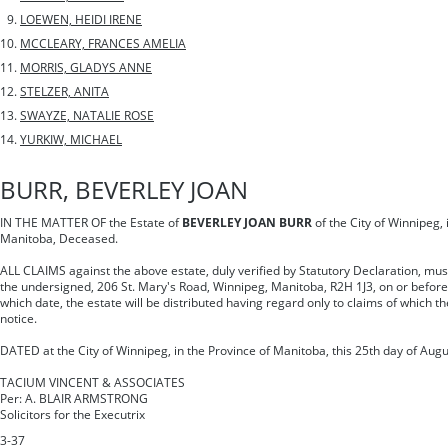
LOEWEN, HEIDI IRENE
MCCLEARY, FRANCES AMELIA
MORRIS, GLADYS ANNE
STELZER, ANITA
SWAYZE, NATALIE ROSE
YURKIW, MICHAEL
BURR, BEVERLEY JOAN
IN THE MATTER OF the Estate of
BEVERLEY JOAN BURR
of the City of Winnipeg, 
Manitoba, Deceased.
ALL CLAIMS against the above estate, duly verified by Statutory Declaration, must 
the undersigned, 206 St. Mary's Road, Winnipeg, Manitoba, R2H 1J3, on or before
which date, the estate will be distributed having regard only to claims of which t
notice.
DATED at the City of Winnipeg, in the Province of Manitoba, this 25th day of Augu
TACIUM VINCENT & ASSOCIATES
Per: A. BLAIR ARMSTRONG
Solicitors for the Executrix
3-37