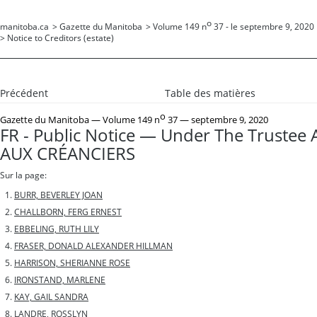
o
manitoba.ca
>
Gazette du Manitoba
>
Volume 149 n
37 - le septembre 9, 2020
>
Notice to Creditors (estate)
Précédent
Table des matières
o
Gazette du Manitoba
— Volume 149 n
37 — septembre 9, 2020
FR - Public Notice — Under The Trustee 
AUX CRÉANCIERS
Sur la page:
BURR, BEVERLEY JOAN
CHALLBORN, FERG ERNEST
EBBELING, RUTH LILY
FRASER, DONALD ALEXANDER HILLMAN
HARRISON, SHERIANNE ROSE
IRONSTAND, MARLENE
KAY, GAIL SANDRA
LANDRE, ROSSLYN