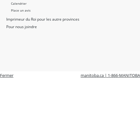
Calendrier
Place un avis
Imprimeur du Roi pour les autre provinces
Pour nous joindre
Fermer
manitoba.ca | 1-866-MANITOBA