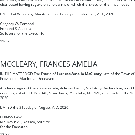
distributed having regard only to claims of which the Executor then has notice.
DATED at Winnipeg, Manitoba, this 1st day of September, A.D., 2020.
Gregory W. Edmond
Edmond & Associates
Solicitors for the Executrix
11-37
MCCLEARY, FRANCES AMELIA
IN THE MATTER OF: The Estate of
Frances Amelia McCleary
, late of the Town of
Province of Manitoba, Deceased.
All claims against the above estate, duly verified by Statutory Declaration, must b
undersigned at P.O. Box 340, Swan River, Manitoba, R0L 1Z0, on or before the 16t
2020.
DATED the 31st day of August, A.D. 2020.
FERRISS LAW
Mr. Devin A. J Vessey, Solicitor
for the Executor.
12-37