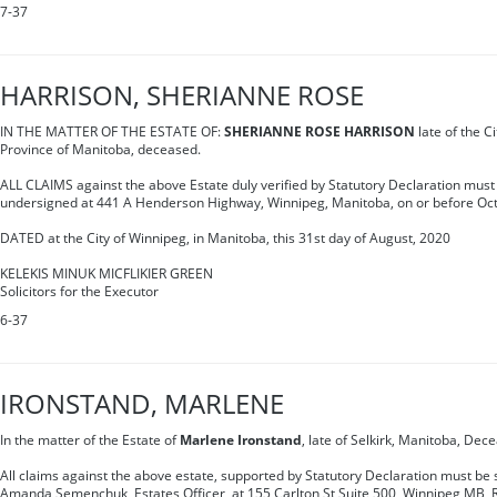
7-37
HARRISON, SHERIANNE ROSE
IN THE MATTER OF THE ESTATE OF:
SHERIANNE ROSE HARRISON
late of the Ci
Province of Manitoba, deceased.
ALL CLAIMS against the above Estate duly verified by Statutory Declaration must 
undersigned at 441 A Henderson Highway, Winnipeg, Manitoba, on or before Oct
DATED at the City of Winnipeg, in Manitoba, this 31st day of August, 2020
KELEKIS MINUK MICFLIKIER GREEN
Solicitors for the Executor
6-37
IRONSTAND, MARLENE
In the matter of the Estate of
Marlene Ironstand
, late of Selkirk, Manitoba, Dec
All claims against the above estate, supported by Statutory Declaration must be s
Amanda Semenchuk, Estates Officer, at 155 Carlton St Suite 500, Winnipeg MB, 