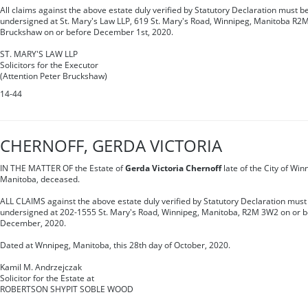
All claims against the above estate duly verified by Statutory Declaration must be
undersigned at St. Mary's Law LLP, 619 St. Mary's Road, Winnipeg, Manitoba R2M
Bruckshaw on or before December 1st, 2020.
ST. MARY'S LAW LLP
Solicitors for the Executor
(Attention Peter Bruckshaw)
14-44
CHERNOFF, GERDA VICTORIA
IN THE MATTER OF the Estate of
Gerda Victoria Chernoff
late of the City of Win
Manitoba, deceased.
ALL CLAIMS against the above estate duly verified by Statutory Declaration must 
undersigned at 202-1555 St. Mary's Road, Winnipeg, Manitoba, R2M 3W2 on or be
December, 2020.
Dated at Wnnipeg, Manitoba, this 28th day of October, 2020.
Kamil M. Andrzejczak
Solicitor for the Estate at
ROBERTSON SHYPIT SOBLE WOOD