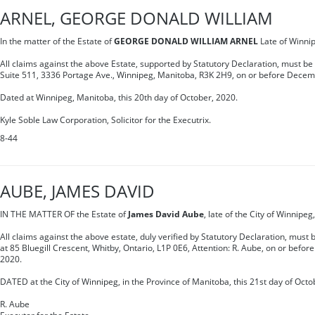
ARNEL, GEORGE DONALD WILLIAM
In the matter of the Estate of
GEORGE DONALD WILLIAM ARNEL
Late of Winni
All claims against the above Estate, supported by Statutory Declaration, must be
Suite 511, 3336 Portage Ave., Winnipeg, Manitoba, R3K 2H9, on or before Decem
Dated at Winnipeg, Manitoba, this 20th day of October, 2020.
Kyle Soble Law Corporation, Solicitor for the Executrix.
8-44
AUBE, JAMES DAVID
IN THE MATTER OF the Estate of
James David Aube
, late of the City of Winnipe
All claims against the above estate, duly verified by Statutory Declaration, must
at 85 Bluegill Crescent, Whitby, Ontario, L1P 0E6, Attention: R. Aube, on or befo
2020.
DATED at the City of Winnipeg, in the Province of Manitoba, this 21st day of Octo
R. Aube