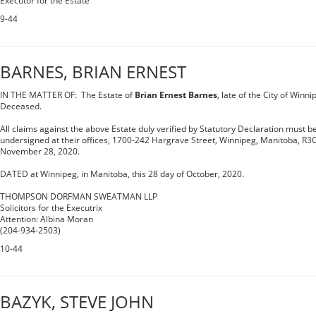
Executor for the Estate
9-44
BARNES, BRIAN ERNEST
IN THE MATTER OF: The Estate of
Brian Ernest Barnes
, late of the City of Winn
Deceased.
All claims against the above Estate duly verified by Statutory Declaration must be
undersigned at their offices, 1700-242 Hargrave Street, Winnipeg, Manitoba, R3C
November 28, 2020.
DATED at Winnipeg, in Manitoba, this 28 day of October, 2020.
THOMPSON DORFMAN SWEATMAN LLP
Solicitors for the Executrix
Attention: Albina Moran
(204-934-2503)
10-44
BAZYK, STEVE JOHN