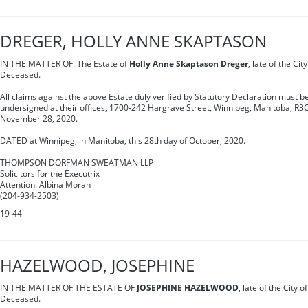
DREGER, HOLLY ANNE SKAPTASON
IN THE MATTER OF: The Estate of
Holly Anne Skaptason Dreger
, late of the Ci
Deceased.
All claims against the above Estate duly verified by Statutory Declaration must be
undersigned at their offices, 1700-242 Hargrave Street, Winnipeg, Manitoba, R3C
November 28, 2020.
DATED at Winnipeg, in Manitoba, this 28th day of October, 2020.
THOMPSON DORFMAN SWEATMAN LLP
Solicitors for the Executrix
Attention: Albina Moran
(204-934-2503)
19-44
HAZELWOOD, JOSEPHINE
IN THE MATTER OF THE ESTATE OF
JOSEPHINE HAZELWOOD
, late of the City 
Deceased.