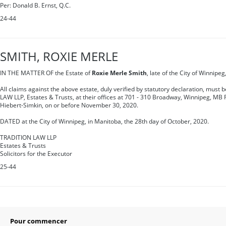
Per: Donald B. Ernst, Q.C.
24-44
SMITH, ROXIE MERLE
IN THE MATTER OF the Estate of
Roxie Merle Smith
, late of the City of Winnipe
All claims against the above estate, duly verified by statutory declaration, must 
LAW LLP, Estates & Trusts, at their offices at 701 - 310 Broadway, Winnipeg, MB 
Hiebert-Simkin, on or before November 30, 2020.
DATED at the City of Winnipeg, in Manitoba, the 28th day of October, 2020.
TRADITION LAW LLP
Estates & Trusts
Solicitors for the Executor
25-44
Pour commencer