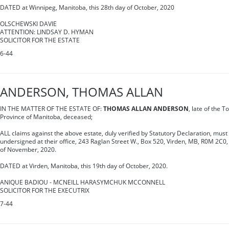
DATED at Winnipeg, Manitoba, this 28th day of October, 2020
OLSCHEWSKI DAVIE
ATTENTION: LINDSAY D. HYMAN
SOLICITOR FOR THE ESTATE
6-44
ANDERSON, THOMAS ALLAN
IN THE MATTER OF THE ESTATE OF:
THOMAS ALLAN ANDERSON
, late of the T
Province of Manitoba, deceased;
ALL claims against the above estate, duly verified by Statutory Declaration, must 
undersigned at their office, 243 Raglan Street W., Box 520, Virden, MB, R0M 2C0,
of November, 2020.
DATED at Virden, Manitoba, this 19th day of October, 2020.
ANIQUE BADIOU - MCNEILL HARASYMCHUK MCCONNELL
SOLICITOR FOR THE EXECUTRIX
7-44