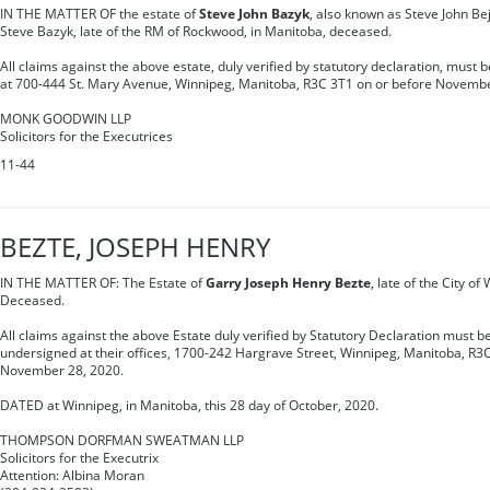
IN THE MATTER OF the estate of
Steve John Bazyk
, also known as Steve John Be
Steve Bazyk, late of the RM of Rockwood, in Manitoba, deceased.
All claims against the above estate, duly verified by statutory declaration, must 
at 700-444 St. Mary Avenue, Winnipeg, Manitoba, R3C 3T1 on or before Novembe
MONK GOODWIN LLP
Solicitors for the Executrices
11-44
BEZTE, JOSEPH HENRY
IN THE MATTER OF: The Estate of
Garry Joseph Henry Bezte
, late of the City o
Deceased.
All claims against the above Estate duly verified by Statutory Declaration must be
undersigned at their offices, 1700-242 Hargrave Street, Winnipeg, Manitoba, R3C
November 28, 2020.
DATED at Winnipeg, in Manitoba, this 28 day of October, 2020.
THOMPSON DORFMAN SWEATMAN LLP
Solicitors for the Executrix
Attention: Albina Moran