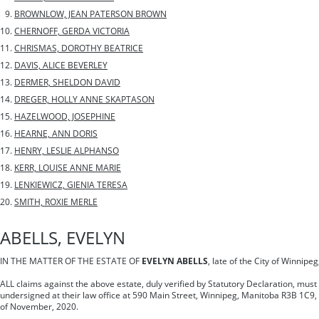
BROWNLOW, JEAN PATERSON BROWN
CHERNOFF, GERDA VICTORIA
CHRISMAS, DOROTHY BEATRICE
DAVIS, ALICE BEVERLEY
DERMER, SHELDON DAVID
DREGER, HOLLY ANNE SKAPTASON
HAZELWOOD, JOSEPHINE
HEARNE, ANN DORIS
HENRY, LESLIE ALPHANSO
KERR, LOUISE ANNE MARIE
LENKIEWICZ, GIENIA TERESA
SMITH, ROXIE MERLE
ABELLS, EVELYN
IN THE MATTER OF THE ESTATE OF
EVELYN ABELLS
, late of the City of Winnip
ALL claims against the above estate, duly verified by Statutory Declaration, must 
undersigned at their law office at 590 Main Street, Winnipeg, Manitoba R3B 1C9,
of November, 2020.