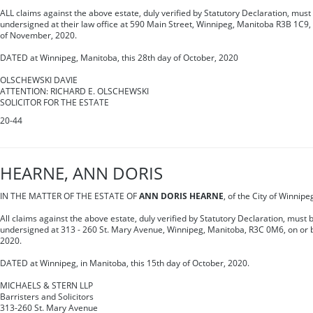
ALL claims against the above estate, duly verified by Statutory Declaration, must 
undersigned at their law office at 590 Main Street, Winnipeg, Manitoba R3B 1C9,
of November, 2020.
DATED at Winnipeg, Manitoba, this 28th day of October, 2020
OLSCHEWSKI DAVIE
ATTENTION: RICHARD E. OLSCHEWSKI
SOLICITOR FOR THE ESTATE
20-44
HEARNE, ANN DORIS
IN THE MATTER OF THE ESTATE OF
ANN DORIS HEARNE
, of the City of Winnip
All claims against the above estate, duly verified by Statutory Declaration, must b
undersigned at 313 - 260 St. Mary Avenue, Winnipeg, Manitoba, R3C 0M6, on or
2020.
DATED at Winnipeg, in Manitoba, this 15th day of October, 2020.
MICHAELS & STERN LLP
Barristers and Solicitors
313-260 St. Mary Avenue