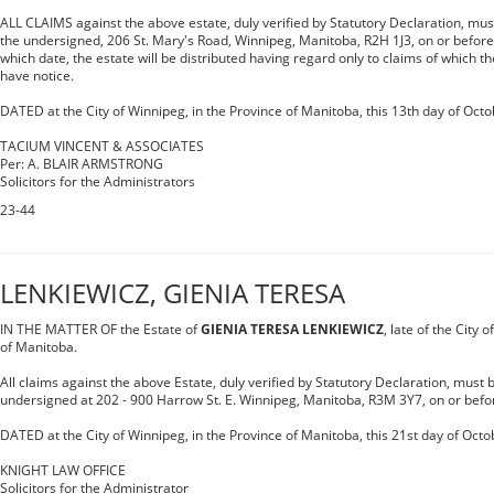
ALL CLAIMS against the above estate, duly verified by Statutory Declaration, must 
the undersigned, 206 St. Mary's Road, Winnipeg, Manitoba, R2H 1J3, on or befor
which date, the estate will be distributed having regard only to claims of which t
have notice.
DATED at the City of Winnipeg, in the Province of Manitoba, this 13th day of Octo
TACIUM VINCENT & ASSOCIATES
Per: A. BLAIR ARMSTRONG
Solicitors for the Administrators
23-44
LENKIEWICZ, GIENIA TERESA
IN THE MATTER OF the Estate of
GIENIA TERESA LENKIEWICZ
, late of the City 
of Manitoba.
All claims against the above Estate, duly verified by Statutory Declaration, must b
undersigned at 202 - 900 Harrow St. E. Winnipeg, Manitoba, R3M 3Y7, on or bef
DATED at the City of Winnipeg, in the Province of Manitoba, this 21st day of Octo
KNIGHT LAW OFFICE
Solicitors for the Administrator