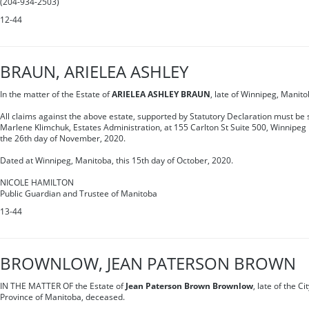
(204-934-2503)
12-44
BRAUN, ARIELEA ASHLEY
In the matter of the Estate of
ARIELEA ASHLEY BRAUN
, late of Winnipeg, Manit
All claims against the above estate, supported by Statutory Declaration must be s
Marlene Klimchuk, Estates Administration, at 155 Carlton St Suite 500, Winnipe
the 26th day of November, 2020.
Dated at Winnipeg, Manitoba, this 15th day of October, 2020.
NICOLE HAMILTON
Public Guardian and Trustee of Manitoba
13-44
BROWNLOW, JEAN PATERSON BROWN
IN THE MATTER OF the Estate of
Jean Paterson Brown Brownlow
, late of the Ci
Province of Manitoba, deceased.