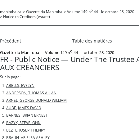
o
manitoba.ca
>
Gazette du Manitoba
>
Volume 149 n
44 - le octobre 28, 2020
>
Notice to Creditors (estate)
Précédent
Table des matières
o
Gazette du Manitoba
— Volume 149 n
44 — octobre 28, 2020
FR - Public Notice — Under The Trustee 
AUX CRÉANCIERS
Sur la page:
ABELLS, EVELYN
ANDERSON, THOMAS ALLAN
ARNEL, GEORGE DONALD WILLIAM
AUBE, JAMES DAVID
BARNES, BRIAN ERNEST
BAZYK, STEVE JOHN
BEZTE, JOSEPH HENRY
BRAUN, ARIELEA ASHLEY