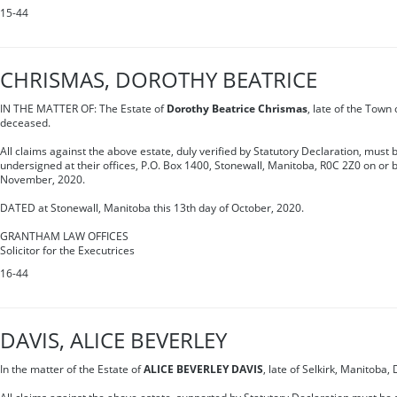
15-44
CHRISMAS, DOROTHY BEATRICE
IN THE MATTER OF: The Estate of
Dorothy Beatrice Chrismas
, late of the Town
deceased.
All claims against the above estate, duly verified by Statutory Declaration, must b
undersigned at their offices, P.O. Box 1400, Stonewall, Manitoba, R0C 2Z0 on or 
November, 2020.
DATED at Stonewall, Manitoba this 13th day of October, 2020.
GRANTHAM LAW OFFICES
Solicitor for the Executrices
16-44
DAVIS, ALICE BEVERLEY
In the matter of the Estate of
ALICE BEVERLEY DAVIS
, late of Selkirk, Manitoba