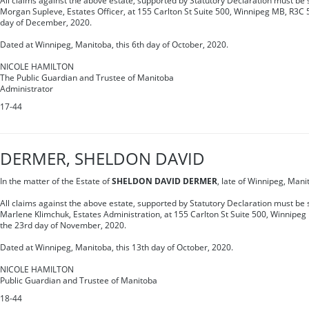
All claims against the above estate, supported by Statutory Declaration must be s
Morgan Supleve, Estates Officer, at 155 Carlton St Suite 500, Winnipeg MB, R3C 
day of December, 2020.
Dated at Winnipeg, Manitoba, this 6th day of October, 2020.
NICOLE HAMILTON
The Public Guardian and Trustee of Manitoba
Administrator
17-44
DERMER, SHELDON DAVID
In the matter of the Estate of
SHELDON DAVID DERMER
, late of Winnipeg, Man
All claims against the above estate, supported by Statutory Declaration must be s
Marlene Klimchuk, Estates Administration, at 155 Carlton St Suite 500, Winnipe
the 23rd day of November, 2020.
Dated at Winnipeg, Manitoba, this 13th day of October, 2020.
NICOLE HAMILTON
Public Guardian and Trustee of Manitoba
18-44