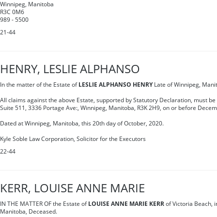
Winnipeg, Manitoba
R3C 0M6
989 - 5500
21-44
HENRY, LESLIE ALPHANSO
In the matter of the Estate of
LESLIE ALPHANSO HENRY
Late of Winnipeg, Mani
All claims against the above Estate, supported by Statutory Declaration, must be
Suite 511, 3336 Portage Ave:, Winnipeg, Manitoba, R3K 2H9, on or before Decem
Dated at Winnipeg, Manitoba, this 20th day of October, 2020.
Kyle Soble Law Corporation, Solicitor for the Executors
22-44
KERR, LOUISE ANNE MARIE
IN THE MATTER OF the Estate of
LOUISE ANNE MARIE KERR
of Victoria Beach, i
Manitoba, Deceased.