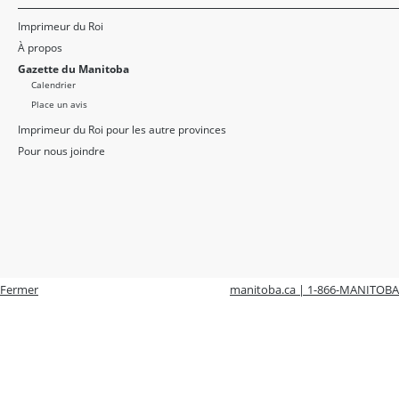
Imprimeur du Roi
À propos
Gazette du Manitoba
Calendrier
Place un avis
Imprimeur du Roi pour les autre provinces
Pour nous joindre
Fermer
manitoba.ca | 1-866-MANITOBA