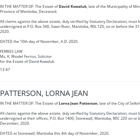
IN THE MATTER OF: The Estate of
David Kowaluk
, late of the Municipality of M
Province of Manitoba, Deceased.
All claims against the above estate, duly verified by Statutory Declaration, must b
undersigned at P.O. Box 340, Swan River, Manitoba, R0L 1Z0, on or before the 31
2020.
DATED the 10th day of November, A.D. 2020.
FERRISS LAW
Ms. K. Rhodel Ferriss, Solicitor
for the Estate of David Kowaluk.
13-47
PATTERSON, LORNA JEAN
IN THE MATTER OF: The Estate of
Lorna Jean Patterson
, late of the City of Selk
All claims against the above estate, duly verified by Statutory Declaration, must b
undersigned at their offices, P.O. Box 1400, Stonewall, Manitoba, R0C 2Z0 on or 
December, 2020.
DATED at Stonewall, Manitoba this 4th day of November, 2020.