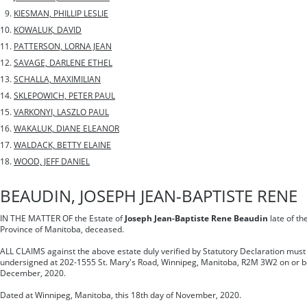
KIESMAN, PHILLIP LESLIE
KOWALUK, DAVID
PATTERSON, LORNA JEAN
SAVAGE, DARLENE ETHEL
SCHALLA, MAXIMILIAN
SKLEPOWICH, PETER PAUL
VARKONYI, LASZLO PAUL
WAKALUK, DIANE ELEANOR
WALDACK, BETTY ELAINE
WOOD, JEFF DANIEL
BEAUDIN, JOSEPH JEAN-BAPTISTE RENE
IN THE MATTER OF the Estate of
Joseph Jean-Baptiste Rene Beaudin
late of th
Province of Manitoba, deceased.
ALL CLAIMS against the above estate duly verified by Statutory Declaration must 
undersigned at 202-1555 St. Mary's Road, Winnipeg, Manitoba, R2M 3W2 on or be
December, 2020.
Dated at Winnipeg, Manitoba, this 18th day of November, 2020.