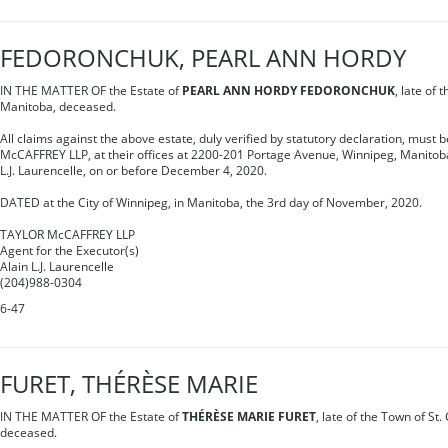
FEDORONCHUK, PEARL ANN HORDY
IN THE MATTER OF the Estate of
PEARL ANN HORDY FEDORONCHUK
, late of 
Manitoba, deceased.
All claims against the above estate, duly verified by statutory declaration, must 
McCAFFREY LLP, at their offices at 2200-201 Portage Avenue, Winnipeg, Manitoba,
L.J. Laurencelle, on or before December 4, 2020.
DATED at the City of Winnipeg, in Manitoba, the 3rd day of November, 2020.
TAYLOR McCAFFREY LLP
Agent for the Executor(s)
Alain L.J. Laurencelle
(204)988-0304
6-47
FURET, THÉRÈSE MARIE
IN THE MATTER OF the Estate of
THÉRÈSE MARIE FURET
, late of the Town of St
deceased.