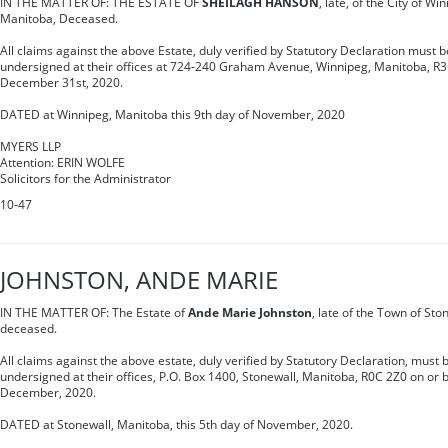
IN THE MATTER OF: THE ESTATE OF
SHEILAGH HANSON
, late, of the City of Wi
Manitoba, Deceased.
All claims against the above Estate, duly verified by Statutory Declaration must be
undersigned at their offices at 724-240 Graham Avenue, Winnipeg, Manitoba, R3C
December 31st, 2020.
DATED at Winnipeg, Manitoba this 9th day of November, 2020
MYERS LLP
Attention: ERIN WOLFE
Solicitors for the Administrator
10-47
JOHNSTON, ANDE MARIE
IN THE MATTER OF: The Estate of
Ande Marie Johnston
, late of the Town of Sto
deceased.
All claims against the above estate, duly verified by Statutory Declaration, must b
undersigned at their offices, P.O. Box 1400, Stonewall, Manitoba, R0C 2Z0 on or 
December, 2020.
DATED at Stonewall, Manitoba, this 5th day of November, 2020.