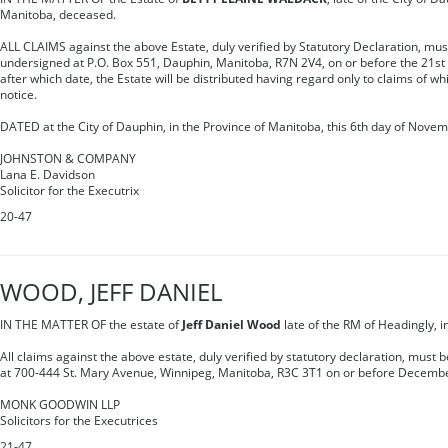
Manitoba, deceased.
ALL CLAIMS against the above Estate, duly verified by Statutory Declaration, mus
undersigned at P.O. Box 551, Dauphin, Manitoba, R7N 2V4, on or before the 21s
after which date, the Estate will be distributed having regard only to claims of wh
notice.
DATED at the City of Dauphin, in the Province of Manitoba, this 6th day of Novem
JOHNSTON & COMPANY
Lana E. Davidson
Solicitor for the Executrix
20-47
WOOD, JEFF DANIEL
IN THE MATTER OF the estate of
Jeff Daniel Wood
late of the RM of Headingly, 
All claims against the above estate, duly verified by statutory declaration, must 
at 700-444 St. Mary Avenue, Winnipeg, Manitoba, R3C 3T1 on or before Decembe
MONK GOODWIN LLP
Solicitors for the Executrices
21-47