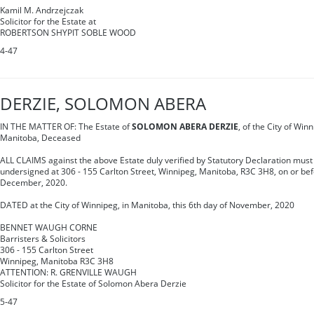
Kamil M. Andrzejczak
Solicitor for the Estate at
ROBERTSON SHYPIT SOBLE WOOD
4-47
DERZIE, SOLOMON ABERA
IN THE MATTER OF: The Estate of
SOLOMON ABERA DERZIE
, of the City of Win
Manitoba, Deceased
ALL CLAIMS against the above Estate duly verified by Statutory Declaration must 
undersigned at 306 - 155 Carlton Street, Winnipeg, Manitoba, R3C 3H8, on or bef
December, 2020.
DATED at the City of Winnipeg, in Manitoba, this 6th day of November, 2020
BENNET WAUGH CORNE
Barristers & Solicitors
306 - 155 Carlton Street
Winnipeg, Manitoba R3C 3H8
ATTENTION: R. GRENVILLE WAUGH
Solicitor for the Estate of Solomon Abera Derzie
5-47