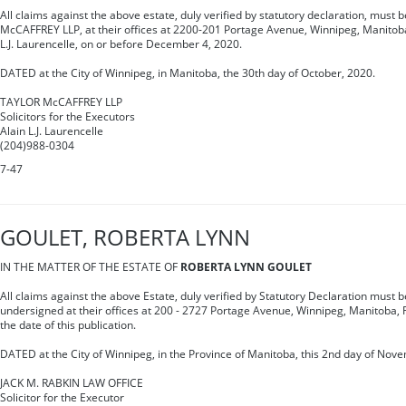
All claims against the above estate, duly verified by statutory declaration, must 
McCAFFREY LLP, at their offices at 2200-201 Portage Avenue, Winnipeg, Manitoba,
L.J. Laurencelle, on or before December 4, 2020.
DATED at the City of Winnipeg, in Manitoba, the 30th day of October, 2020.
TAYLOR McCAFFREY LLP
Solicitors for the Executors
Alain L.J. Laurencelle
(204)988-0304
7-47
GOULET, ROBERTA LYNN
IN THE MATTER OF THE ESTATE OF
ROBERTA LYNN GOULET
All claims against the above Estate, duly verified by Statutory Declaration must be
undersigned at their offices at 200 - 2727 Portage Avenue, Winnipeg, Manitoba, R
the date of this publication.
DATED at the City of Winnipeg, in the Province of Manitoba, this 2nd day of Nov
JACK M. RABKIN LAW OFFICE
Solicitor for the Executor