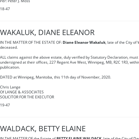
Per: Peter J. Moss
18-47
WAKALUK, DIANE ELEANOR
IN THE MATTER OF THE ESTATE OF:
Diane Eleanor Wakaluk
, late of the City o
deceased.
ALL claims against the above estate, duly verified by Statutory Declaration, must
undersigned at their offices, 227 Regent Ave West, Winnipeg, MB, R2C 1R3, within 
publication.
DATED at Winnipeg, Manitoba, this 11th day of November, 2020.
Chris Lange
Of LANGE & ASSOCIATES
SOLICITOR FOR THE EXECUTOR
19-47
WALDACK, BETTY ELAINE
IN THE MATTER OF the Estate of
BETTY ELAINE WALDACK
, late of the City of D