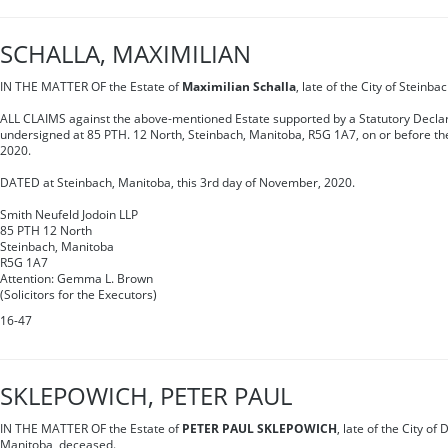
SCHALLA, MAXIMILIAN
IN THE MATTER OF the Estate of
Maximilian Schalla
, late of the City of Steinb
ALL CLAIMS against the above-mentioned Estate supported by a Statutory Declar
undersigned at 85 PTH. 12 North, Steinbach, Manitoba, R5G 1A7, on or before t
2020.
DATED at Steinbach, Manitoba, this 3rd day of November, 2020.
Smith Neufeld Jodoin LLP
85 PTH 12 North
Steinbach, Manitoba
R5G 1A7
Attention: Gemma L. Brown
(Solicitors for the Executors)
16-47
SKLEPOWICH, PETER PAUL
IN THE MATTER OF the Estate of
PETER PAUL SKLEPOWICH
, late of the City of
Manitoba, deceased.