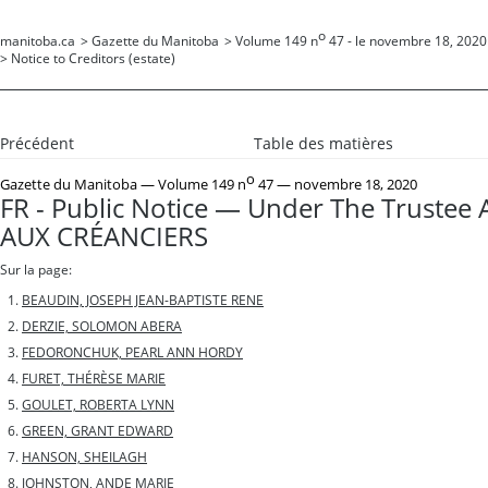
o
manitoba.ca
>
Gazette du Manitoba
>
Volume 149 n
47 - le novembre 18, 2020
>
Notice to Creditors (estate)
Précédent
Table des matières
o
Gazette du Manitoba
— Volume 149 n
47 — novembre 18, 2020
FR - Public Notice — Under The Trustee 
AUX CRÉANCIERS
Sur la page:
BEAUDIN, JOSEPH JEAN-BAPTISTE RENE
DERZIE, SOLOMON ABERA
FEDORONCHUK, PEARL ANN HORDY
FURET, THÉRÈSE MARIE
GOULET, ROBERTA LYNN
GREEN, GRANT EDWARD
HANSON, SHEILAGH
JOHNSTON, ANDE MARIE