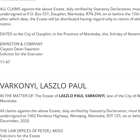
ALL CLAIMS against the above Estate, duly verified by Statutory Declaration, mus
undersigned at P.O. Box 551, Dauphin, Manitoba, R7N 2V4, on or before the 15t
after which date, the Estate will be distributed having regard only to claims of w
notice.
DATED at the City of Dauphin, in the Province of Manitoba, this 3rd day of Nove
JOHNSTON & COMPANY
Clayton Dean Swanton
Solicitor for the Executor
17-47
VARKONYI, LASZLO PAUL
IN THE MATTER OF: The Estate of
LASZLO PAUL VARKONYI
, late of the City of
Manitoba.
All claims against the above Estate, duly verified by Statutory Declaration, must b
undersigned at 1002 Pembina Highway, Winnipeg, Manitoba, R3T 1Z5, on or befor
December, 2020.
THE LAW OFFICES OF PETER J. MOSS
Solicitors for the Estate