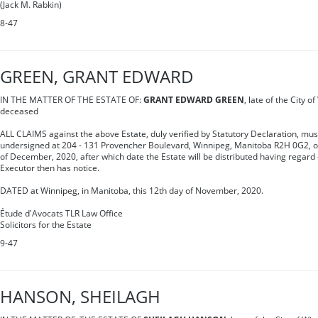
(Jack M. Rabkin)
8-47
GREEN, GRANT EDWARD
IN THE MATTER OF THE ESTATE OF:
GRANT EDWARD GREEN
, late of the City 
deceased
ALL CLAIMS against the above Estate, duly verified by Statutory Declaration, mus
undersigned at 204 - 131 Provencher Boulevard, Winnipeg, Manitoba R2H 0G2, o
of December, 2020, after which date the Estate will be distributed having regard 
Executor then has notice.
DATED at Winnipeg, in Manitoba, this 12th day of November, 2020.
Étude d'Avocats TLR Law Office
Solicitors for the Estate
9-47
HANSON, SHEILAGH