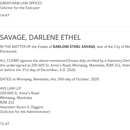
GRANTHAM LAW OFFICES
Solicitor for the Executor
14-47
SAVAGE, DARLENE ETHEL
IN THE MATTER OF the Estate of
DARLENE ETHEL SAVAGE
, late of the City of 
Deceased.
ALL CLAIMS against the above-mentioned Estate duly verified by a Statutory Decl
the undersigned at 200-600 St. Anne's Road, Winnipeg, Manitoba, R2M 2S2, Atten
or before the 31st day of December, A.D. 2020.
DATED at Winnipeg, Manitoba, this 29th day of October, 2020.
AVS LAW LLP
200-600 St. Anne's Road
Winnipeg, Manitoba
R2M 2S2
Attention: Karen A. Diggins.
(Solicitor for the Administrator)
15-47