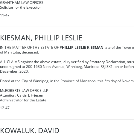
GRANTHAM LAW OFFICES
Solicitor for the Executor
11-47
KIESMAN, PHILLIP LESLIE
IN THE MATTER OF THE ESTATE OF
PHILLIP LESLIE KIESMAN
late of the Town o
of Manitoba, deceased.
ALL CLAIMS against the above estate, duly verified by Statutory Declaration, must
undersigned at 200-1630 Ness Avenue, Winnipeg, Manitoba R3J 3X1, on or before
December, 2020.
Dated at the City of Winnipeg, in the Province of Manitoba, this 5th day of Novem
McROBERTS LAW OFFICE LLP
Attention: Calvin J. Friesen
Administrator for the Estate
12-47
KOWALUK, DAVID