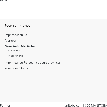
Pour commencer
Imprimeur du Roi
À propos
Gazette du Manitoba
Calendrier
Place un avis
Imprimeur du Roi pour les autre provinces
Pour nous joindre
Fermer
manitoba.ca | 1-866-MANITOBA