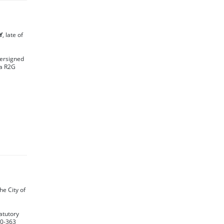
Y
, late of
dersigned
ba R2G
0
the City of
atutory
30-363