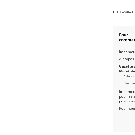
manitoba.ca
Pour
commen
Imprimeu
À propos
Gazette 
Manitob
Calendr
Place u
Imprimeu
pour les 
province
Pour nous