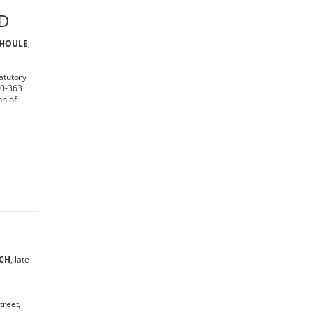
RD
 HOULE
,
atutory
30-363
on of
ICH
, late
treet,