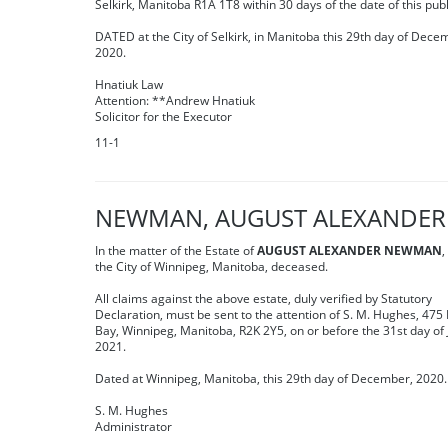
Selkirk, Manitoba R1A 1T8 within 30 days of the date of this publ
DATED at the City of Selkirk, in Manitoba this 29th day of Dece
2020.
Hnatiuk Law
Attention: **Andrew Hnatiuk
Solicitor for the Executor
11-1
NEWMAN, AUGUST ALEXANDER
In the matter of the Estate of
AUGUST ALEXANDER NEWMAN
,
the City of Winnipeg, Manitoba, deceased.
All claims against the above estate, duly verified by Statutory
Declaration, must be sent to the attention of S. M. Hughes, 475
Bay, Winnipeg, Manitoba, R2K 2Y5, on or before the 31st day of 
2021.
Dated at Winnipeg, Manitoba, this 29th day of December, 2020.
S. M. Hughes
Administrator