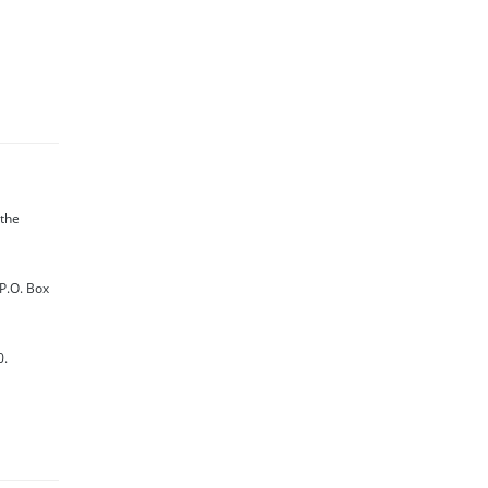
 the
 P.O. Box
0.