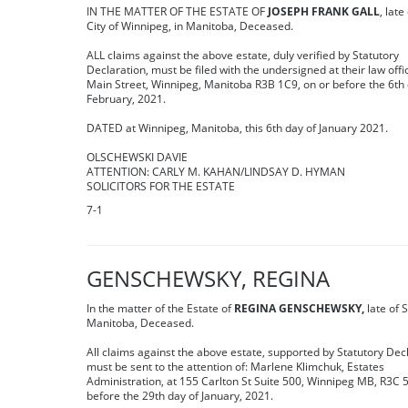
IN THE MATTER OF THE ESTATE OF
JOSEPH FRANK GALL
, late
City of Winnipeg, in Manitoba, Deceased.
ALL claims against the above estate, duly verified by Statutory
Declaration, must be filed with the undersigned at their law offi
Main Street, Winnipeg, Manitoba R3B 1C9, on or before the 6th 
February, 2021.
DATED at Winnipeg, Manitoba, this 6th day of January 2021.
OLSCHEWSKI DAVIE
ATTENTION: CARLY M. KAHAN/LINDSAY D. HYMAN
SOLICITORS FOR THE ESTATE
7-1
GENSCHEWSKY, REGINA
In the matter of the Estate of
REGINA GENSCHEWSKY,
late of 
Manitoba, Deceased.
All claims against the above estate, supported by Statutory Dec
must be sent to the attention of: Marlene Klimchuk, Estates
Administration, at 155 Carlton St Suite 500, Winnipeg MB, R3C 
before the 29th day of January, 2021.