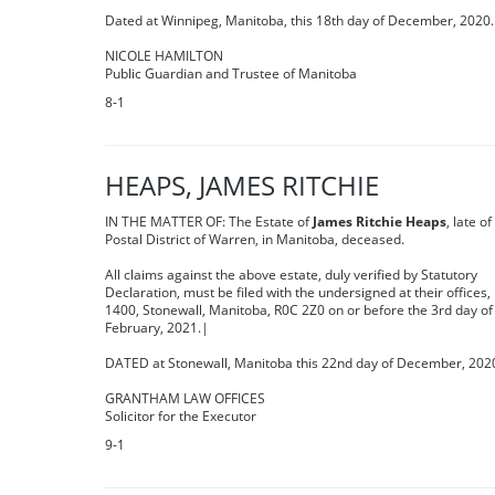
Dated at Winnipeg, Manitoba, this 18th day of December, 2020.
NICOLE HAMILTON
Public Guardian and Trustee of Manitoba
8-1
HEAPS, JAMES RITCHIE
IN THE MATTER OF: The Estate of
James Ritchie Heaps
, late of
Postal District of Warren, in Manitoba, deceased.
All claims against the above estate, duly verified by Statutory
Declaration, must be filed with the undersigned at their offices,
1400, Stonewall, Manitoba, R0C 2Z0 on or before the 3rd day of
February, 2021.|
DATED at Stonewall, Manitoba this 22nd day of December, 202
GRANTHAM LAW OFFICES
Solicitor for the Executor
9-1