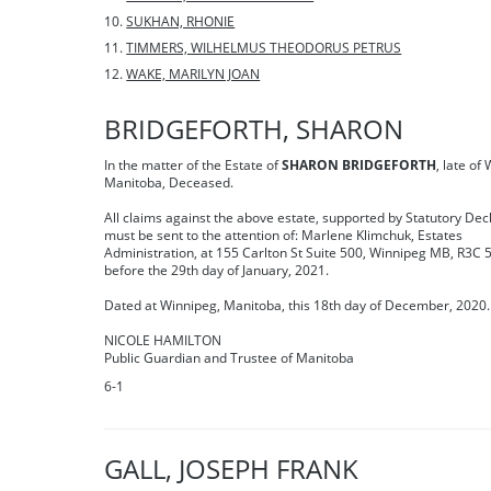
SUKHAN, RHONIE
TIMMERS, WILHELMUS THEODORUS PETRUS
WAKE, MARILYN JOAN
BRIDGEFORTH, SHARON
In the matter of the Estate of
SHARON BRIDGEFORTH
, late of
Manitoba, Deceased.
All claims against the above estate, supported by Statutory Dec
must be sent to the attention of: Marlene Klimchuk, Estates
Administration, at 155 Carlton St Suite 500, Winnipeg MB, R3C 
before the 29th day of January, 2021.
Dated at Winnipeg, Manitoba, this 18th day of December, 2020.
NICOLE HAMILTON
Public Guardian and Trustee of Manitoba
6-1
GALL, JOSEPH FRANK