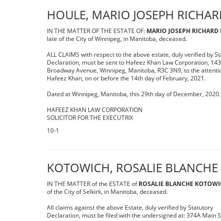
HOULE, MARIO JOSEPH RICHA
IN THE MATTER OF THE ESTATE OF:
MARIO JOSEPH RICHARD
late of the City of Winnipeg, in Manitoba, deceased.
ALL CLAIMS with respect to the above estate, duly verified by St
Declaration, must be sent to Hafeez Khan Law Corporation, 14
Broadway Avenue, Winnipeg, Manitoba, R3C 3N9, to the attenti
Hafeez Khan, on or before the 14th day of February, 2021.
Dated at Winnipeg, Manitoba, this 29th day of December, 2020.
HAFEEZ KHAN LAW CORPORATION
SOLICITOR FOR THE EXECUTRIX
10-1
KOTOWICH, ROSALIE BLANCHE
IN THE MATTER of the ESTATE of
ROSALIE BLANCHE KOTOW
of the City of Selkirk, in Manitoba, deceased.
All claims against the above Estate, duly verified by Statutory
Declaration, must be filed with the undersigned at: 374A Main S