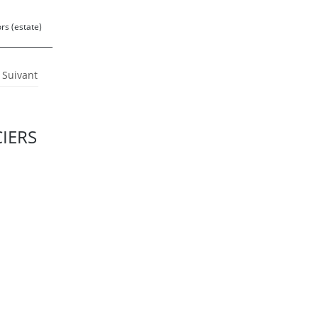
rs (estate)
Suivant
CIERS