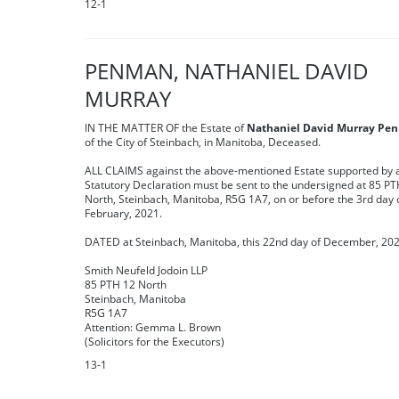
12-1
PENMAN, NATHANIEL DAVID
MURRAY
IN THE MATTER OF the Estate of
Nathaniel David Murray Pe
of the City of Steinbach, in Manitoba, Deceased.
ALL CLAIMS against the above-mentioned Estate supported by 
Statutory Declaration must be sent to the undersigned at 85 PT
North, Steinbach, Manitoba, R5G 1A7, on or before the 3rd day 
February, 2021.
DATED at Steinbach, Manitoba, this 22nd day of December, 202
Smith Neufeld Jodoin LLP
85 PTH 12 North
Steinbach, Manitoba
R5G 1A7
Attention: Gemma L. Brown
(Solicitors for the Executors)
13-1