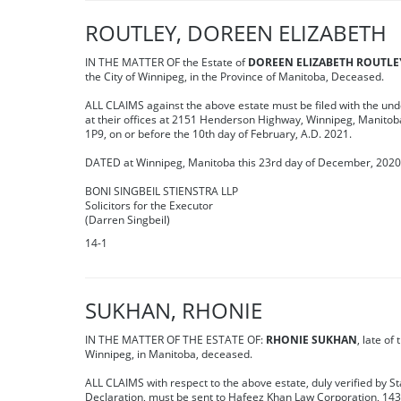
ROUTLEY, DOREEN ELIZABETH
IN THE MATTER OF the Estate of
DOREEN ELIZABETH ROUTLE
the City of Winnipeg, in the Province of Manitoba, Deceased.
ALL CLAIMS against the above estate must be filed with the un
at their offices at 2151 Henderson Highway, Winnipeg, Manito
1P9, on or before the 10th day of February, A.D. 2021.
DATED at Winnipeg, Manitoba this 23rd day of December, 202
BONI SINGBEIL STIENSTRA LLP
Solicitors for the Executor
(Darren Singbeil)
14-1
SUKHAN, RHONIE
IN THE MATTER OF THE ESTATE OF:
RHONIE SUKHAN
, late of 
Winnipeg, in Manitoba, deceased.
ALL CLAIMS with respect to the above estate, duly verified by St
Declaration, must be sent to Hafeez Khan Law Corporation, 14