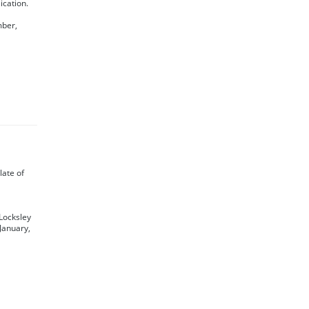
ication.
mber,
 late of
 Locksley
January,