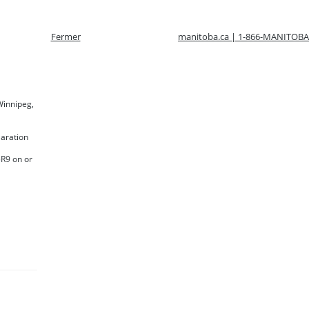
Fermer
manitoba.ca | 1-866-MANITOBA
 Winnipeg,
laration
5R9 on or