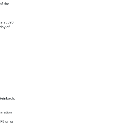
 of the
ce at 590
day of
Steinbach,
laration
5R9 on or