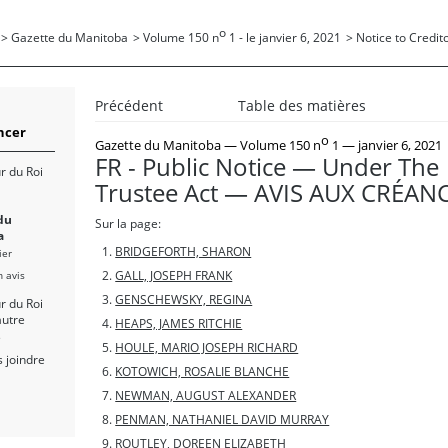
o
>
Gazette du Manitoba
>
Volume 150 n
1 - le janvier 6, 2021
>
Notice to Credito
Précédent
Table des matières
cer
o
Gazette du Manitoba
— Volume 150 n
1 — janvier 6, 2021
FR - Public Notice — Under The
r du Roi
Trustee Act — AVIS AUX CRÉAN
du
Sur la page:
a
BRIDGEFORTH, SHARON
ier
n avis
GALL, JOSEPH FRANK
GENSCHEWSKY, REGINA
r du Roi
autre
HEAPS, JAMES RITCHIE
s
HOULE, MARIO JOSEPH RICHARD
 joindre
KOTOWICH, ROSALIE BLANCHE
NEWMAN, AUGUST ALEXANDER
PENMAN, NATHANIEL DAVID MURRAY
ROUTLEY, DOREEN ELIZABETH