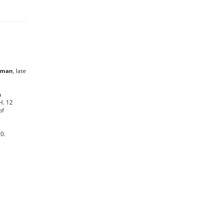
nman
, late
a
H. 12
of
0.