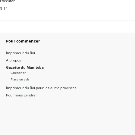
Executor
3-14
Pour commencer
Imprimeur du Roi
À propos
Gazette du Manitoba
Calendrier
Place un avis
Imprimeur du Roi pour les autre provinces
Pour nous joindre