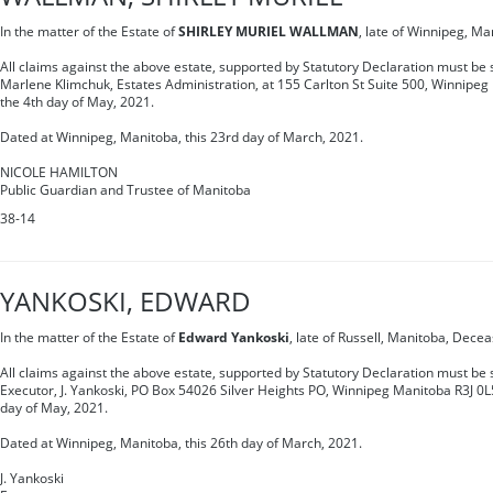
In the matter of the Estate of
SHIRLEY MURIEL WALLMAN
, late of Winnipeg, M
All claims against the above estate, supported by Statutory Declaration must be s
Marlene Klimchuk, Estates Administration, at 155 Carlton St Suite 500, Winnipe
the 4th day of May, 2021.
Dated at Winnipeg, Manitoba, this 23rd day of March, 2021.
NICOLE HAMILTON
Public Guardian and Trustee of Manitoba
38-14
YANKOSKI, EDWARD
In the matter of the Estate of
Edward Yankoski
, late of Russell, Manitoba, Dece
All claims against the above estate, supported by Statutory Declaration must be s
Executor, J. Yankoski, PO Box 54026 Silver Heights PO, Winnipeg Manitoba R3J 0L5
day of May, 2021.
Dated at Winnipeg, Manitoba, this 26th day of March, 2021.
J. Yankoski