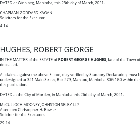
DATED at Winnipeg, Manitoba, this 25th day of March, 2021.
CHAPMAN GODDARD KAGAN
Solicitors for the Executor
4-14
HUGHES, ROBERT GEORGE
IN THE MATTER of the ESTATE of
ROBERT GEORGE HUGHES
, late of the Town 
deceased.
All claims against the above Estate, duly verified by Statutory Declaration, must b
undersigned at 351 Main Street, Box 279, Manitou, Manitoba R0G 1G0 within thirt
this publication.
DATED at the City of Morden, in Manitoba this 26th day of March, 2021.
McCULLOCH MOONEY JOHNSTON SELBY LLP
Attention: Christopher H. Bowler
Solicitor for the Executors
29-14