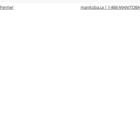
Fermer
manitoba.ca | 1-866-MANITOBA