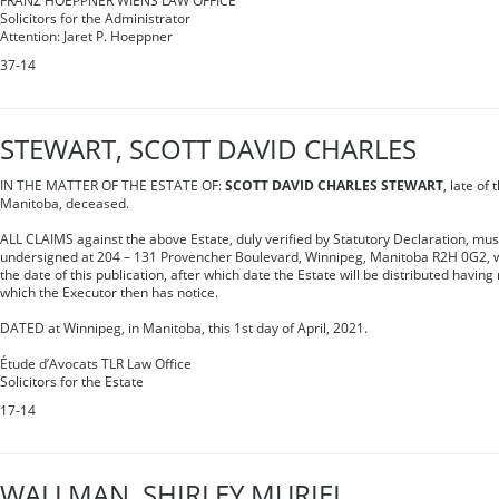
FRANZ HOEPPNER WIENS LAW OFFICE
Solicitors for the Administrator
Attention: Jaret P. Hoeppner
37-14
STEWART, SCOTT DAVID CHARLES
IN THE MATTER OF THE ESTATE OF:
SCOTT DAVID CHARLES STEWART
, late of
Manitoba, deceased.
ALL CLAIMS against the above Estate, duly verified by Statutory Declaration, mus
undersigned at 204 – 131 Provencher Boulevard, Winnipeg, Manitoba R2H 0G2, wit
the date of this publication, after which date the Estate will be distributed having
which the Executor then has notice.
DATED at Winnipeg, in Manitoba, this 1st day of April, 2021.
Étude d’Avocats TLR Law Office
Solicitors for the Estate
17-14
WALLMAN, SHIRLEY MURIEL