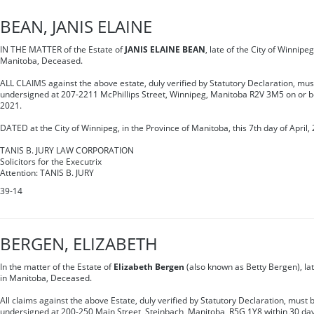
BEAN, JANIS ELAINE
IN THE MATTER of the Estate of
JANIS ELAINE BEAN
, late of the City of Winnipeg
Manitoba, Deceased.
ALL CLAIMS against the above estate, duly verified by Statutory Declaration, mus
undersigned at 207-2211 McPhillips Street, Winnipeg, Manitoba R2V 3M5 on or b
2021.
DATED at the City of Winnipeg, in the Province of Manitoba, this 7th day of April,
TANIS B. JURY LAW CORPORATION
Solicitors for the Executrix
Attention: TANIS B. JURY
39-14
BERGEN, ELIZABETH
In the matter of the Estate of
Elizabeth Bergen
(also known as Betty Bergen), late
in Manitoba, Deceased.
All claims against the above Estate, duly verified by Statutory Declaration, must b
undersigned at 200-250 Main Street, Steinbach, Manitoba, R5G 1Y8 within 30 days