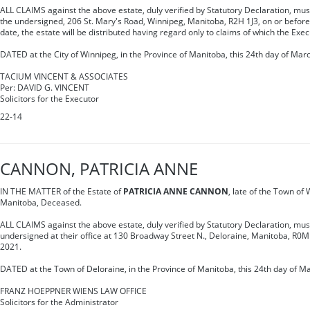
ALL CLAIMS against the above estate, duly verified by Statutory Declaration, must 
the undersigned, 206 St. Mary's Road, Winnipeg, Manitoba, R2H 1J3, on or before
date, the estate will be distributed having regard only to claims of which the Exec
DATED at the City of Winnipeg, in the Province of Manitoba, this 24th day of Mar
TACIUM VINCENT & ASSOCIATES
Per: DAVID G. VINCENT
Solicitors for the Executor
22-14
CANNON, PATRICIA ANNE
IN THE MATTER of the Estate of
PATRICIA ANNE CANNON
, late of the Town of
Manitoba, Deceased.
ALL CLAIMS against the above estate, duly verified by Statutory Declaration, mus
undersigned at their office at 130 Broadway Street N., Deloraine, Manitoba, R0
2021.
DATED at the Town of Deloraine, in the Province of Manitoba, this 24th day of M
FRANZ HOEPPNER WIENS LAW OFFICE
Solicitors for the Administrator