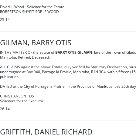
David L. Wood - Solicitor for the Estate
ROBERTSON SHYPIT SOBLE WOOD
25-14
GILMAN, BARRY OTIS
IN THE MATTER OF the Estate of
BARRY OTIS GILMAN
, late of the Town of Glads
Manitoba, Retired, Deceased.
ALL CLAIMS against the above Estate, duly verified by Statutory Declaration, must
undersigned at Box 940, Portage la Prairie, Manitoba, R1N 3C4, within fifteen (15)
publication.
DATED at the City of Portage la Prairie, in the Province of Manitoba, this 26th da
CHRISTIANSON TDS
Solicitors for the Executor
26-14
GRIFFITH, DANIEL RICHARD