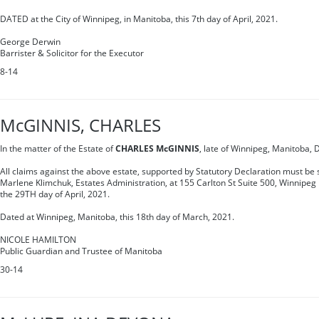
DATED at the City of Winnipeg, in Manitoba, this 7th day of April, 2021.
George Derwin
Barrister & Solicitor for the Executor
8-14
McGINNIS, CHARLES
In the matter of the Estate of
CHARLES McGINNIS
, late of Winnipeg, Manitoba,
All claims against the above estate, supported by Statutory Declaration must be s
Marlene Klimchuk, Estates Administration, at 155 Carlton St Suite 500, Winnipe
the 29TH day of April, 2021.
Dated at Winnipeg, Manitoba, this 18th day of March, 2021.
NICOLE HAMILTON
Public Guardian and Trustee of Manitoba
30-14