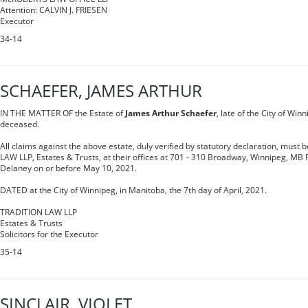
Attention: CALVIN J. FRIESEN
Executor
34-14
SCHAEFER, JAMES ARTHUR
IN THE MATTER OF the Estate of
James Arthur Schaefer
, late of the City of Win
deceased.
All claims against the above estate, duly verified by statutory declaration, must 
LAW LLP, Estates & Trusts, at their offices at 701 - 310 Broadway, Winnipeg, MB 
Delaney on or before May 10, 2021.
DATED at the City of Winnipeg, in Manitoba, the 7th day of April, 2021.
TRADITION LAW LLP
Estates & Trusts
Solicitors for the Executor
35-14
SINCLAIR, VIOLET