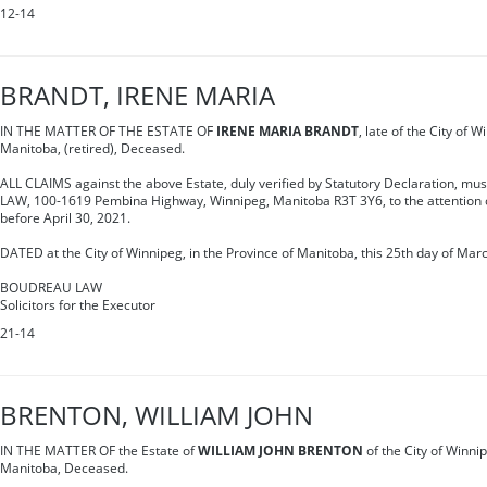
12-14
BRANDT, IRENE MARIA
IN THE MATTER OF THE ESTATE OF
IRENE MARIA BRANDT
, late of the City of 
Manitoba, (retired), Deceased.
ALL CLAIMS against the above Estate, duly verified by Statutory Declaration, m
LAW, 100-1619 Pembina Highway, Winnipeg, Manitoba R3T 3Y6, to the attention o
before April 30, 2021.
DATED at the City of Winnipeg, in the Province of Manitoba, this 25th day of Mar
BOUDREAU LAW
Solicitors for the Executor
21-14
BRENTON, WILLIAM JOHN
IN THE MATTER OF the Estate of
WILLIAM JOHN BRENTON
of the City of Winnip
Manitoba, Deceased.