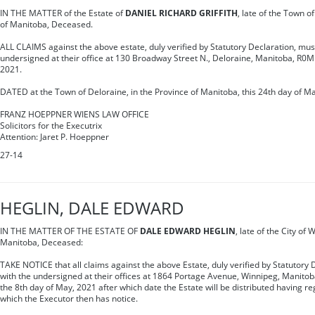
IN THE MATTER of the Estate of
DANIEL RICHARD GRIFFITH
, late of the Town o
of Manitoba, Deceased.
ALL CLAIMS against the above estate, duly verified by Statutory Declaration, mus
undersigned at their office at 130 Broadway Street N., Deloraine, Manitoba, R0
2021.
DATED at the Town of Deloraine, in the Province of Manitoba, this 24th day of M
FRANZ HOEPPNER WIENS LAW OFFICE
Solicitors for the Executrix
Attention: Jaret P. Hoeppner
27-14
HEGLIN, DALE EDWARD
IN THE MATTER OF THE ESTATE OF
DALE EDWARD HEGLIN
, late of the City of
Manitoba, Deceased:
TAKE NOTICE that all claims against the above Estate, duly verified by Statutory 
with the undersigned at their offices at 1864 Portage Avenue, Winnipeg, Manitob
the 8th day of May, 2021 after which date the Estate will be distributed having re
which the Executor then has notice.