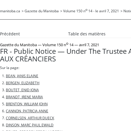
o
manitoba.ca
>
Gazette du Manitoba
>
Volume 150 n
14 - le avril 7, 2021
>
Noti
Précédent
Table des matières
o
Gazette du Manitoba
— Volume 150 n
14 — avril 7, 2021
FR - Public Notice — Under The Trustee 
AUX CRÉANCIERS
Sur la page:
BEAN, JANIS ELAINE
BERGEN, ELIZABETH
BOUTET, ENID IONA
BRANDT, IRENE MARIA
BRENTON, WILLIAM JOHN
CANNON, PATRICIA ANNE
CORNELSEN, ARTHUR DUECK
DINSON, MARC PAUL EWALD