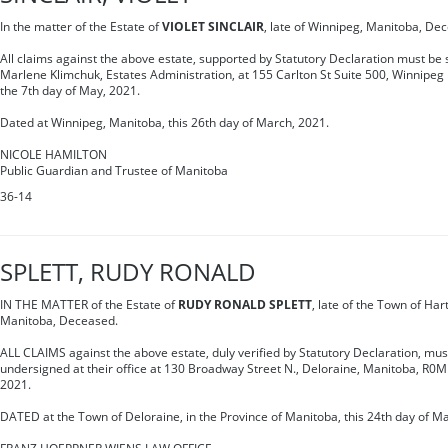
In the matter of the Estate of
VIOLET SINCLAIR
, late of Winnipeg, Manitoba, De
All claims against the above estate, supported by Statutory Declaration must be s
Marlene Klimchuk, Estates Administration, at 155 Carlton St Suite 500, Winnipe
the 7th day of May, 2021.
Dated at Winnipeg, Manitoba, this 26th day of March, 2021.
NICOLE HAMILTON
Public Guardian and Trustee of Manitoba
36-14
SPLETT, RUDY RONALD
IN THE MATTER of the Estate of
RUDY RONALD SPLETT
, late of the Town of Har
Manitoba, Deceased.
ALL CLAIMS against the above estate, duly verified by Statutory Declaration, mus
undersigned at their office at 130 Broadway Street N., Deloraine, Manitoba, R0
2021.
DATED at the Town of Deloraine, in the Province of Manitoba, this 24th day of M