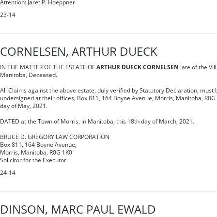
Attention: Jaret P. Hoeppner
23-14
CORNELSEN, ARTHUR DUECK
IN THE MATTER OF THE ESTATE OF
ARTHUR DUECK CORNELSEN
late of the Vil
Manitoba, Deceased.
All Claims against the above estate, duly verified by Statutory Declaration, must b
undersigned at their offices, Box 811, 164 Boyne Avenue, Morris, Manitoba, R0G 
day of May, 2021.
DATED at the Town of Morris, in Manitoba, this 18th day of March, 2021.
BRUCE D. GREGORY LAW CORPORATION
Box 811, 164 Boyne Avenue,
Morris, Manitoba, R0G 1K0
Solicitor for the Executor
24-14
DINSON, MARC PAUL EWALD