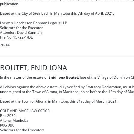
publication.
Dated at the City of Steinbach in Manitoba this 7th day of April, 2021.
Loewen Henderson Banman Legault LLP
Solicitors for the Executor
Attention: David Banman
File No. 15722-1/DE
20-14
BOUTET, ENID IONA
In the matter of the estate of
Enid Iona Boutet,
late of the Village of Dominion C
All claims against the above estate, duly verified by Statutory Declaration, must b
undersigned at the Town of Altona, in Manitoba, on or before the 12th day of Ma
Dated at the Town of Altona, in Manitoba, this 31st day of March, 2021.
COLE AND MACE LAW OFFICE
Box 2039
Altona, Manitoba
R0G 0B0
Solicitors for the Executors