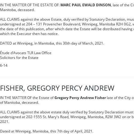
IN THE MATTER OF THE ESTATE OF:
MARC PAUL EWALD DINSON
, late of the C
Manitoba, deceased.
ALL CLAIMS against the above Estate, duly verified by Statutory Declaration, mus
undersigned at 204 – 131 Provencher Boulevard, Winnipeg, Manitoba R2H 0G2, wit
the date of this publication, after which date the Estate will be distributed having
which the Executor then has notice.
DATED at Winnipeg, in Manitoba, this 30th day of March, 2021.
Étude d’Avocats TLR Law Office
Solicitors for the Estate
6-14
FISHER, GREGORY PERCY ANDREW
IN THE MATTER OF the Estate of
Gregory Percy Andrew Fisher
late of the City 
of Manitoba, deceased.
ALL CLAIMS against the above estate duly verified by Statutory Declaration must 
undersigned at 202-1555 St. Mary's Road, Winnipeg, Manitoba, R2M 3W2 on or be
2021.
Dated at Winnipeg, Manitoba, this 7th day of April, 2021.