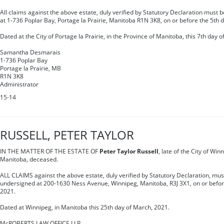
All claims against the above estate, duly verified by Statutory Declaration must 
at 1-736 Poplar Bay, Portage la Prairie, Manitoba R1N 3K8, on or before the 5th 
Dated at the City of Portage la Prairie, in the Province of Manitoba, this 7th day of
Samantha Desmarais
1-736 Poplar Bay
Portage la Prairie, MB
R1N 3K8
Administrator
15-14
RUSSELL, PETER TAYLOR
IN THE MATTER OF THE ESTATE OF
Peter Taylor Russell
, late of the City of Win
Manitoba, deceased.
ALL CLAIMS against the above estate, duly verified by Statutory Declaration, must
undersigned at 200-1630 Ness Avenue, Winnipeg, Manitoba, R3J 3X1, on or befor
2021.
Dated at Winnipeg, in Manitoba this 25th day of March, 2021.
McROBERTS LAW OFFICE LLP