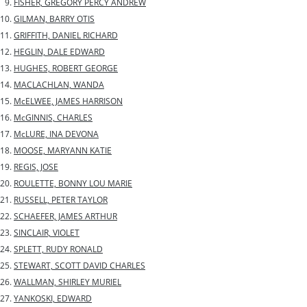
FISHER, GREGORY PERCY ANDREW
GILMAN, BARRY OTIS
GRIFFITH, DANIEL RICHARD
HEGLIN, DALE EDWARD
HUGHES, ROBERT GEORGE
MACLACHLAN, WANDA
McELWEE, JAMES HARRISON
McGINNIS, CHARLES
McLURE, INA DEVONA
MOOSE, MARYANN KATIE
REGIS, JOSE
ROULETTE, BONNY LOU MARIE
RUSSELL, PETER TAYLOR
SCHAEFER, JAMES ARTHUR
SINCLAIR, VIOLET
SPLETT, RUDY RONALD
STEWART, SCOTT DAVID CHARLES
WALLMAN, SHIRLEY MURIEL
YANKOSKI, EDWARD