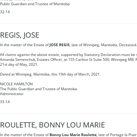
Public Guardian and Trustee of Manitoba
32-14
REGIS, JOSE
In the matter of the Estate of
JOSE REGIS
, late of Winnipeg, Manitoba, Deceased.
All claims against the above estate, supported by Statutory Declaration must be s
Amanda Semenchuk, Estates Officer, at 155 Carlton St Suite 500, Winnipeg MB, 
21st day of May, 2021.
Dated at Winnipeg, Manitoba, this 19th day of March, 2021.
NICOLE HAMILTON
The Public Guardian and Trustee of Manitoba
Administrator
33-14
ROULETTE, BONNY LOU MARIE
In the matter of the Estate of
Bonny Lou Marie Roulette
, late of Portage la Pra