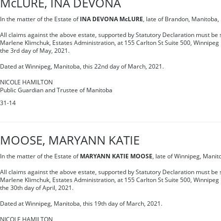
McLURE, INA DEVONA
In the matter of the Estate of
INA DEVONA McLURE
, late of Brandon, Manitoba
All claims against the above estate, supported by Statutory Declaration must be s
Marlene Klimchuk, Estates Administration, at 155 Carlton St Suite 500, Winnipe
the 3rd day of May, 2021.
Dated at Winnipeg, Manitoba, this 22nd day of March, 2021.
NICOLE HAMILTON
Public Guardian and Trustee of Manitoba
31-14
MOOSE, MARYANN KATIE
In the matter of the Estate of
MARYANN KATIE MOOSE
, late of Winnipeg, Mani
All claims against the above estate, supported by Statutory Declaration must be s
Marlene Klimchuk, Estates Administration, at 155 Carlton St Suite 500, Winnipe
the 30th day of April, 2021.
Dated at Winnipeg, Manitoba, this 19th day of March, 2021.
NICOLE HAMILTON