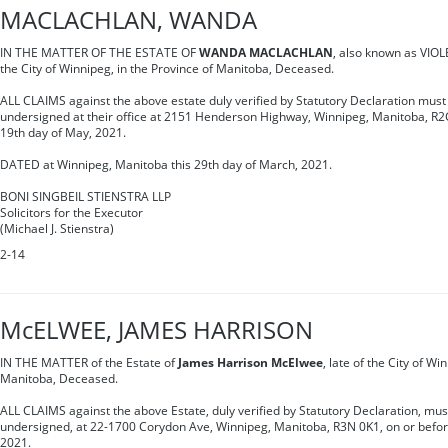
MACLACHLAN, WANDA
IN THE MATTER OF THE ESTATE OF
WANDA MACLACHLAN
, also known as VIO
the City of Winnipeg, in the Province of Manitoba, Deceased.
ALL CLAIMS against the above estate duly verified by Statutory Declaration must 
undersigned at their office at 2151 Henderson Highway, Winnipeg, Manitoba, R2G
19th day of May, 2021.
DATED at Winnipeg, Manitoba this 29th day of March, 2021.
BONI SINGBEIL STIENSTRA LLP
Solicitors for the Executor
(Michael J. Stienstra)
2-14
McELWEE, JAMES HARRISON
IN THE MATTER of the Estate of
James Harrison McElwee
, late of the City of Wi
Manitoba, Deceased.
ALL CLAIMS against the above Estate, duly verified by Statutory Declaration, must
undersigned, at 22-1700 Corydon Ave, Winnipeg, Manitoba, R3N 0K1, on or befor
2021.