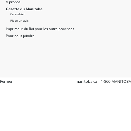
À propos
Gazette du Manitoba
Calendrier
Place un avis
Imprimeur du Roi pour les autre provinces
Pour nous joindre
Fermer
manitoba.ca | 1-866-MANITOBA