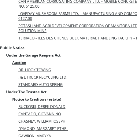
CAN AMERICAN CORRUGATING COMPANY LTD. – MOBILE CONCRETE 
NO. 6125.00
LOVEDAY MUSHROOM FARMS LTD. – MANUFACTURING AND COMPOSTI
6127.00
POTASH AND AGRI DEVELOPMENT CORPORATION OF MANITOBA LTD
SOLUTION MINE
TERRACO – ILES DES CHENES BULK MATERIAL HANDLING FACILITY – F
Public Notice
Under the Garage Keepers Act
Auction
DR. HOOK TOWING
J & L TRUCK RECYCLING LTD.
STANDARD AUTO SPRING
Under The Trustee Act
Notice to Creditors (estate)
BUCKOSKI, DEREK DONALD
CANTAFIO, GIOVANNINO
CHASNEY, WILLIAM JOSEPH
DYMOND, MARGARET ETHEL
GAWRON, MARYKA