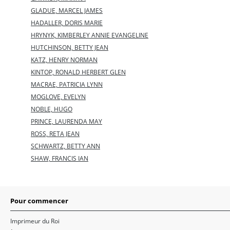
GLADUE, MARCEL JAMES
HADALLER, DORIS MARIE
HRYNYK, KIMBERLEY ANNIE EVANGELINE
HUTCHINSON, BETTY JEAN
KATZ, HENRY NORMAN
KINTOP, RONALD HERBERT GLEN
MACRAE, PATRICIA LYNN
MOGLOVE, EVELYN
NOBLE, HUGO
PRINCE, LAURENDA MAY
ROSS, RETA JEAN
SCHWARTZ, BETTY ANN
SHAW, FRANCIS IAN
Pour commencer
Imprimeur du Roi