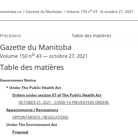
o
manitoba.ca
>
Gazette du Manitoba
>
Volume 150 n
43 - le octobre 27, 2021
Précédent
Table des matières
Gazette du Manitoba
o
Volume 150 n
43 — octobre 27, 2021
Table des matières
Government Notice
* Under The Public Health Act
Orders under section 67 of The Public Health Act
OCTOBER 25, 2021 - COVID-19 PREVENTION ORDERS
Appointments / Revocations
APPOINTMENTS / REVOCATIONS
Under The Environment Act
Proposal