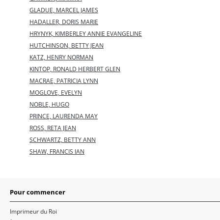
GLADUE, MARCEL JAMES
HADALLER, DORIS MARIE
HRYNYK, KIMBERLEY ANNIE EVANGELINE
HUTCHINSON, BETTY JEAN
KATZ, HENRY NORMAN
KINTOP, RONALD HERBERT GLEN
MACRAE, PATRICIA LYNN
MOGLOVE, EVELYN
NOBLE, HUGO
PRINCE, LAURENDA MAY
ROSS, RETA JEAN
SCHWARTZ, BETTY ANN
SHAW, FRANCIS IAN
Pour commencer
Imprimeur du Roi