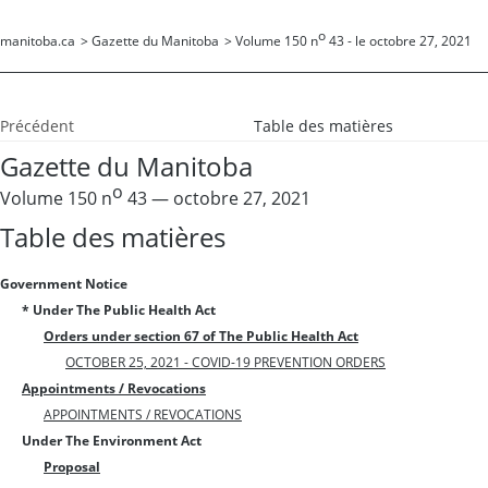
o
manitoba.ca
>
Gazette du Manitoba
>
Volume 150 n
43 - le octobre 27, 2021
Précédent
Table des matières
Gazette du Manitoba
o
Volume 150 n
43 — octobre 27, 2021
Table des matières
Government Notice
* Under The Public Health Act
Orders under section 67 of The Public Health Act
OCTOBER 25, 2021 - COVID-19 PREVENTION ORDERS
Appointments / Revocations
APPOINTMENTS / REVOCATIONS
Under The Environment Act
Proposal