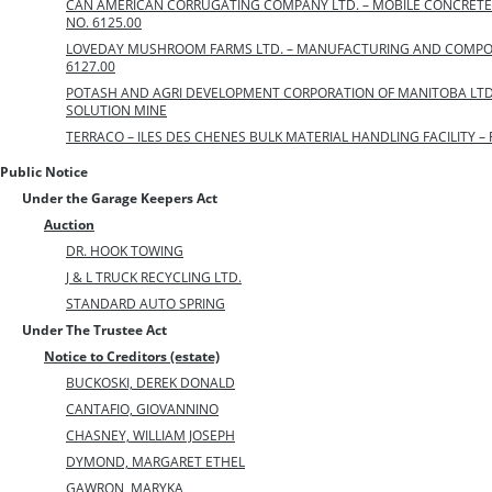
CAN AMERICAN CORRUGATING COMPANY LTD. – MOBILE CONCRETE 
NO. 6125.00
LOVEDAY MUSHROOM FARMS LTD. – MANUFACTURING AND COMPOSTI
6127.00
POTASH AND AGRI DEVELOPMENT CORPORATION OF MANITOBA LTD
SOLUTION MINE
TERRACO – ILES DES CHENES BULK MATERIAL HANDLING FACILITY – F
Public Notice
Under the Garage Keepers Act
Auction
DR. HOOK TOWING
J & L TRUCK RECYCLING LTD.
STANDARD AUTO SPRING
Under The Trustee Act
Notice to Creditors (estate)
BUCKOSKI, DEREK DONALD
CANTAFIO, GIOVANNINO
CHASNEY, WILLIAM JOSEPH
DYMOND, MARGARET ETHEL
GAWRON, MARYKA