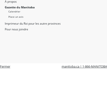
À propos
Gazette du Manitoba
Calendrier
Place un avis
Imprimeur du Roi pour les autre provinces
Pour nous joindre
Fermer
manitoba.ca | 1-866-MANITOBA