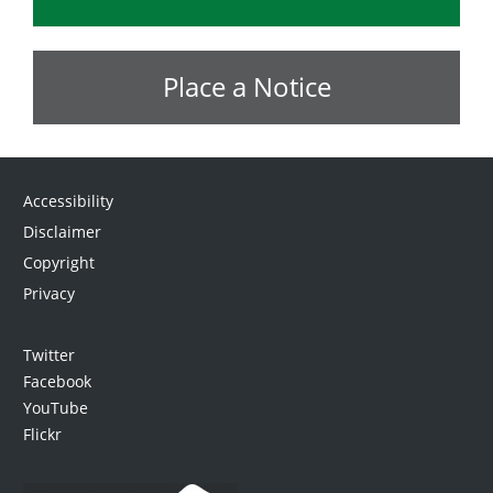
Place a Notice
Accessibility
Disclaimer
Copyright
Privacy
Twitter
Facebook
YouTube
Flickr