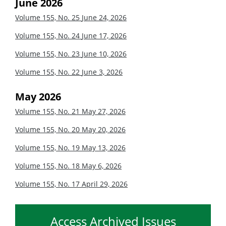
June 2026
Volume 155, No. 25
June 24, 2026
Volume 155, No. 24
June 17, 2026
Volume 155, No. 23
June 10, 2026
Volume 155, No. 22
June 3, 2026
May 2026
Volume 155, No. 21
May 27, 2026
Volume 155, No. 20
May 20, 2026
Volume 155, No. 19
May 13, 2026
Volume 155, No. 18
May 6, 2026
Volume 155, No. 17
April 29, 2026
Access Archived Issues