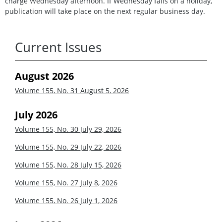
charge Wednesday afternoon. If Wednesday falls on a holiday,
publication will take place on the next regular business day.
Current Issues
August 2026
Volume 155, No. 31
August 5, 2026
July 2026
Volume 155, No. 30
July 29, 2026
Volume 155, No. 29
July 22, 2026
Volume 155, No. 28
July 15, 2026
Volume 155, No. 27
July 8, 2026
Volume 155, No. 26
July 1, 2026