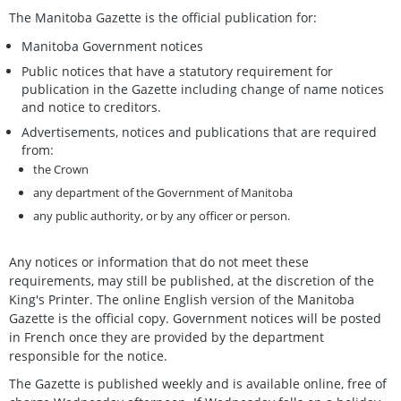
The Manitoba Gazette is the official publication for:
Manitoba Government notices
Public notices that have a statutory requirement for
publication in the Gazette including change of name notices
and notice to creditors.
Advertisements, notices and publications that are required
from:
the Crown
any department of the Government of Manitoba
any public authority, or by any officer or person.
Any notices or information that do not meet these
requirements, may still be published, at the discretion of the
King's Printer. The online English version of the Manitoba
Gazette is the official copy. Government notices will be posted
in French once they are provided by the department
responsible for the notice.
The Gazette is published weekly and is available online, free of