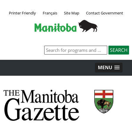
Printer Friendly
Français
Site Map
Contact Government
MENU