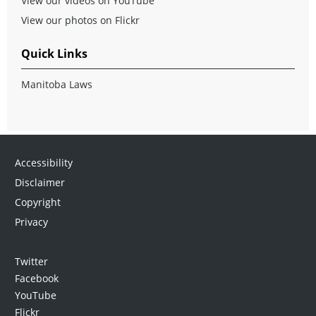
View our videos on YouTube
View our photos on Flickr
Quick Links
Manitoba Laws
Accessibility
Disclaimer
Copyright
Privacy
Twitter
Facebook
YouTube
Flickr