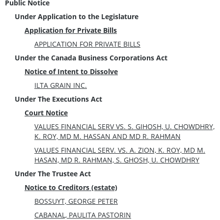
Public Notice
Under Application to the Legislature
Application for Private Bills
APPLICATION FOR PRIVATE BILLS
Under the Canada Business Corporations Act
Notice of Intent to Dissolve
ILTA GRAIN INC.
Under The Executions Act
Court Notice
VALUES FINANCIAL SERV VS. S. GIHOSH, U. CHOWDHRY,
K. ROY, MD M. HASSAN AND MD R. RAHMAN
VALUES FINANCIAL SERV. VS. A. ZION, K. ROY, MD M.
HASAN, MD R. RAHMAN, S. GHOSH, U. CHOWDHRY
Under The Trustee Act
Notice to Creditors (estate)
BOSSUYT, GEORGE PETER
CABANAL, PAULITA PASTORIN