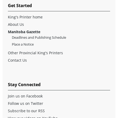
Get Started
King's Printer home
About Us
Manitoba Gazette
Deadlines and Publishing Schedule
Place a Notice
Other Provincial King's Printers
Contact Us
Stay Connected
Join us on Facebook
Follow us on Twitter
Subscribe to our RSS