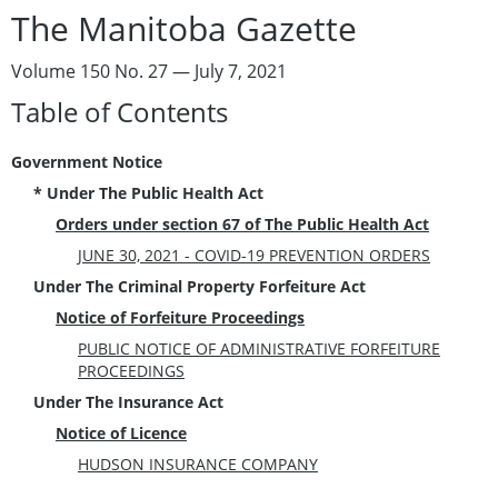
The Manitoba Gazette
Volume 150 No. 27 — July 7, 2021
Table of Contents
Government Notice
* Under The Public Health Act
Orders under section 67 of The Public Health Act
JUNE 30, 2021 - COVID-19 PREVENTION ORDERS
Under The Criminal Property Forfeiture Act
Notice of Forfeiture Proceedings
PUBLIC NOTICE OF ADMINISTRATIVE FORFEITURE
PROCEEDINGS
Under The Insurance Act
Notice of Licence
HUDSON INSURANCE COMPANY