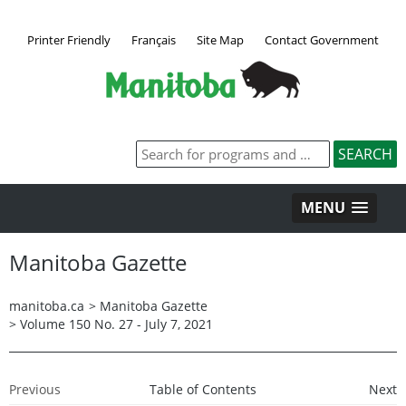
Printer Friendly
Français
Site Map
Contact Government
MENU
Manitoba Gazette
manitoba.ca
>
Manitoba Gazette
>
Volume 150 No. 27 - July 7, 2021
Previous
Table of Contents
Next