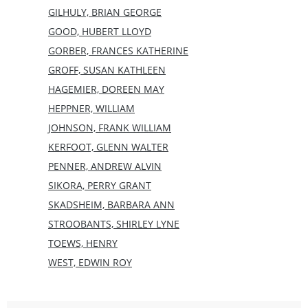
GILHULY, BRIAN GEORGE
GOOD, HUBERT LLOYD
GORBER, FRANCES KATHERINE
GROFF, SUSAN KATHLEEN
HAGEMIER, DOREEN MAY
HEPPNER, WILLIAM
JOHNSON, FRANK WILLIAM
KERFOOT, GLENN WALTER
PENNER, ANDREW ALVIN
SIKORA, PERRY GRANT
SKADSHEIM, BARBARA ANN
STROOBANTS, SHIRLEY LYNE
TOEWS, HENRY
WEST, EDWIN ROY