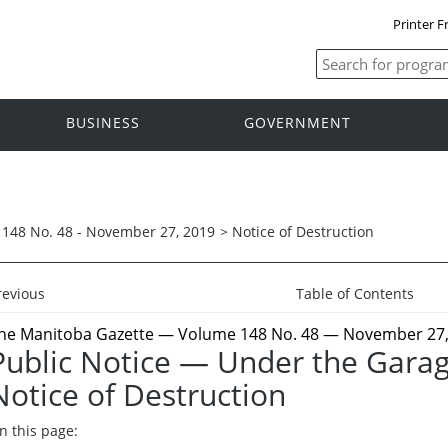
Printer F
BUSINESS
GOVERNMENT
148 No. 48 - November 27, 2019
>
Notice of Destruction
revious
Table of Contents
he Manitoba Gazette
— Volume 148 No. 48 — November 27,
Public Notice — Under the Gara
Notice of Destruction
n this page: