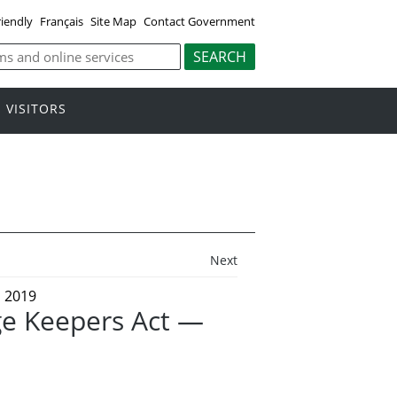
riendly
Français
Site Map
Contact Government
VISITORS
Next
 2019
ge Keepers Act —