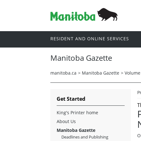
RESIDENT AND ONLINE SERVICES
Manitoba Gazette
manitoba.ca
>
Manitoba Gazette
>
Volume 
P
Get Started
T
King's Printer home
About Us
Manitoba Gazette
O
Deadlines and Publishing