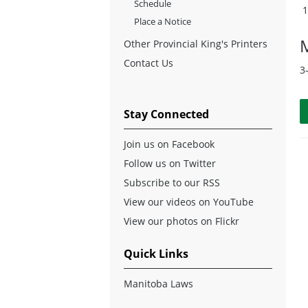
Schedule
Place a Notice
Other Provincial King's Printers
Contact Us
3
Stay Connected
Join us on Facebook
Follow us on Twitter
Subscribe to our RSS
View our videos on YouTube
View our photos on Flickr
Quick Links
Manitoba Laws