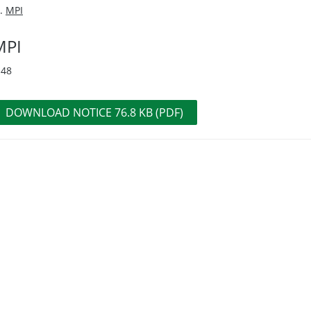
MPI
MPI
-48
DOWNLOAD NOTICE 76.8 KB (PDF)