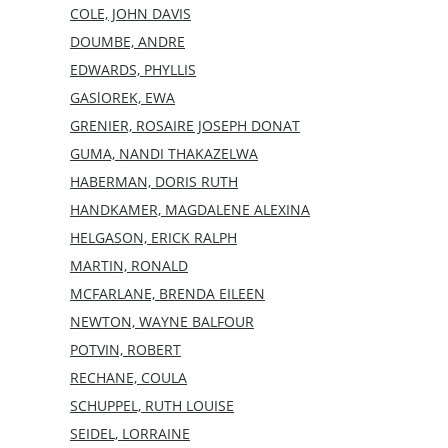
COLE, JOHN DAVIS
DOUMBE, ANDRE
EDWARDS, PHYLLIS
GASlOREK, EWA
GRENIER, ROSAIRE JOSEPH DONAT
GUMA, NANDI THAKAZELWA
HABERMAN, DORIS RUTH
HANDKAMER, MAGDALENE ALEXINA
HELGASON, ERICK RALPH
MARTIN, RONALD
MCFARLANE, BRENDA EILEEN
NEWTON, WAYNE BALFOUR
POTVIN, ROBERT
RECHANE, COULA
SCHUPPEL, RUTH LOUISE
SEIDEL, LORRAINE