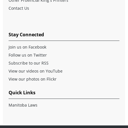
Other Provincial King's Printers
Contact Us
Stay Connected
Join us on Facebook
Follow us on Twitter
Subscribe to our RSS
View our videos on YouTube
View our photos on Flickr
Quick Links
Manitoba Laws