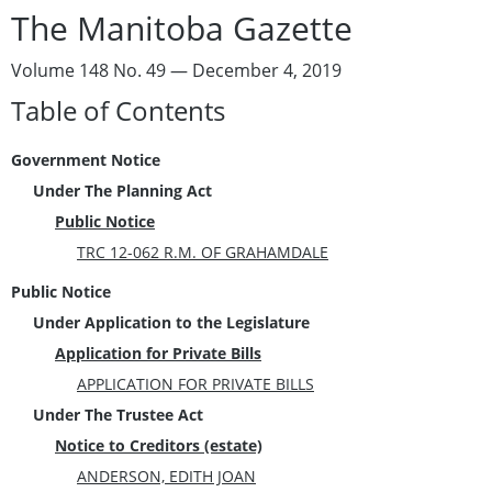
The Manitoba Gazette
Volume 148 No. 49 — December 4, 2019
Table of Contents
Government Notice
Under The Planning Act
Public Notice
TRC 12-062 R.M. OF GRAHAMDALE
Public Notice
Under Application to the Legislature
Application for Private Bills
APPLICATION FOR PRIVATE BILLS
Under The Trustee Act
Notice to Creditors (estate)
ANDERSON, EDITH JOAN