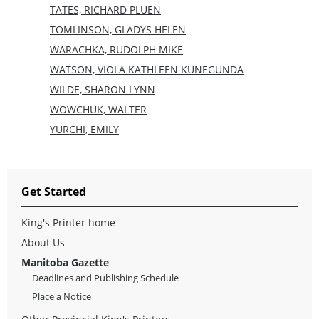
TATES, RICHARD PLUEN
TOMLINSON, GLADYS HELEN
WARACHKA, RUDOLPH MIKE
WATSON, VIOLA KATHLEEN KUNEGUNDA
WILDE, SHARON LYNN
WOWCHUK, WALTER
YURCHI, EMILY
Get Started
King's Printer home
About Us
Manitoba Gazette
Deadlines and Publishing Schedule
Place a Notice