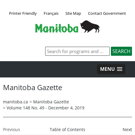
Printer Friendly
Français
Site Map
Contact Government
MENU
Manitoba Gazette
manitoba.ca
>
Manitoba Gazette
>
Volume 148 No. 49 - December 4, 2019
Previous
Table of Contents
Next