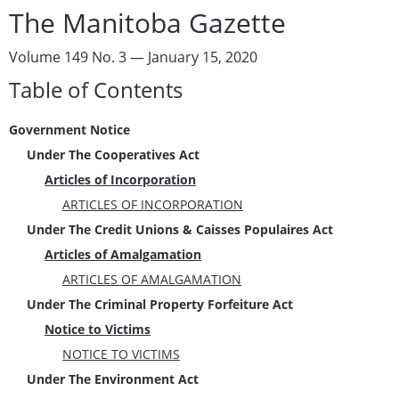
The Manitoba Gazette
Volume 149 No. 3 — January 15, 2020
Table of Contents
Government Notice
Under The Cooperatives Act
Articles of Incorporation
ARTICLES OF INCORPORATION
Under The Credit Unions & Caisses Populaires Act
Articles of Amalgamation
ARTICLES OF AMALGAMATION
Under The Criminal Property Forfeiture Act
Notice to Victims
NOTICE TO VICTIMS
Under The Environment Act