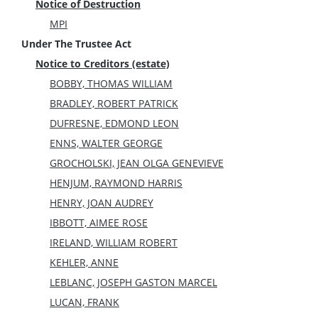
Notice of Destruction
MPI
Under The Trustee Act
Notice to Creditors (estate)
BOBBY, THOMAS WILLIAM
BRADLEY, ROBERT PATRICK
DUFRESNE, EDMOND LEON
ENNS, WALTER GEORGE
GROCHOLSKI, JEAN OLGA GENEVIEVE
HENJUM, RAYMOND HARRIS
HENRY, JOAN AUDREY
IBBOTT, AIMEE ROSE
IRELAND, WILLIAM ROBERT
KEHLER, ANNE
LEBLANC, JOSEPH GASTON MARCEL
LUCAN, FRANK