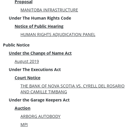
Proposal
MANITOBA INFRASTRUCTURE
Under The Human Rights Code
Notice of Public Hearing
HUMAN RIGHTS ADJUDICATION PANEL
Public Notice
Under the Change of Name Act
August 2019
Under The Executions Act
Court Notice
THE BANK OF NOVA SCOTIA VS. CYRELL DEL ROSARIO
AND CAMILLE TIMBANG
Under the Garage Keepers Act
Auction
ARBORG AUTOBODY
MPI