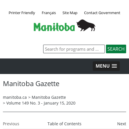
Printer Friendly
Français
Site Map
Contact Government
MENU
Manitoba Gazette
manitoba.ca
>
Manitoba Gazette
>
Volume 149 No. 3 - January 15, 2020
Previous
Table of Contents
Next