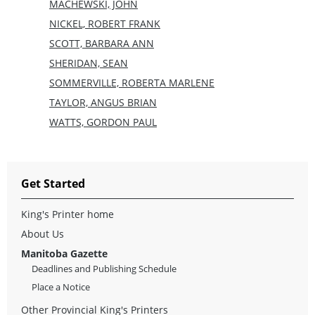
MACHEWSKI, JOHN
NICKEL, ROBERT FRANK
SCOTT, BARBARA ANN
SHERIDAN, SEAN
SOMMERVILLE, ROBERTA MARLENE
TAYLOR, ANGUS BRIAN
WATTS, GORDON PAUL
Get Started
King's Printer home
About Us
Manitoba Gazette
Deadlines and Publishing Schedule
Place a Notice
Other Provincial King's Printers