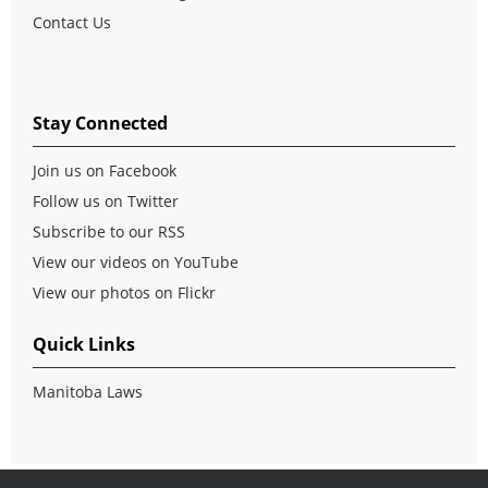
Contact Us
Stay Connected
Join us on Facebook
Follow us on Twitter
Subscribe to our RSS
View our videos on YouTube
View our photos on Flickr
Quick Links
Manitoba Laws