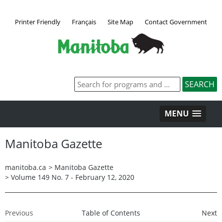
Printer Friendly
Français
Site Map
Contact Government
MENU
Manitoba Gazette
manitoba.ca
>
Manitoba Gazette
>
Volume 149 No. 7 - February 12, 2020
Previous
Table of Contents
Next