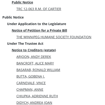
Public Notice
TRC 12-063 R.M. OF CARTIER
Public Notice
Under Application to the Legislature
Notice of Petition for a Private Bill
THE WINNIPEG HUMANE SOCIETY FOUNDATION
Under The Trustee Act
Notice to Creditors (estate)
ARJOON, ANDY DEREK
BANCROFT, ALICE MARY
BASARAB, RONALD WILLIAM
BUTTA, GOBENA J.
CARNEVALE, VINCE
CHAPMAN, ANNE
CHIUPKA, ADRIENNE RUTH
DIDYCH, ANDREA JOAN