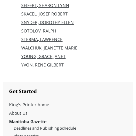
SEIFERT, SHARON LYNN
SKACEL, JOSEF ROBERT
SNYDER, DOROTHY ELLEN
SOTOLOV, RALPH
STERMA, LAWRENCE
WALCHUK, JEANETTE MARIE
YOUNG, GRACE JANET
YVON, RENE GILBERT
Get Started
King's Printer home
About Us
Manitoba Gazette
Deadlines and Publishing Schedule
Place a Notice