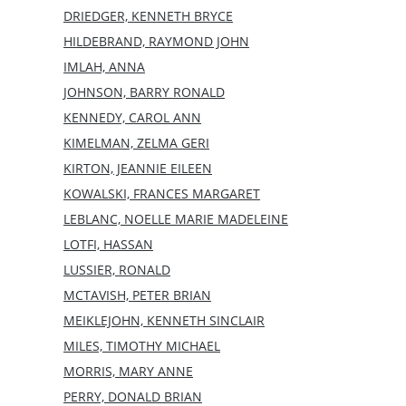
DRIEDGER, KENNETH BRYCE
HILDEBRAND, RAYMOND JOHN
IMLAH, ANNA
JOHNSON, BARRY RONALD
KENNEDY, CAROL ANN
KIMELMAN, ZELMA GERI
KIRTON, JEANNIE EILEEN
KOWALSKI, FRANCES MARGARET
LEBLANC, NOELLE MARIE MADELEINE
LOTFI, HASSAN
LUSSIER, RONALD
MCTAVISH, PETER BRIAN
MEIKLEJOHN, KENNETH SINCLAIR
MILES, TIMOTHY MICHAEL
MORRIS, MARY ANNE
PERRY, DONALD BRIAN