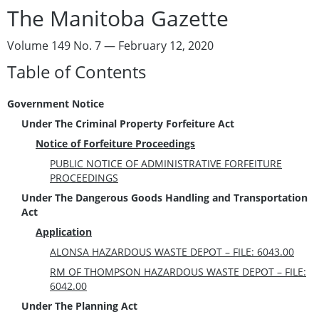
The Manitoba Gazette
Volume 149 No. 7 — February 12, 2020
Table of Contents
Government Notice
Under The Criminal Property Forfeiture Act
Notice of Forfeiture Proceedings
PUBLIC NOTICE OF ADMINISTRATIVE FORFEITURE
PROCEEDINGS
Under The Dangerous Goods Handling and Transportation
Act
Application
ALONSA HAZARDOUS WASTE DEPOT – FILE: 6043.00
RM OF THOMPSON HAZARDOUS WASTE DEPOT – FILE:
6042.00
Under The Planning Act