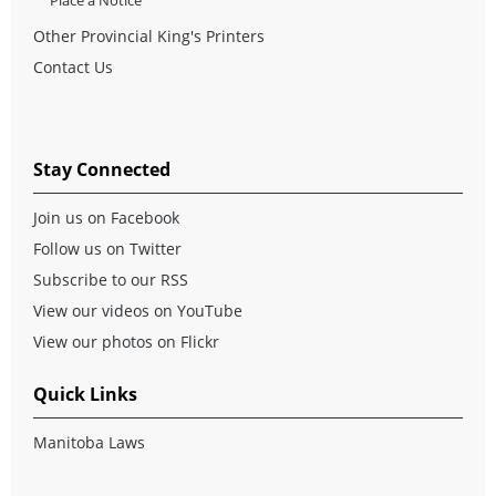
Other Provincial King's Printers
Contact Us
Stay Connected
Join us on Facebook
Follow us on Twitter
Subscribe to our RSS
View our videos on YouTube
View our photos on Flickr
Quick Links
Manitoba Laws