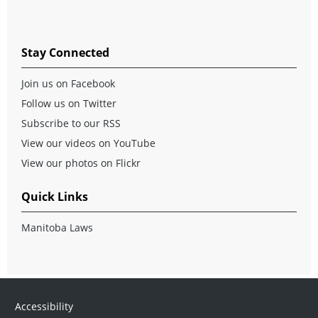
Stay Connected
Join us on Facebook
Follow us on Twitter
Subscribe to our RSS
View our videos on YouTube
View our photos on Flickr
Quick Links
Manitoba Laws
Accessibility