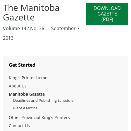
The Manitoba
DOWNLOAD
GAZETTE
Gazette
(PDF)
Volume 142 No. 36 — September 7,
2013
Get Started
King's Printer home
About Us
Manitoba Gazette
Deadlines and Publishing Schedule
Place a Notice
Other Provincial King's Printers
Contact Us