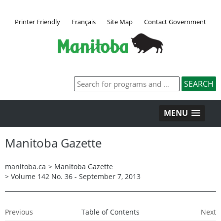
Printer Friendly
Français
Site Map
Contact Government
MENU
Manitoba Gazette
manitoba.ca
>
Manitoba Gazette
>
Volume 142 No. 36 - September 7, 2013
Previous
Table of Contents
Next