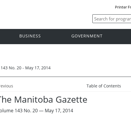
Printer F
BUSINESS
GOVERNMENT
143 No. 20 - May 17, 2014
revious
Table of Contents
The Manitoba Gazette
olume 143 No. 20 — May 17, 2014