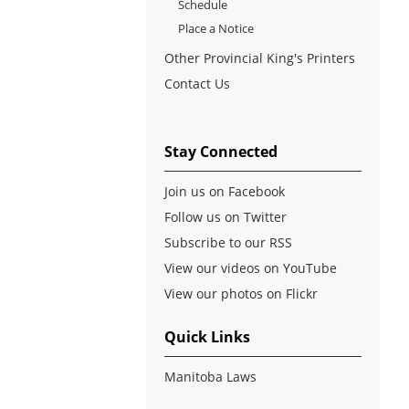
Schedule
Place a Notice
Other Provincial King's Printers
Contact Us
Stay Connected
Join us on Facebook
Follow us on Twitter
Subscribe to our RSS
View our videos on YouTube
View our photos on Flickr
Quick Links
Manitoba Laws