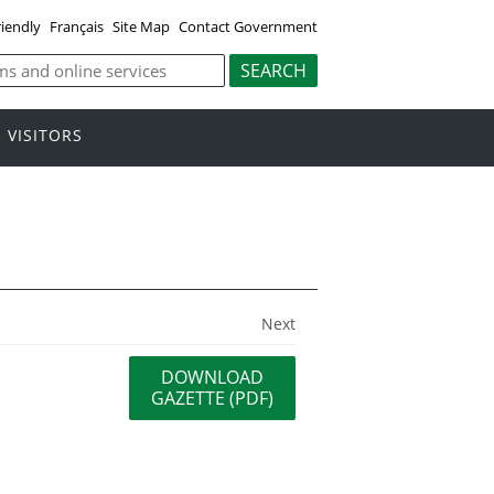
riendly
Français
Site Map
Contact Government
VISITORS
Next
DOWNLOAD
GAZETTE (PDF)