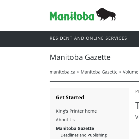
RESIDENT AND ONLINE SERVICES
Manitoba Gazette
manitoba.ca
>
Manitoba Gazette
>
Volume 
P
Get Started
King's Printer home
V
About Us
Manitoba Gazette
Deadlines and Publishing