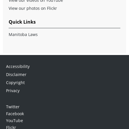
View our videos on YouTube
View our photos on Flickr
Quick Links
Manitoba Laws
Accessibility
Disclaimer
Copyright
Privacy
Twitter
Facebook
YouTube
Flickr