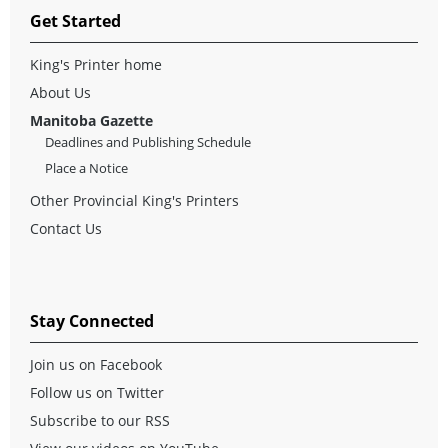
Get Started
King's Printer home
About Us
Manitoba Gazette
Deadlines and Publishing Schedule
Place a Notice
Other Provincial King's Printers
Contact Us
Stay Connected
Join us on Facebook
Follow us on Twitter
Subscribe to our RSS