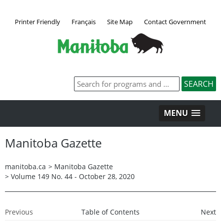
Printer Friendly
Français
Site Map
Contact Government
MENU
Manitoba Gazette
manitoba.ca
>
Manitoba Gazette
>
Volume 149 No. 44 - October 28, 2020
Previous
Table of Contents
Next