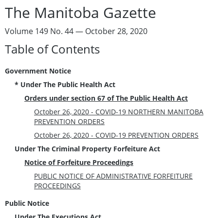
The Manitoba Gazette
Volume 149 No. 44 — October 28, 2020
Table of Contents
Government Notice
* Under The Public Health Act
Orders under section 67 of The Public Health Act
October 26, 2020 - COVID-19 NORTHERN MANITOBA
PREVENTION ORDERS
October 26, 2020 - COVID-19 PREVENTION ORDERS
Under The Criminal Property Forfeiture Act
Notice of Forfeiture Proceedings
PUBLIC NOTICE OF ADMINISTRATIVE FORFEITURE
PROCEEDINGS
Public Notice
Under The Executions Act