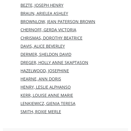
BEZTE, JOSEPH HENRY
BRAUN, ARIELEA ASHLEY
BROWNLOW, JEAN PATERSON BROWN
CHERNOFF, GERDA VICTORIA
CHRISMAS, DOROTHY BEATRICE
DAVIS, ALICE BEVERLEY
DERMER, SHELDON DAVID
DREGER, HOLLY ANNE SKAPTASON
HAZELWOOD, JOSEPHINE
HEARNE, ANN DORIS
HENRY, LESLIE ALPHANSO
KERR, LOUISE ANNE MARIE
LENKIEWICZ, GIENIA TERESA
SMITH, ROXIE MERLE