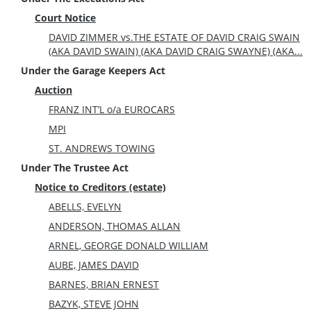
Court Notice
DAVID ZIMMER vs.THE ESTATE OF DAVID CRAIG SWAIN
(AKA DAVID SWAIN) (AKA DAVID CRAIG SWAYNE) (AKA...
Under the Garage Keepers Act
Auction
FRANZ INT’L o/a EUROCARS
MPI
ST. ANDREWS TOWING
Under The Trustee Act
Notice to Creditors (estate)
ABELLS, EVELYN
ANDERSON, THOMAS ALLAN
ARNEL, GEORGE DONALD WILLIAM
AUBE, JAMES DAVID
BARNES, BRIAN ERNEST
BAZYK, STEVE JOHN