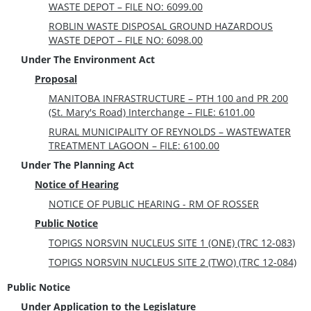
WASTE DEPOT – FILE NO: 6099.00
ROBLIN WASTE DISPOSAL GROUND HAZARDOUS
WASTE DEPOT – FILE NO: 6098.00
Under The Environment Act
Proposal
MANITOBA INFRASTRUCTURE – PTH 100 and PR 200
(St. Mary's Road) Interchange – FILE: 6101.00
RURAL MUNICIPALITY OF REYNOLDS – WASTEWATER
TREATMENT LAGOON – FILE: 6100.00
Under The Planning Act
Notice of Hearing
NOTICE OF PUBLIC HEARING - RM OF ROSSER
Public Notice
TOPIGS NORSVIN NUCLEUS SITE 1 (ONE) (TRC 12-083)
TOPIGS NORSVIN NUCLEUS SITE 2 (TWO) (TRC 12-084)
Public Notice
Under Application to the Legislature