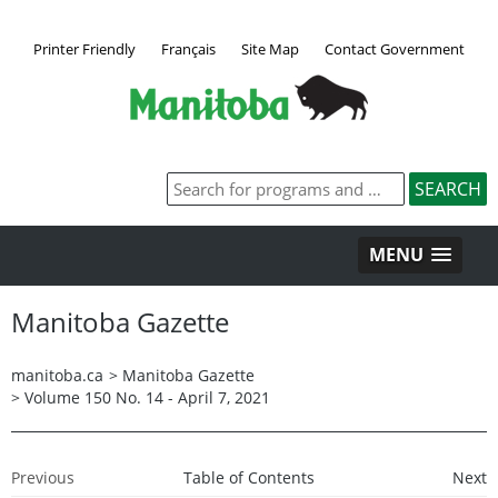
Printer Friendly
Français
Site Map
Contact Government
MENU
Manitoba Gazette
manitoba.ca
>
Manitoba Gazette
>
Volume 150 No. 14 - April 7, 2021
Previous
Table of Contents
Next