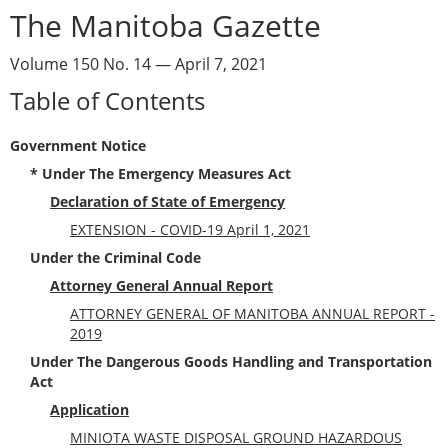
The Manitoba Gazette
Volume 150 No. 14 — April 7, 2021
Table of Contents
Government Notice
* Under The Emergency Measures Act
Declaration of State of Emergency
EXTENSION - COVID-19 April 1, 2021
Under the Criminal Code
Attorney General Annual Report
ATTORNEY GENERAL OF MANITOBA ANNUAL REPORT -
2019
Under The Dangerous Goods Handling and Transportation
Act
Application
MINIOTA WASTE DISPOSAL GROUND HAZARDOUS