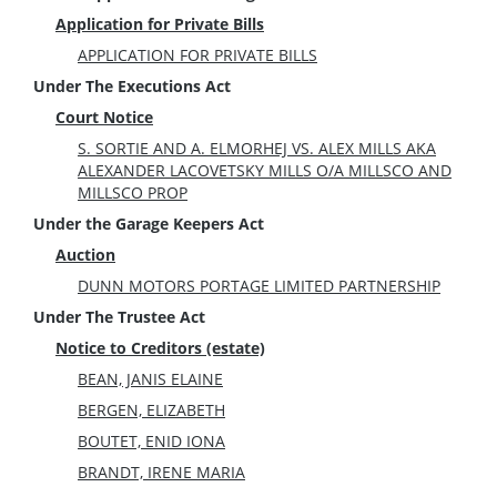
Application for Private Bills
APPLICATION FOR PRIVATE BILLS
Under The Executions Act
Court Notice
S. SORTIE AND A. ELMORHEJ VS. ALEX MILLS AKA
ALEXANDER LACOVETSKY MILLS O/A MILLSCO AND
MILLSCO PROP
Under the Garage Keepers Act
Auction
DUNN MOTORS PORTAGE LIMITED PARTNERSHIP
Under The Trustee Act
Notice to Creditors (estate)
BEAN, JANIS ELAINE
BERGEN, ELIZABETH
BOUTET, ENID IONA
BRANDT, IRENE MARIA