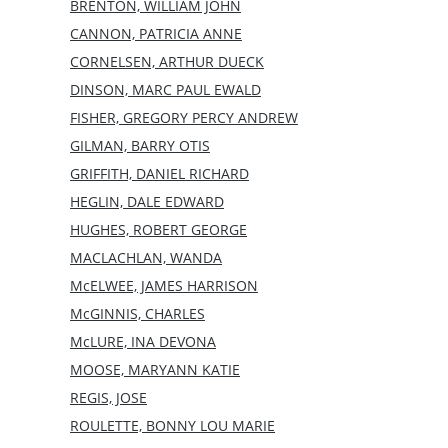
BRENTON, WILLIAM JOHN
CANNON, PATRICIA ANNE
CORNELSEN, ARTHUR DUECK
DINSON, MARC PAUL EWALD
FISHER, GREGORY PERCY ANDREW
GILMAN, BARRY OTIS
GRIFFITH, DANIEL RICHARD
HEGLIN, DALE EDWARD
HUGHES, ROBERT GEORGE
MACLACHLAN, WANDA
McELWEE, JAMES HARRISON
McGINNIS, CHARLES
McLURE, INA DEVONA
MOOSE, MARYANN KATIE
REGIS, JOSE
ROULETTE, BONNY LOU MARIE