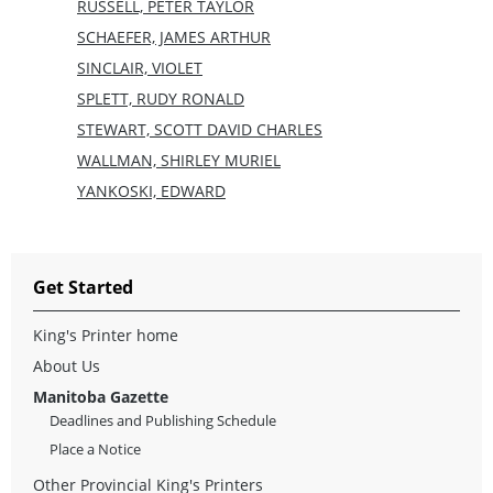
RUSSELL, PETER TAYLOR
SCHAEFER, JAMES ARTHUR
SINCLAIR, VIOLET
SPLETT, RUDY RONALD
STEWART, SCOTT DAVID CHARLES
WALLMAN, SHIRLEY MURIEL
YANKOSKI, EDWARD
Get Started
King's Printer home
About Us
Manitoba Gazette
Deadlines and Publishing Schedule
Place a Notice
Other Provincial King's Printers