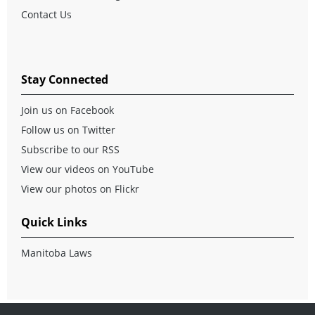
Contact Us
Stay Connected
Join us on Facebook
Follow us on Twitter
Subscribe to our RSS
View our videos on YouTube
View our photos on Flickr
Quick Links
Manitoba Laws