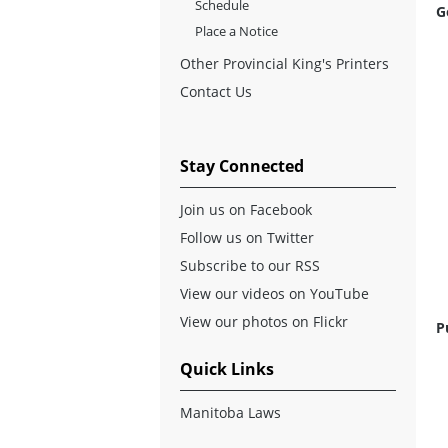
Schedule
G
Place a Notice
Other Provincial King's Printers
Contact Us
Stay Connected
Join us on Facebook
Follow us on Twitter
Subscribe to our RSS
View our videos on YouTube
View our photos on Flickr
P
Quick Links
Manitoba Laws