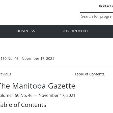
Printer F
BUSINESS
GOVERNMENT
150 No. 46 - November 17, 2021
revious
Table of Contents
The Manitoba Gazette
olume 150 No. 46 — November 17, 2021
able of Contents