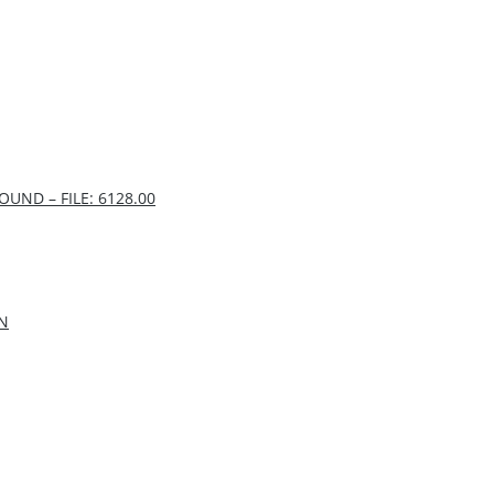
UND – FILE: 6128.00
IN