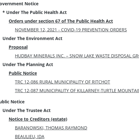
overnment Notice
* Under The Public Health Act
Orders under section 67 of The Public Health Act
NOVEMBER 12, 2021 - COVID-19 PREVENTION ORDERS
Under The Environment Act
Proposal
HUDBAY MINERALS INC. – SNOW LAKE WASTE DISPOSAL GRO
Under The Planning Act
Public Notice
TRC 12-086 RURAL MUNICIPALITY OF RITCHOT
TRC 12-087 MUNICIPALITY OF KILLARNEY-TURTLE MOUNTA
ublic Notice
Under The Trustee Act
Notice to Creditors (estate)
BARANOWSKI, THOMAS RAYMOND
BEAULIEU, IDA