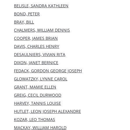
BELISLE, SANDRA KATHLEEN
BOND, PETER
BRAY, BILL
CHALMERS, WILLIAM DENNIS
COOPER, JAMES BRIAN
DAVIS, CHARLES HENRY
DESAULNIERS, VIVIAN RITA
DIXON, JANET BERNICE
FEDACK, GORDON GEORGE JOSEPH
GLOWATZKY, LYNNE CAROL
GRANT, MAMIE ELLEN
GREIG, CECIL DURWOOD
HARVEY, TANNIS LOUISE
HUTLET, LEON JOSEPH ALEXANDRE
KOZAR, LEO THOMAS
MACKAY, WILLIAM HAROLD