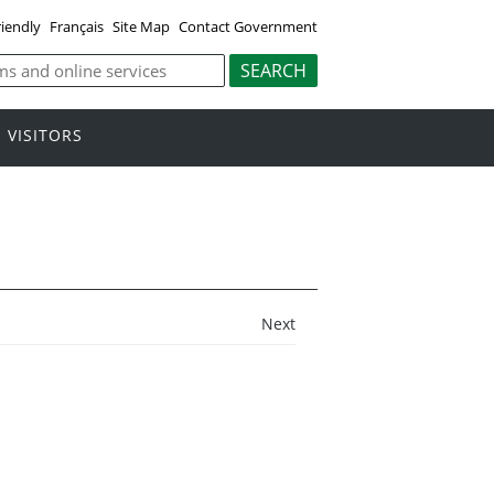
riendly
Français
Site Map
Contact Government
VISITORS
Next