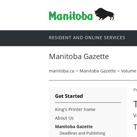
RESIDENT AND ONLINE SERVICES
Manitoba Gazette
manitoba.ca
>
Manitoba Gazette
>
Volume 
P
Get Started
King's Printer home
V
About Us
T
Manitoba Gazette
Deadlines and Publishing