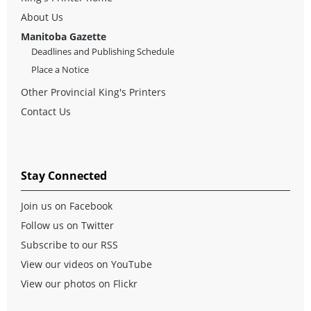
About Us
Manitoba Gazette
Deadlines and Publishing Schedule
Place a Notice
Other Provincial King's Printers
Contact Us
Stay Connected
Join us on Facebook
Follow us on Twitter
Subscribe to our RSS
View our videos on YouTube
View our photos on Flickr