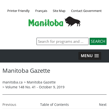
Printer Friendly
Français
Site Map
Contact Government
MENU
Manitoba Gazette
manitoba.ca
>
Manitoba Gazette
>
Volume 148 No. 41 - October 9, 2019
Previous
Table of Contents
Next