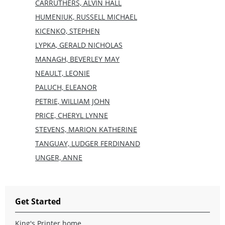
CARRUTHERS, ALVIN HALL
HUMENIUK, RUSSELL MICHAEL
KICENKO, STEPHEN
LYPKA, GERALD NICHOLAS
MANAGH, BEVERLEY MAY
NEAULT, LEONIE
PALUCH, ELEANOR
PETRIE, WILLIAM JOHN
PRICE, CHERYL LYNNE
STEVENS, MARION KATHERINE
TANGUAY, LUDGER FERDINAND
UNGER, ANNE
Get Started
King's Printer home