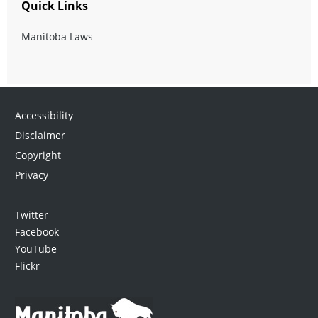
Quick Links
Manitoba Laws
Accessibility
Disclaimer
Copyright
Privacy
Twitter
Facebook
YouTube
Flickr