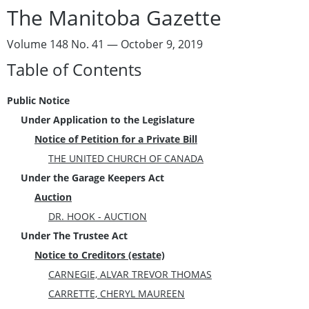
The Manitoba Gazette
Volume 148 No. 41 — October 9, 2019
Table of Contents
Public Notice
Under Application to the Legislature
Notice of Petition for a Private Bill
THE UNITED CHURCH OF CANADA
Under the Garage Keepers Act
Auction
DR. HOOK - AUCTION
Under The Trustee Act
Notice to Creditors (estate)
CARNEGIE, ALVAR TREVOR THOMAS
CARRETTE, CHERYL MAUREEN