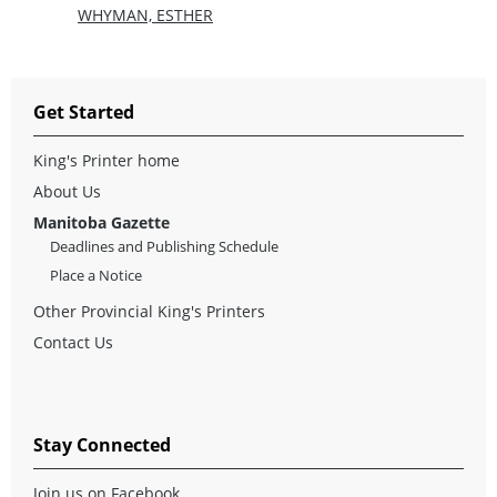
WHYMAN, ESTHER
Get Started
King's Printer home
About Us
Manitoba Gazette
Deadlines and Publishing Schedule
Place a Notice
Other Provincial King's Printers
Contact Us
Stay Connected
Join us on Facebook