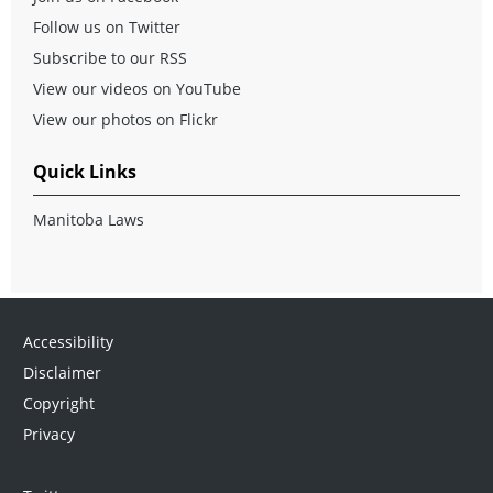
Follow us on Twitter
Subscribe to our RSS
View our videos on YouTube
View our photos on Flickr
Quick Links
Manitoba Laws
Accessibility
Disclaimer
Copyright
Privacy