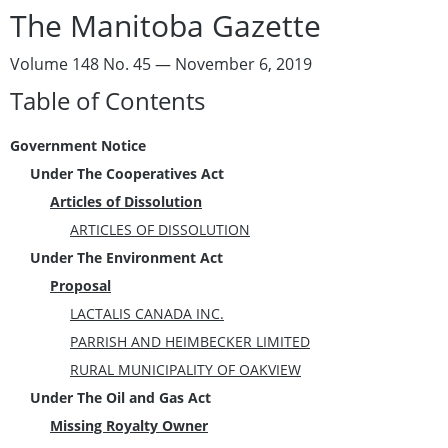
The Manitoba Gazette
Volume 148 No. 45 — November 6, 2019
Table of Contents
Government Notice
Under The Cooperatives Act
Articles of Dissolution
ARTICLES OF DISSOLUTION
Under The Environment Act
Proposal
LACTALIS CANADA INC.
PARRISH AND HEIMBECKER LIMITED
RURAL MUNICIPALITY OF OAKVIEW
Under The Oil and Gas Act
Missing Royalty Owner