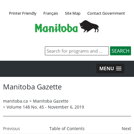
Printer Friendly
Français
Site Map
Contact Government
MENU
Manitoba Gazette
manitoba.ca
>
Manitoba Gazette
>
Volume 148 No. 45 - November 6, 2019
Previous
Table of Contents
Next