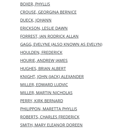
BOXER, PHYLLIS
CROUSE, GEORGINA BERNICE
DUECK, JOHANN
ERICKSON, LESLIE DAWN
FORREST, IAN RODRICK ALLAN
GAGG, EVELYNE (ALSO KNOWN AS EVELYN)
HOULDEN, FREDERICK
HOURIE, ANDREW JAMES
HUGHES, BRIAN ALBERT
KNIGHT, JOHN (JACK) ALEXANDER
MILLER, EDWARD LUDVIC
MILLER, MARTIN NICHOLAS
PERRY, KIRK BERNARD
PHILIPPON, MARETTA PHYLLIS
ROBERTS, CHARLES FREDERICK
SMITH, MARY ELEANOR DOREEN