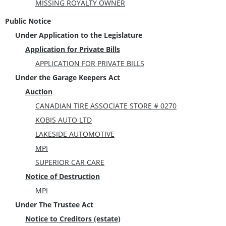
MISSING ROYALTY OWNER
Public Notice
Under Application to the Legislature
Application for Private Bills
APPLICATION FOR PRIVATE BILLS
Under the Garage Keepers Act
Auction
CANADIAN TIRE ASSOCIATE STORE # 0270
KOBIS AUTO LTD
LAKESIDE AUTOMOTIVE
MPI
SUPERIOR CAR CARE
Notice of Destruction
MPI
Under The Trustee Act
Notice to Creditors (estate)