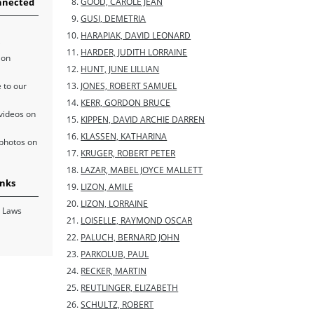
nnected
GOOD, CAROLE JEAN
GUSI, DEMETRIA
HARAPIAK, DAVID LEONARD
HARDER, JUDITH LORRAINE
 on
HUNT, JUNE LILLIAN
 to our
JONES, ROBERT SAMUEL
KERR, GORDON BRUCE
videos on
KIPPEN, DAVID ARCHIE DARREN
KLASSEN, KATHARINA
photos on
KRUGER, ROBERT PETER
LAZAR, MABEL JOYCE MALLETT
inks
LIZON, AMILE
LIZON, LORRAINE
 Laws
LOISELLE, RAYMOND OSCAR
PALUCH, BERNARD JOHN
PARKOLUB, PAUL
RECKER, MARTIN
REUTLINGER, ELIZABETH
SCHULTZ, ROBERT