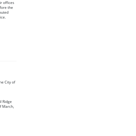
r offices
fore the
ibuted
ice.
the City of
il Ridge
of March,