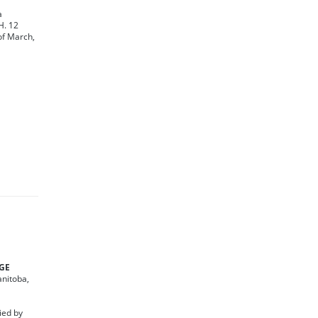
a
H. 12
of March,
DGE
anitoba,
ied by