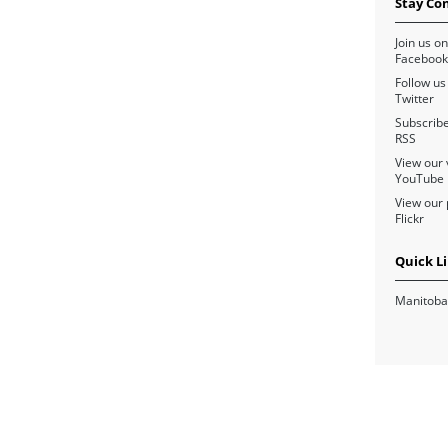
Stay Co
Join us on
Facebook
Follow us
Twitter
Subscribe
RSS
View our 
YouTube
View our 
Flickr
Quick L
Manitoba