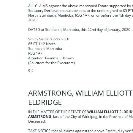
ALL CLAIMS against the above-mentioned Estate supported by 
Statutory Declaration must be sent to the undersigned at 85 PT
North, Steinbach, Manitoba, R5G 1A7, on or before the 4th day 
2020.
DATED at Steinbach, Manitoba, this 22nd day of January, 2020.
Smith Neufeld Jodoin LLP
85 PTH 12 North
Steinbach, Manitoba
R5G 1A7
Attention: Gemma L. Brown
(Solicitors for the Executors)
9-6
ARMSTRONG, WILLIAM ELLIOTT
ELDRIDGE
IN THE MATTER OF THE ESTATE OF
WILLIAM ELLIOTT ELDRI
ARMSTRONG
, late of the City of Winnipeg, in the Province of M
Deceased:
TAKE NOTICE that all claims against the above Estate, duly verif