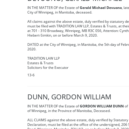
IN THE MATTER OF the Estate of
Gerald Michael Devuono
, lat
City of Winnipeg, in Manitoba, deceased.
All claims against the above estate, duly verified by statutory de
must be filed with TRADITION LAW LLP, Estates & Trusts, at their
at 701 - 310 Broadway, Winnipeg, MB R3C 0S6, Attention: Cynth
Hiebert-Simkin, on or before March 9, 2020.
DATED at the City of Winnipeg, in Manitoba, the 5th day of Febr
2020.
TRADITION LAW LLP
Estates & Trusts
Solicitors for the Executor
13-6
DUNN, GORDON WILLIAM
IN THE MATTER OF the Estate of
GORDON WILLIAM DUNN
of 
of Winnipeg, in the Province of Manitoba, Deceased.
ALL CLAIMS against the above estate, duly verified by Statutory
Declaration, must be filed at the office of the undersigned, 206 