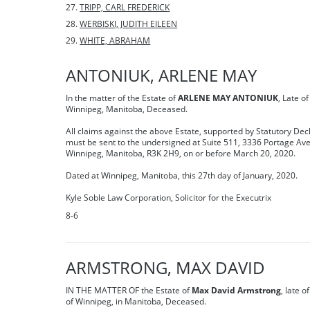
TRIPP, CARL FREDERICK
WERBISKI, JUDITH EILEEN
WHITE, ABRAHAM
ANTONIUK, ARLENE MAY
In the matter of the Estate of
ARLENE MAY ANTONIUK
, Late of
Winnipeg, Manitoba, Deceased.
All claims against the above Estate, supported by Statutory Dec
must be sent to the undersigned at Suite 511, 3336 Portage Ave
Winnipeg, Manitoba, R3K 2H9, on or before March 20, 2020.
Dated at Winnipeg, Manitoba, this 27th day of January, 2020.
Kyle Soble Law Corporation, Solicitor for the Executrix
8-6
ARMSTRONG, MAX DAVID
IN THE MATTER OF the Estate of
Max David Armstrong
, late o
of Winnipeg, in Manitoba, Deceased.