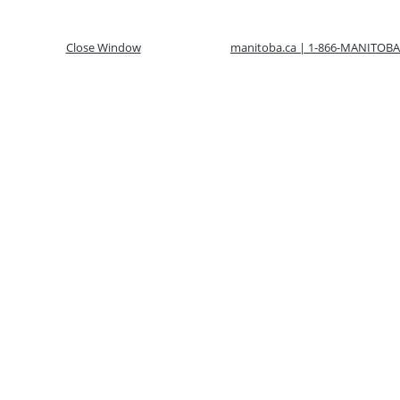
Close Window
manitoba.ca | 1-866-MANITOBA