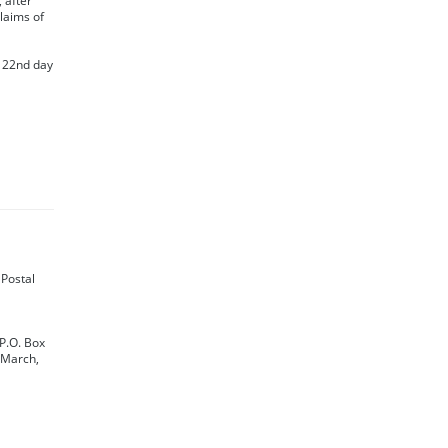
 after
claims of
s 22nd day
e Postal
 P.O. Box
 March,