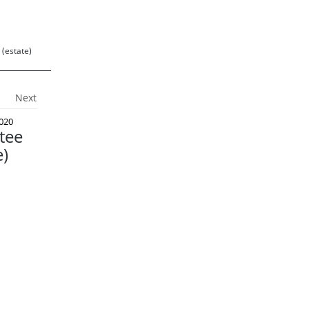
 (estate)
Next
020
tee
e)