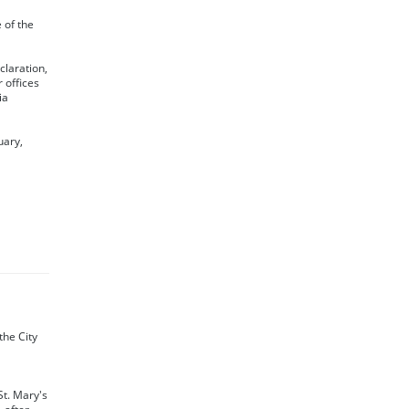
e of the
claration,
 offices
ia
uary,
the City
St. Mary's