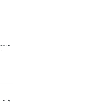
laration,
.,
f the City