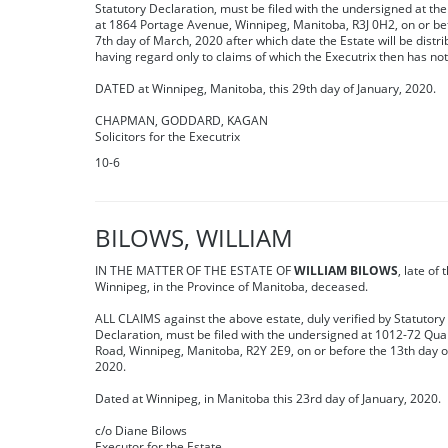
Statutory Declaration, must be filed with the undersigned at thei
at 1864 Portage Avenue, Winnipeg, Manitoba, R3J 0H2, on or be
7th day of March, 2020 after which date the Estate will be distr
having regard only to claims of which the Executrix then has not
DATED at Winnipeg, Manitoba, this 29th day of January, 2020.
CHAPMAN, GODDARD, KAGAN
Solicitors for the Executrix
10-6
BILOWS, WILLIAM
IN THE MATTER OF THE ESTATE OF
WILLIAM BILOWS
, late of 
Winnipeg, in the Province of Manitoba, deceased.
ALL CLAIMS against the above estate, duly verified by Statutory
Declaration, must be filed with the undersigned at 1012-72 Qua
Road, Winnipeg, Manitoba, R2Y 2E9, on or before the 13th day 
2020.
Dated at Winnipeg, in Manitoba this 23rd day of January, 2020.
c/o Diane Bilows
Executor for the Estate