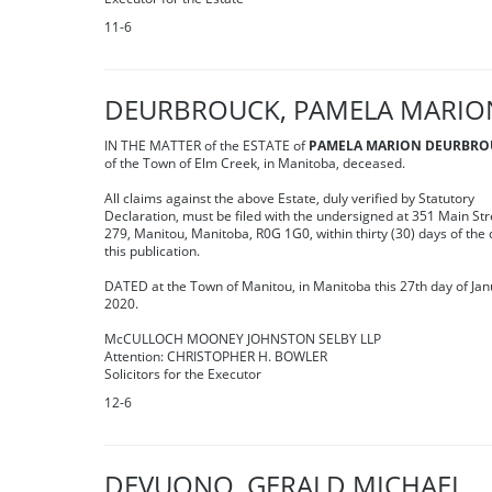
11-6
DEURBROUCK, PAMELA MARIO
IN THE MATTER of the ESTATE of
PAMELA MARION DEURBRO
of the Town of Elm Creek, in Manitoba, deceased.
All claims against the above Estate, duly verified by Statutory
Declaration, must be filed with the undersigned at 351 Main Str
279, Manitou, Manitoba, R0G 1G0, within thirty (30) days of the 
this publication.
DATED at the Town of Manitou, in Manitoba this 27th day of Jan
2020.
McCULLOCH MOONEY JOHNSTON SELBY LLP
Attention: CHRISTOPHER H. BOWLER
Solicitors for the Executor
12-6
DEVUONO, GERALD MICHAEL