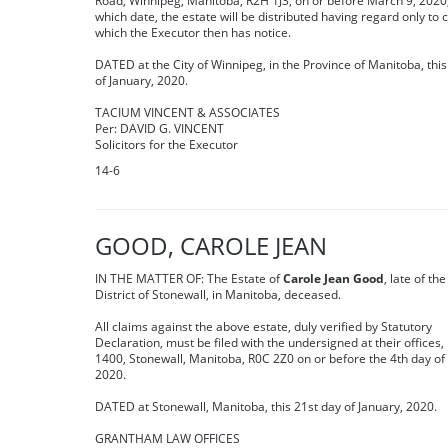
Road, Winnipeg, Manitoba, R2H 1J3, on or before March 9, 2020,
which date, the estate will be distributed having regard only to 
which the Executor then has notice.
DATED at the City of Winnipeg, in the Province of Manitoba, thi
of January, 2020.
TACIUM VINCENT & ASSOCIATES
Per: DAVID G. VINCENT
Solicitors for the Executor
14-6
GOOD, CAROLE JEAN
IN THE MATTER OF: The Estate of
Carole Jean Good
, late of th
District of Stonewall, in Manitoba, deceased.
All claims against the above estate, duly verified by Statutory
Declaration, must be filed with the undersigned at their offices,
1400, Stonewall, Manitoba, R0C 2Z0 on or before the 4th day of
2020.
DATED at Stonewall, Manitoba, this 21st day of January, 2020.
GRANTHAM LAW OFFICES