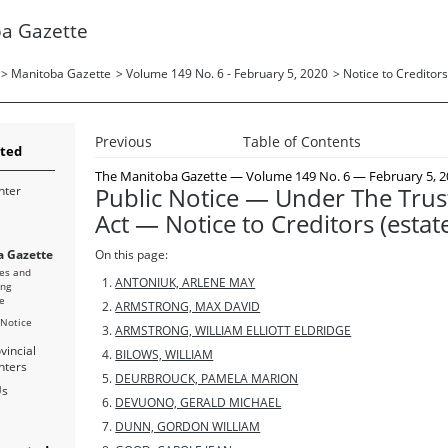
a Gazette
>
Manitoba Gazette
>
Volume 149 No. 6 - February 5, 2020
>
Notice to Creditors
Previous
Table of Contents
rted
The Manitoba Gazette
— Volume 149 No. 6 — February 5, 2
Public Notice — Under The Trus
nter
Act — Notice to Creditors (estat
 Gazette
On this page:
es and
ANTONIUK, ARLENE MAY
ing
e
ARMSTRONG, MAX DAVID
 Notice
ARMSTRONG, WILLIAM ELLIOTT ELDRIDGE
vincial
BILOWS, WILLIAM
nters
DEURBROUCK, PAMELA MARION
Us
DEVUONO, GERALD MICHAEL
DUNN, GORDON WILLIAM