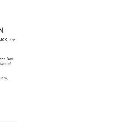
N
UCK
, late
eet, Box
date of
uary,