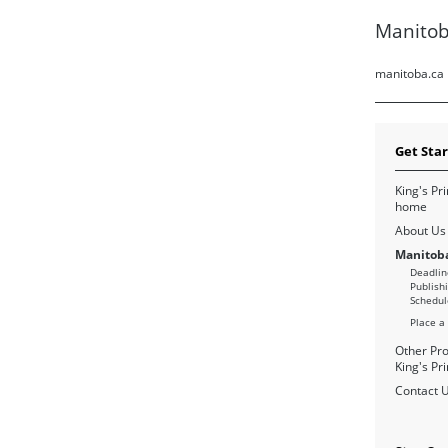
Manitob
manitoba.ca
Get Sta
King's Pri
home
About Us
Manitoba
Deadlin
Publish
Schedul
Place a
Other Pro
King's Pri
Contact 