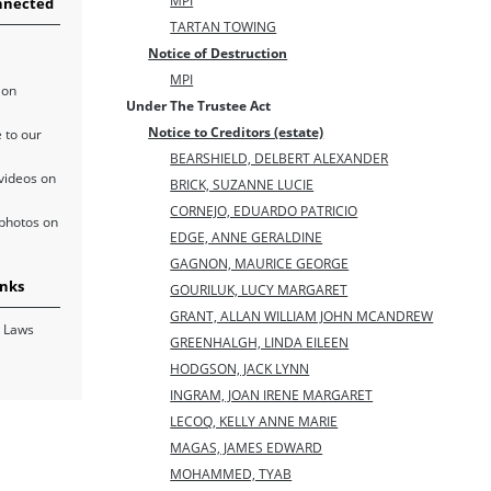
MPI
nnected
TARTAN TOWING
Notice of Destruction
MPI
 on
Under The Trustee Act
Notice to Creditors (estate)
 to our
BEARSHIELD, DELBERT ALEXANDER
videos on
BRICK, SUZANNE LUCIE
CORNEJO, EDUARDO PATRICIO
photos on
EDGE, ANNE GERALDINE
GAGNON, MAURICE GEORGE
inks
GOURILUK, LUCY MARGARET
GRANT, ALLAN WILLIAM JOHN MCANDREW
 Laws
GREENHALGH, LINDA EILEEN
HODGSON, JACK LYNN
INGRAM, JOAN IRENE MARGARET
LECOQ, KELLY ANNE MARIE
MAGAS, JAMES EDWARD
MOHAMMED, TYAB