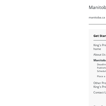
Manitob
manitoba.ca
Get Sta
King's Pri
home
About Us
Manitoba
Deadlin
Publish
Schedul
Place a
Other Pro
King's Pri
Contact 