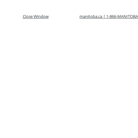
Close Window
manitoba.ca | 1-866-MANITOBA