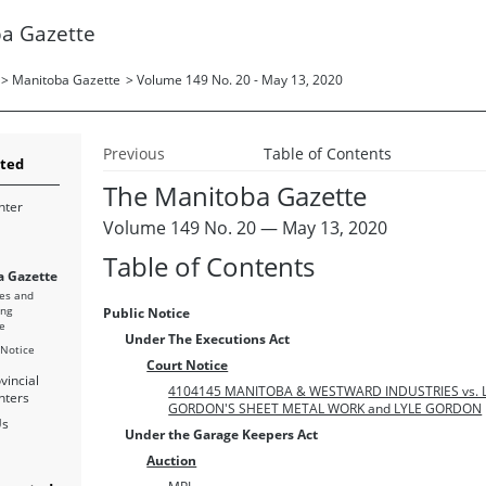
a Gazette
>
Manitoba Gazette
>
Volume 149 No. 20 - May 13, 2020
Previous
Table of Contents
rted
The Manitoba Gazette
nter
Volume 149 No. 20 — May 13, 2020
Table of Contents
 Gazette
es and
ing
Public Notice
e
Under The Executions Act
 Notice
Court Notice
vincial
4104145 MANITOBA & WESTWARD INDUSTRIES vs. 
nters
GORDON'S SHEET METAL WORK and LYLE GORDON
Us
Under the Garage Keepers Act
Auction