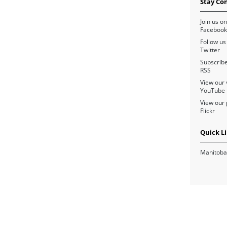
Stay Co
Join us on
Facebook
Follow us
Twitter
Subscribe
RSS
View our 
YouTube
View our 
Flickr
Quick L
Manitoba