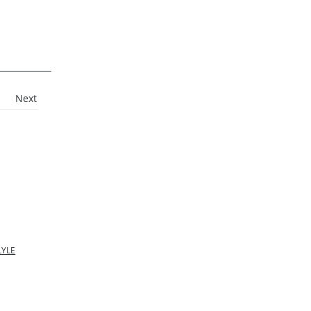
Next
LYLE