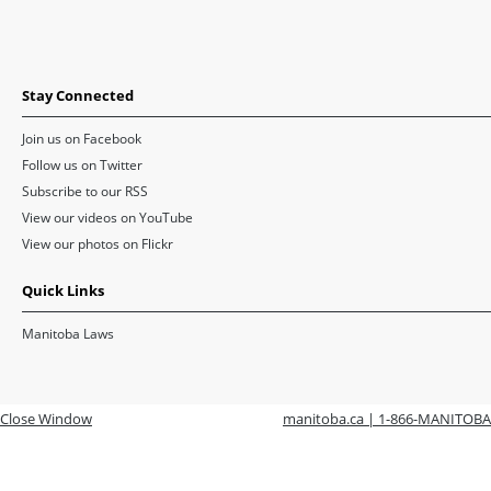
Stay Connected
Join us on Facebook
Follow us on Twitter
Subscribe to our RSS
View our videos on YouTube
View our photos on Flickr
Quick Links
Manitoba Laws
Close Window
manitoba.ca | 1-866-MANITOBA