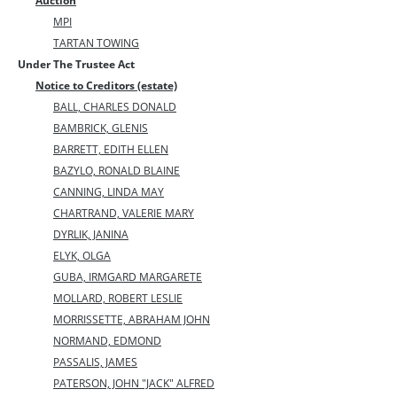
Auction
MPI
TARTAN TOWING
Under The Trustee Act
Notice to Creditors (estate)
BALL, CHARLES DONALD
BAMBRICK, GLENIS
BARRETT, EDITH ELLEN
BAZYLO, RONALD BLAINE
CANNING, LINDA MAY
CHARTRAND, VALERIE MARY
DYRLlK, JANINA
ELYK, OLGA
GUBA, IRMGARD MARGARETE
MOLLARD, ROBERT LESLIE
MORRISSETTE, ABRAHAM JOHN
NORMAND, EDMOND
PASSALIS, JAMES
PATERSON, JOHN "JACK" ALFRED