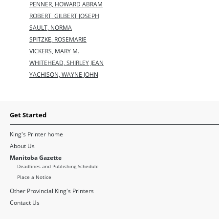
PENNER, HOWARD ABRAM
ROBERT, GILBERT JOSEPH
SAULT, NORMA
SPITZKE, ROSEMARIE
VICKERS, MARY M.
WHITEHEAD, SHIRLEY JEAN
YACHISON, WAYNE JOHN
Get Started
King's Printer home
About Us
Manitoba Gazette
Deadlines and Publishing Schedule
Place a Notice
Other Provincial King's Printers
Contact Us