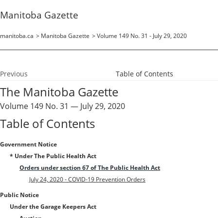
Manitoba Gazette
manitoba.ca
>
Manitoba Gazette
>
Volume 149 No. 31 - July 29, 2020
Previous
Table of Contents
The Manitoba Gazette
Volume 149 No. 31 — July 29, 2020
Table of Contents
Government Notice
* Under The Public Health Act
Orders under section 67 of The Public Health Act
July 24, 2020 - COVID-19 Prevention Orders
Public Notice
Under the Garage Keepers Act