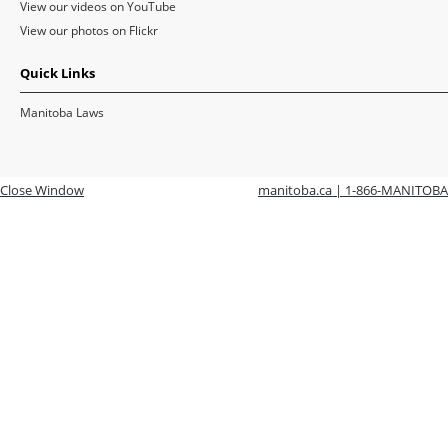
View our videos on YouTube
View our photos on Flickr
Quick Links
Manitoba Laws
Close Window
manitoba.ca | 1-866-MANITOBA