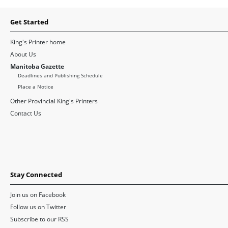
Get Started
King's Printer home
About Us
Manitoba Gazette
Deadlines and Publishing Schedule
Place a Notice
Other Provincial King's Printers
Contact Us
Stay Connected
Join us on Facebook
Follow us on Twitter
Subscribe to our RSS