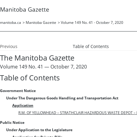
Manitoba Gazette
manitoba.ca
>
Manitoba Gazette
>
Volume 149 No. 41 - October 7, 2020
Previous
Table of Contents
The Manitoba Gazette
Volume 149 No. 41 — October 7, 2020
Table of Contents
Government Notice
Under The Dangerous Goods Handling and Transportation Act
Application
R.M. OF YELLOWHEAD – STRATHCLAIR HAZARDOUS WASTE DEPOT – FI
Public Notice
Under Application to the Legislature