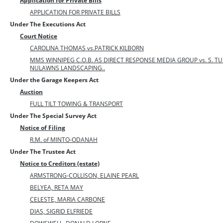
Application for Private Bills
APPLICATION FOR PRIVATE BILLS
Under The Executions Act
Court Notice
CAROLINA THOMAS vs.PATRICK KILBORN
MMS WINNIPEG C.O.B. AS DIRECT RESPONSE MEDIA GROUP vs. S. TU
NULAWNS LANDSCAPING..
Under the Garage Keepers Act
Auction
FULL TILT TOWING & TRANSPORT
Under The Special Survey Act
Notice of Filing
R.M. of MINTO-ODANAH
Under The Trustee Act
Notice to Creditors (estate)
ARMSTRONG-COLLISON, ELAINE PEARL
BELYEA, RETA MAY
CELESTE, MARIA CARBONE
DIAS, SIGRID ELFRIEDE