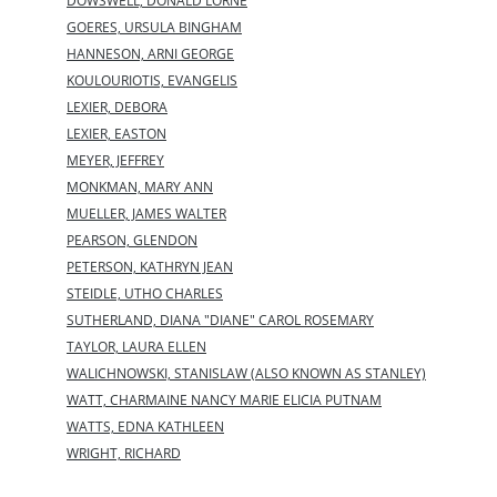
DOWSWELL, DONALD LORNE
GOERES, URSULA BINGHAM
HANNESON, ARNI GEORGE
KOULOURIOTIS, EVANGELIS
LEXIER, DEBORA
LEXIER, EASTON
MEYER, JEFFREY
MONKMAN, MARY ANN
MUELLER, JAMES WALTER
PEARSON, GLENDON
PETERSON, KATHRYN JEAN
STEIDLE, UTHO CHARLES
SUTHERLAND, DIANA "DIANE" CAROL ROSEMARY
TAYLOR, LAURA ELLEN
WALICHNOWSKI, STANISLAW (ALSO KNOWN AS STANLEY)
WATT, CHARMAINE NANCY MARIE ELICIA PUTNAM
WATTS, EDNA KATHLEEN
WRIGHT, RICHARD