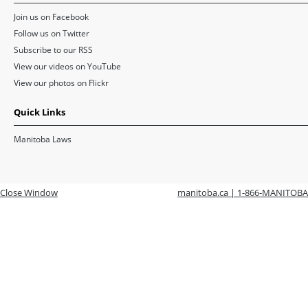
Join us on Facebook
Follow us on Twitter
Subscribe to our RSS
View our videos on YouTube
View our photos on Flickr
Quick Links
Manitoba Laws
Close Window
manitoba.ca | 1-866-MANITOBA