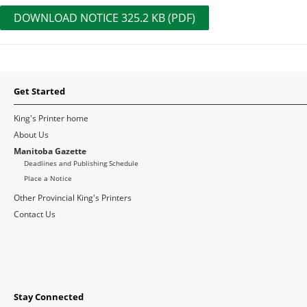
DOWNLOAD NOTICE 325.2 KB (PDF)
Get Started
King's Printer home
About Us
Manitoba Gazette
Deadlines and Publishing Schedule
Place a Notice
Other Provincial King's Printers
Contact Us
Stay Connected