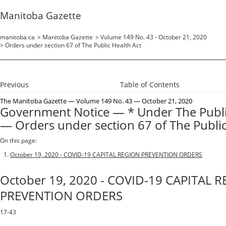
Manitoba Gazette
manitoba.ca
>
Manitoba Gazette
>
Volume 149 No. 43 - October 21, 2020
>
Orders under section 67 of The Public Health Act
Previous
Table of Contents
The Manitoba Gazette
— Volume 149 No. 43 — October 21, 2020
Government Notice — * Under The Publi
— Orders under section 67 of The Public
On this page:
October 19, 2020 - COVID-19 CAPITAL REGION PREVENTION ORDERS
October 19, 2020 - COVID-19 CAPITAL 
PREVENTION ORDERS
17-43