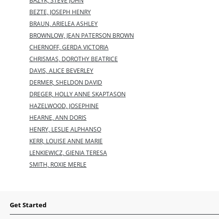
BAZYK, STEVE JOHN
BEZTE, JOSEPH HENRY
BRAUN, ARIELEA ASHLEY
BROWNLOW, JEAN PATERSON BROWN
CHERNOFF, GERDA VICTORIA
CHRISMAS, DOROTHY BEATRICE
DAVIS, ALICE BEVERLEY
DERMER, SHELDON DAVID
DREGER, HOLLY ANNE SKAPTASON
HAZELWOOD, JOSEPHINE
HEARNE, ANN DORIS
HENRY, LESLIE ALPHANSO
KERR, LOUISE ANNE MARIE
LENKIEWICZ, GIENIA TERESA
SMITH, ROXIE MERLE
Get Started