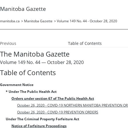
Manitoba Gazette
manitoba.ca
>
Manitoba Gazette
>
Volume 149 No. 44 - October 28, 2020
Previous
Table of Contents
The Manitoba Gazette
Volume 149 No. 44 — October 28, 2020
Table of Contents
Government Notice
* Under The Public Health Act
Orders under section 67 of The Public Health Act
October 26, 2020 - COVID-19 NORTHERN MANITOBA PREVENTION O
October 26, 2020 - COVID-19 PREVENTION ORDERS
Under The Criminal Property Forfeiture Act
Notice of Forfeiture Proceedings