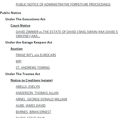
PUBLIC NOTICE OF ADMINISTRATIVE FORFEITURE PROCEEDINGS
Public Notice
Under The Executions Act
Court Notice
DAVID ZIMMER vs.THE ESTATE OF DAVID CRAIG SWAIN (AKA DAVID S
SWAYNE) (AKA...
Under the Garage Keepers Act
Auction
FRANZ INT’L o/a EUROCARS
MPI
ST. ANDREWS TOWING
Under The Trustee Act
Notice to Creditors (estate)
ABELLS, EVELYN
ANDERSON, THOMAS ALLAN
ARNEL, GEORGE DONALD WILLIAM
AUBE, JAMES DAVID
BARNES, BRIAN ERNEST