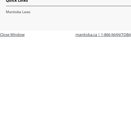
Quick Links
Manitoba Laws
Close Window
manitoba.ca | 1-866-MANITOBA