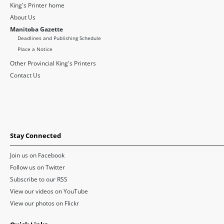
King's Printer home
About Us
Manitoba Gazette
Deadlines and Publishing Schedule
Place a Notice
Other Provincial King's Printers
Contact Us
Stay Connected
Join us on Facebook
Follow us on Twitter
Subscribe to our RSS
View our videos on YouTube
View our photos on Flickr