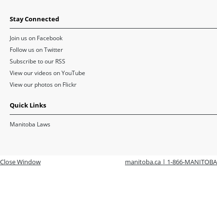
Stay Connected
Join us on Facebook
Follow us on Twitter
Subscribe to our RSS
View our videos on YouTube
View our photos on Flickr
Quick Links
Manitoba Laws
Close Window
manitoba.ca | 1-866-MANITOBA