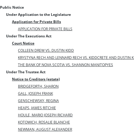
Public Notice
Under Application to the Legislature
Application for Private Bills
APPLICATION FOR PRIVATE BILLS
Under The Executions Act
Court Notice
COLLEEN DREW VS. DUSTIN KIDD
KRYSTYNA RECH AND LENNARD RECH VS. KIDDCRETE AND DUSTIN K
THE BANK OF NOVA SCOTIA VS. SHANNON MANITOPYES
Under The Trustee Act
Notice to Creditors (estate)
BRIDGEFORTH, SHARON
GALL, JOSEPH FRANK
GENSCHEWSKY, REGINA
HEAPS, JAMES RITCHIE
HOULE, MARIO JOSEPH RICHARD
KOTOWICH, ROSALIE BLANCHE
NEWMAN, AUGUST ALEXANDER