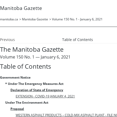
Manitoba Gazette
manitoba.ca
>
Manitoba Gazette
>
Volume 150 No. 1 - January 6, 2021
Previous
Table of Contents
The Manitoba Gazette
Volume 150 No. 1 — January 6, 2021
Table of Contents
Government Notice
* Under The Emergency Measures Act
Declaration of State of Emergency
EXTENSION - COVID-19 JANUARY 4, 2021
Under The Environment Act
Proposal
WESTERN ASPHALT PRODUCTS – COLD-MIX ASPHALT PLANT - FILE NO