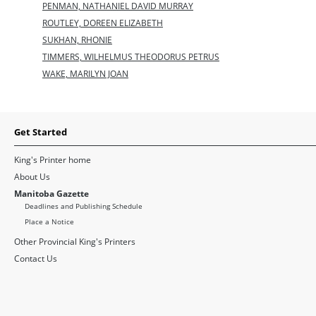
PENMAN, NATHANIEL DAVID MURRAY
ROUTLEY, DOREEN ELIZABETH
SUKHAN, RHONIE
TIMMERS, WILHELMUS THEODORUS PETRUS
WAKE, MARILYN JOAN
Get Started
King's Printer home
About Us
Manitoba Gazette
Deadlines and Publishing Schedule
Place a Notice
Other Provincial King's Printers
Contact Us