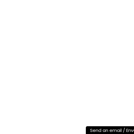
Send an email / Env