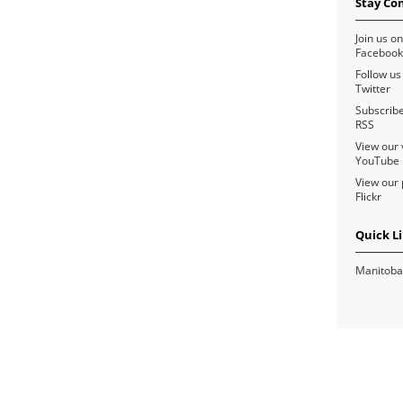
Stay Co
Join us on
Facebook
Follow us
Twitter
Subscribe
RSS
View our 
YouTube
View our 
Flickr
Quick L
Manitoba