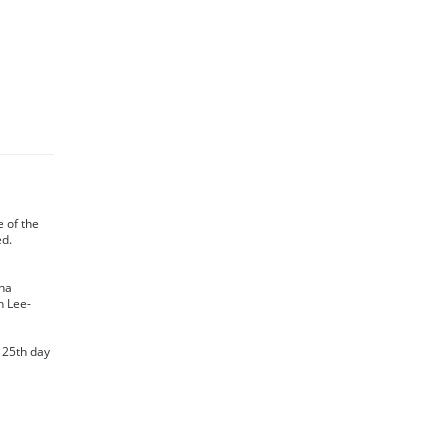
te of the
ed.
na
n Lee-
s 25th day