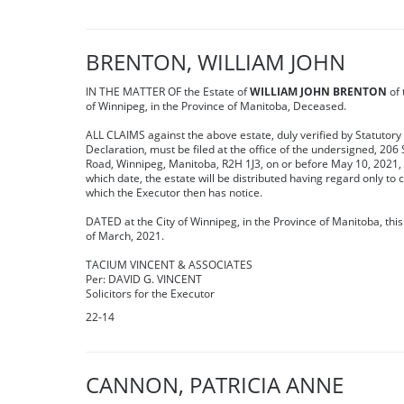
BRENTON, WILLIAM JOHN
IN THE MATTER OF the Estate of
WILLIAM JOHN BRENTON
of 
of Winnipeg, in the Province of Manitoba, Deceased.
ALL CLAIMS against the above estate, duly verified by Statutory
Declaration, must be filed at the office of the undersigned, 206 
Road, Winnipeg, Manitoba, R2H 1J3, on or before May 10, 2021, 
which date, the estate will be distributed having regard only to 
which the Executor then has notice.
DATED at the City of Winnipeg, in the Province of Manitoba, thi
of March, 2021.
TACIUM VINCENT & ASSOCIATES
Per: DAVID G. VINCENT
Solicitors for the Executor
22-14
CANNON, PATRICIA ANNE