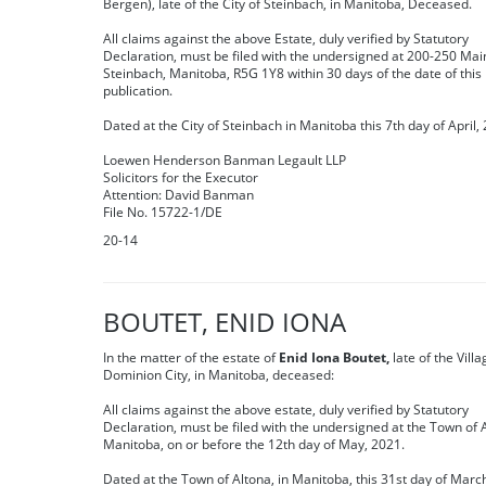
Bergen), late of the City of Steinbach, in Manitoba, Deceased.
All claims against the above Estate, duly verified by Statutory
Declaration, must be filed with the undersigned at 200-250 Main
Steinbach, Manitoba, R5G 1Y8 within 30 days of the date of this
publication.
Dated at the City of Steinbach in Manitoba this 7th day of April,
Loewen Henderson Banman Legault LLP
Solicitors for the Executor
Attention: David Banman
File No. 15722-1/DE
20-14
BOUTET, ENID IONA
In the matter of the estate of
Enid Iona Boutet,
late of the Villa
Dominion City, in Manitoba, deceased:
All claims against the above estate, duly verified by Statutory
Declaration, must be filed with the undersigned at the Town of A
Manitoba, on or before the 12th day of May, 2021.
Dated at the Town of Altona, in Manitoba, this 31st day of Marc