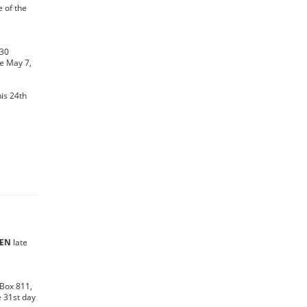
te of the
130
e May 7,
his 24th
SEN
late
 Box 811,
e 31st day