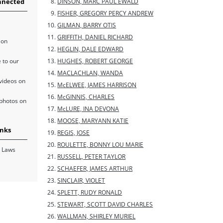
nnected
DINSON, MARC PAUL EWALD
FISHER, GREGORY PERCY ANDREW
GILMAN, BARRY OTIS
GRIFFITH, DANIEL RICHARD
 on
HEGLIN, DALE EDWARD
 to our
HUGHES, ROBERT GEORGE
MACLACHLAN, WANDA
videos on
McELWEE, JAMES HARRISON
McGINNIS, CHARLES
photos on
McLURE, INA DEVONA
MOOSE, MARYANN KATIE
inks
REGIS, JOSE
ROULETTE, BONNY LOU MARIE
 Laws
RUSSELL, PETER TAYLOR
SCHAEFER, JAMES ARTHUR
SINCLAIR, VIOLET
SPLETT, RUDY RONALD
STEWART, SCOTT DAVID CHARLES
WALLMAN, SHIRLEY MURIEL