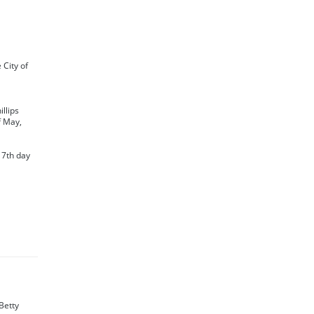
e City of
llips
f May,
 7th day
Betty