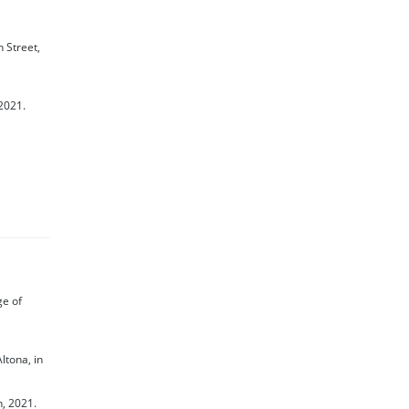
 Street,
 2021.
ge of
ltona, in
h, 2021.