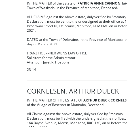
IN THE MATTER of the Estate of
PATRICIA ANNE CANNON
, la
Town of Waskada, in the Province of Manitoba, Deceased.
ALL CLAIMS against the above estate, duly verified by Statutory
Declaration, must be sent to the undersigned at their office at 
Broadway Street N., Deloraine, Manitoba, R0M 0M0 on or befor
2021.
DATED at the Town of Deloraine, in the Province of Manitoba, t
day of March, 2021.
FRANZ HOEPPNER WIENS LAW OFFICE
Solicitors for the Administrator
Attention: Jaret P. Hoeppner
23-14
CORNELSEN, ARTHUR DUECK
IN THE MATTER OF THE ESTATE OF
ARTHUR DUECK CORNEL
of the Village of Rosenort in Manitoba, Deceased.
All Claims against the above estate, duly verified by Statutory
Declaration, must be filed with the undersigned at their offices,
164 Boyne Avenue, Morris, Manitoba, R0G 1K0, on or before th