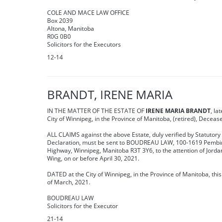
COLE AND MACE LAW OFFICE
Box 2039
Altona, Manitoba
R0G 0B0
Solicitors for the Executors
12-14
BRANDT, IRENE MARIA
IN THE MATTER OF THE ESTATE OF
IRENE MARIA BRANDT
, la
City of Winnipeg, in the Province of Manitoba, (retired), Deceas
ALL CLAIMS against the above Estate, duly verified by Statutory
Declaration, must be sent to BOUDREAU LAW, 100-1619 Pembi
Highway, Winnipeg, Manitoba R3T 3Y6, to the attention of Jorda
Wing, on or before April 30, 2021.
DATED at the City of Winnipeg, in the Province of Manitoba, thi
of March, 2021.
BOUDREAU LAW
Solicitors for the Executor
21-14