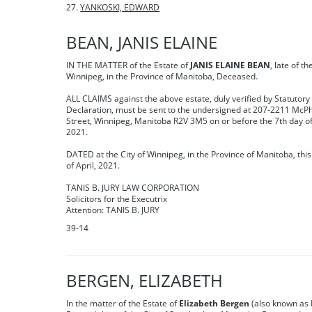
YANKOSKI, EDWARD
BEAN, JANIS ELAINE
IN THE MATTER of the Estate of
JANIS ELAINE BEAN
, late of th
Winnipeg, in the Province of Manitoba, Deceased.
ALL CLAIMS against the above estate, duly verified by Statutory
Declaration, must be sent to the undersigned at 207-2211 McPhi
Street, Winnipeg, Manitoba R2V 3M5 on or before the 7th day o
2021.
DATED at the City of Winnipeg, in the Province of Manitoba, this
of April, 2021.
TANIS B. JURY LAW CORPORATION
Solicitors for the Executrix
Attention: TANIS B. JURY
39-14
BERGEN, ELIZABETH
In the matter of the Estate of
Elizabeth Bergen
(also known as 