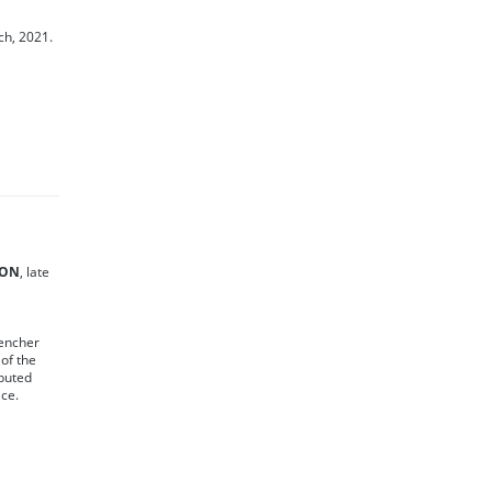
ch, 2021.
SON
, late
vencher
of the
ibuted
ice.