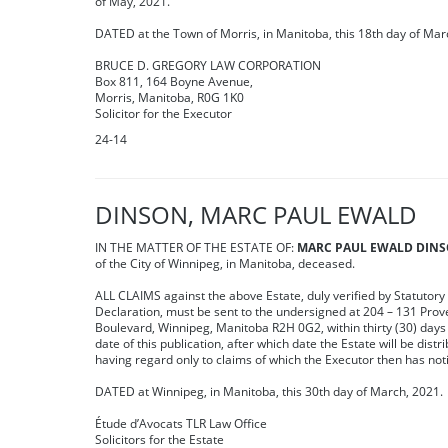
of May, 2021.
DATED at the Town of Morris, in Manitoba, this 18th day of Mar
BRUCE D. GREGORY LAW CORPORATION
Box 811, 164 Boyne Avenue,
Morris, Manitoba, R0G 1K0
Solicitor for the Executor
24-14
DINSON, MARC PAUL EWALD
IN THE MATTER OF THE ESTATE OF:
MARC PAUL EWALD DIN
of the City of Winnipeg, in Manitoba, deceased.
ALL CLAIMS against the above Estate, duly verified by Statutory
Declaration, must be sent to the undersigned at 204 – 131 Pro
Boulevard, Winnipeg, Manitoba R2H 0G2, within thirty (30) days 
date of this publication, after which date the Estate will be distr
having regard only to claims of which the Executor then has not
DATED at Winnipeg, in Manitoba, this 30th day of March, 2021.
Étude d’Avocats TLR Law Office
Solicitors for the Estate