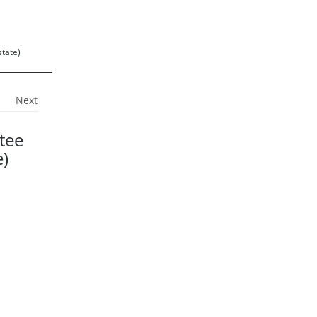
state)
Next
tee
e)