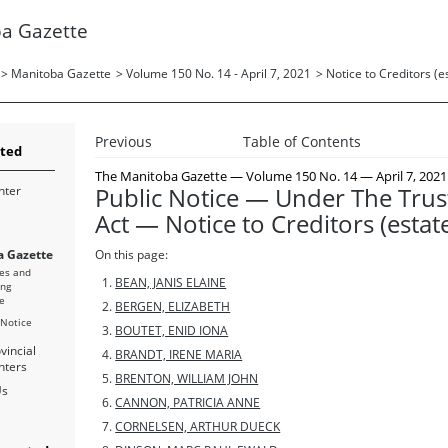
a Gazette
>
Manitoba Gazette
>
Volume 150 No. 14 - April 7, 2021
>
Notice to Creditors (e
Previous
Table of Contents
rted
The Manitoba Gazette
— Volume 150 No. 14 — April 7, 2021
Public Notice — Under The Trus
nter
Act — Notice to Creditors (estat
 Gazette
On this page:
es and
BEAN, JANIS ELAINE
ing
e
BERGEN, ELIZABETH
 Notice
BOUTET, ENID IONA
vincial
BRANDT, IRENE MARIA
nters
BRENTON, WILLIAM JOHN
Us
CANNON, PATRICIA ANNE
CORNELSEN, ARTHUR DUECK