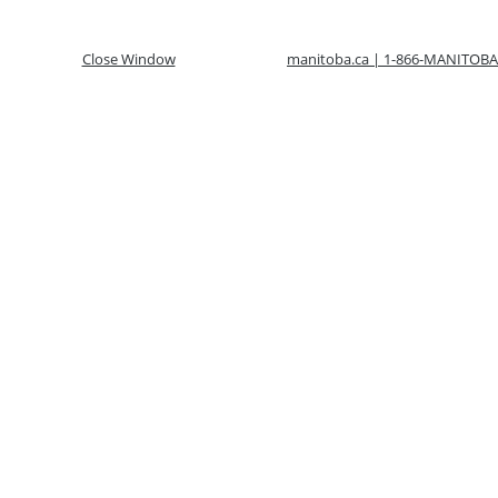
Close Window
manitoba.ca | 1-866-MANITOBA