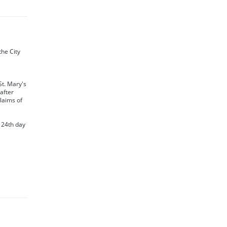
the City
St. Mary's
after
claims of
s 24th day