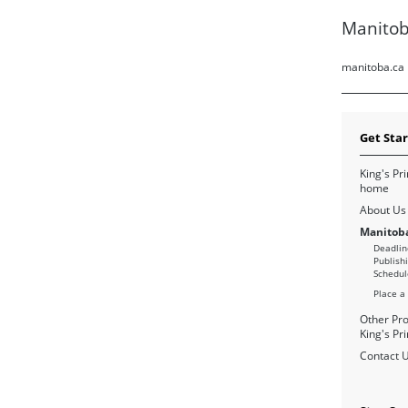
Manitob
manitoba.ca
Get Sta
King's Pri
home
About Us
Manitoba
Deadlin
Publish
Schedul
Place a
Other Pro
King's Pri
Contact 