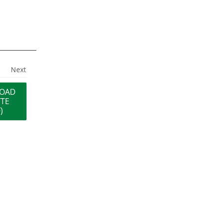
Next
OAD
TTE
)