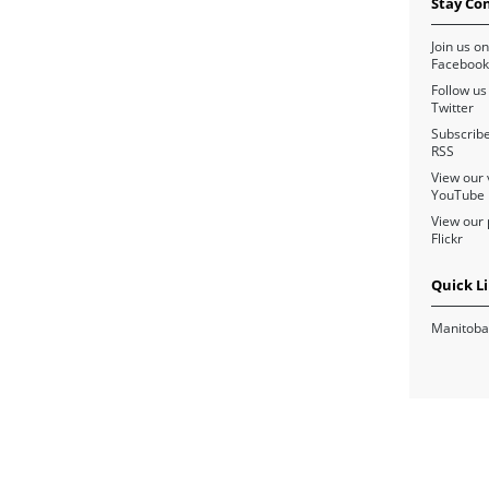
Stay Co
Join us on
Facebook
Follow us
Twitter
Subscribe
RSS
View our 
YouTube
View our 
Flickr
Quick L
Manitoba