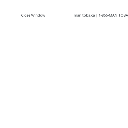
Close Window
manitoba.ca | 1-866-MANITOBA