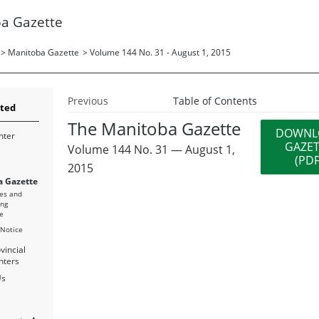
a Gazette
>
Manitoba Gazette
>
Volume 144 No. 31 - August 1, 2015
Previous
Table of Contents
rted
The Manitoba Gazette
DOWNL
nter
GAZE
Volume 144 No. 31 — August 1,
(PDF
2015
 Gazette
es and
ing
e
 Notice
vincial
nters
Us