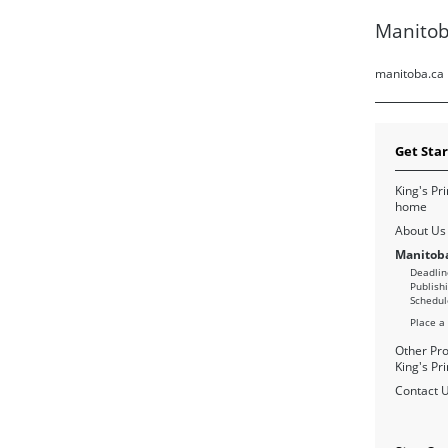
Manitob
manitoba.ca
Get Sta
King's Pri
home
About Us
Manitoba
Deadlin
Publish
Schedul
Place a
Other Pro
King's Pri
Contact 