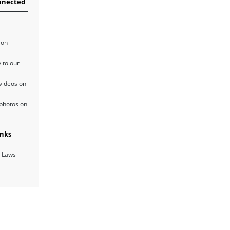
nnected
 on
 to our
videos on
photos on
inks
 Laws