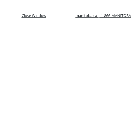
Close Window
manitoba.ca | 1-866-MANITOBA