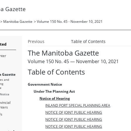
a Gazette
>
Manitoba Gazette
>
Volume 150 No. 45 - November 10, 2021
Previous
Table of Contents
rted
The Manitoba Gazette
nter
Volume 150 No. 45 — November 10, 2021
Table of Contents
 Gazette
es and
ing
Government Notice
e
Under The Planning Act
 Notice
Notice of Hearing
vincial
INLAND PORT SPECIAL PLANNING AREA
nters
NOTICE OF JOINT PUBLIC HEARING
Us
NOTICE OF JOINT PUBLIC HEARING
NOTICE OF JOINT PUBLIC HEARING