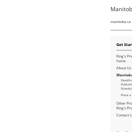
Manitob
manitoba.ca
Get Sta
King's Pri
home
About Us
Manitoba
Deadlin
Publish
Schedul
Place a
Other Pro
King's Pri
Contact 