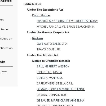
nnected
Public Notice
Under The Executions Act
Court Notice
 on
5056862 MANITOBA LTD. VS. DOUGLAS KUNY
MYCHEL RANDALL VS. BRIAN BEAUCHEMIN
 to our
Under the Garage Keepers Act
Auction
videos on
GWB AUTO SALES LTD.
photos on
TRAVIS COUTURE
Under The Trustee Act
Notice to Creditors (estate)
inks
BALL, HERBERT WESTON
 Laws
BIBERDORF, MARIA
BUTLER, IVAN ROSS
CARRUTHERS, STELLA GAIL
DEMARE, DOREEN MARIE LUCIENNE
ENMAN, DONALD ROY
GEBAUER, MARIE CLAIRE ANGELINA