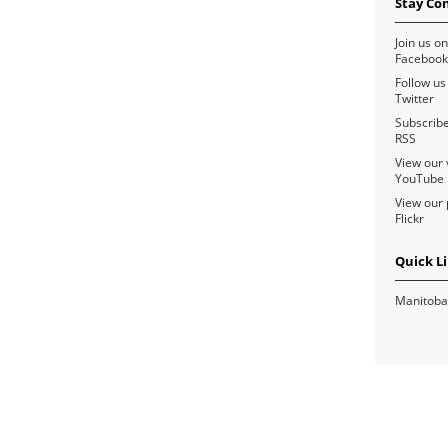
Stay Co
Join us on
Facebook
Follow us
Twitter
Subscribe
RSS
View our 
YouTube
View our 
Flickr
Quick L
Manitoba