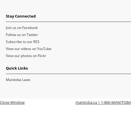
Stay Connected
Join us on Facebook
Follow us on Twitter
Subscribe to our RSS
View our videos on YouTube
View our photos on Flickr
Quick Links
Manitoba Laws
Close Window
manitoba.ca | 1-866-MANITOBA