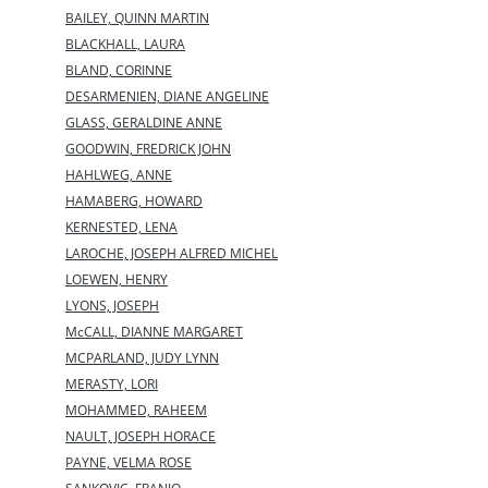
BAILEY, QUINN MARTIN
BLACKHALL, LAURA
BLAND, CORINNE
DESARMENIEN, DIANE ANGELINE
GLASS, GERALDINE ANNE
GOODWIN, FREDRICK JOHN
HAHLWEG, ANNE
HAMABERG, HOWARD
KERNESTED, LENA
LAROCHE, JOSEPH ALFRED MICHEL
LOEWEN, HENRY
LYONS, JOSEPH
McCALL, DIANNE MARGARET
MCPARLAND, JUDY LYNN
MERASTY, LORI
MOHAMMED, RAHEEM
NAULT, JOSEPH HORACE
PAYNE, VELMA ROSE