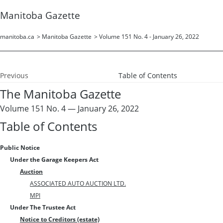
Manitoba Gazette
manitoba.ca
>
Manitoba Gazette
>
Volume 151 No. 4 - January 26, 2022
Previous
Table of Contents
The Manitoba Gazette
Volume 151 No. 4 — January 26, 2022
Table of Contents
Public Notice
Under the Garage Keepers Act
Auction
ASSOCIATED AUTO AUCTION LTD.
MPI
Under The Trustee Act
Notice to Creditors (estate)