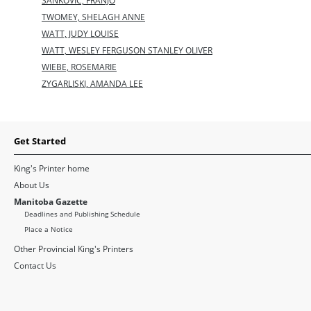
SANKOVIC, FRANJO
TWOMEY, SHELAGH ANNE
WATT, JUDY LOUISE
WATT, WESLEY FERGUSON STANLEY OLIVER
WIEBE, ROSEMARIE
ZYGARLISKI, AMANDA LEE
Get Started
King's Printer home
About Us
Manitoba Gazette
Deadlines and Publishing Schedule
Place a Notice
Other Provincial King's Printers
Contact Us