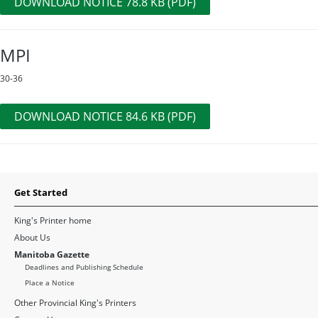
DOWNLOAD NOTICE 78.8 KB (PDF)
MPI
30-36
DOWNLOAD NOTICE 84.6 KB (PDF)
Get Started
King's Printer home
About Us
Manitoba Gazette
Deadlines and Publishing Schedule
Place a Notice
Other Provincial King's Printers