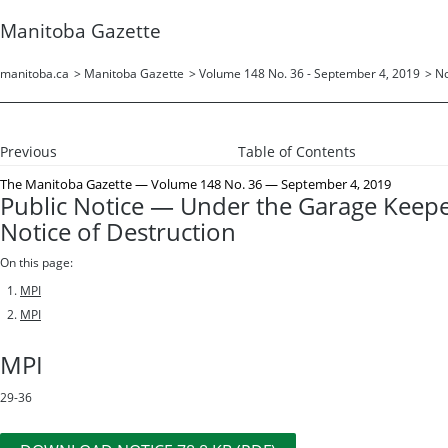
Manitoba Gazette
manitoba.ca
>
Manitoba Gazette
>
Volume 148 No. 36 - September 4, 2019
>
No
Previous
Table of Contents
The Manitoba Gazette
— Volume 148 No. 36 — September 4, 2019
Public Notice — Under the Garage Keep
Notice of Destruction
On this page:
MPI
MPI
MPI
29-36