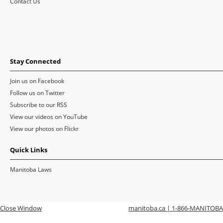
Contact Us
Stay Connected
Join us on Facebook
Follow us on Twitter
Subscribe to our RSS
View our videos on YouTube
View our photos on Flickr
Quick Links
Manitoba Laws
Close Window
manitoba.ca | 1-866-MANITOBA